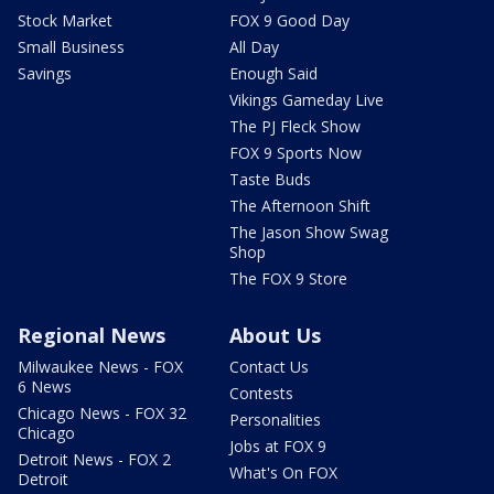
Stock Market
FOX 9 Good Day
Small Business
All Day
Savings
Enough Said
Vikings Gameday Live
The PJ Fleck Show
FOX 9 Sports Now
Taste Buds
The Afternoon Shift
The Jason Show Swag
Shop
The FOX 9 Store
Regional News
About Us
Milwaukee News - FOX
Contact Us
6 News
Contests
Chicago News - FOX 32
Personalities
Chicago
Jobs at FOX 9
Detroit News - FOX 2
What's On FOX
Detroit