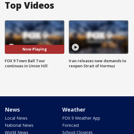
Top Videos
Now Playing
FOX 9 Town Ball Tour
Iran releases new demands to
continues in Union Hill
reopen Strait of Hormuz
News
Weather
Local News
FOX 9 Weather App
National News
Forecast
World News
School Closings