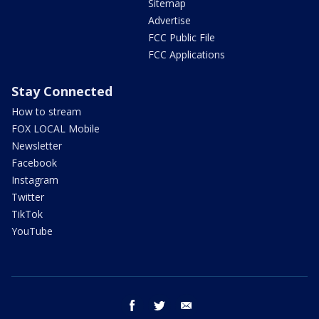
Sitemap
Advertise
FCC Public File
FCC Applications
Stay Connected
How to stream
FOX LOCAL Mobile
Newsletter
Facebook
Instagram
Twitter
TikTok
YouTube
facebook
twitter
email