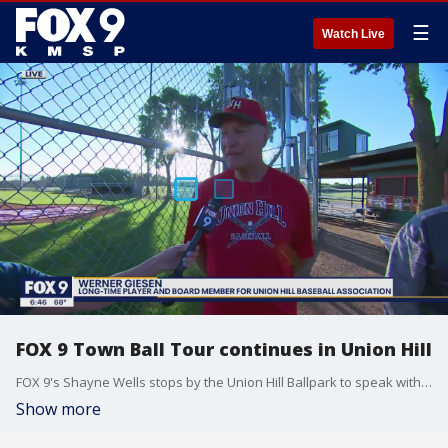
☰
Watch Live
FOX 9 Town Ball Tour continues in Union Hill
FOX 9's Shayne Wells stops by the Union Hill Ballpark to speak with Werner Giesen to talk about the landmarks that tie into the Union Hill Bulldogs Town Ball team.
Show more