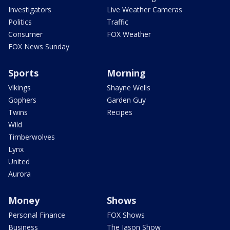
Investigators
Live Weather Cameras
Politics
Traffic
Consumer
FOX Weather
FOX News Sunday
Sports
Morning
Vikings
Shayne Wells
Gophers
Garden Guy
Twins
Recipes
Wild
Timberwolves
Lynx
United
Aurora
Money
Shows
Personal Finance
FOX Shows
Business
The Jason Show