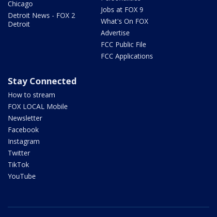
Chicago
Jobs at FOX 9
Detroit News - FOX 2
What's On FOX
Detroit
Advertise
FCC Public File
FCC Applications
Stay Connected
How to stream
FOX LOCAL Mobile
Newsletter
Facebook
Instagram
Twitter
TikTok
YouTube