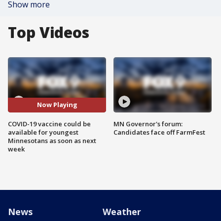
Show more
Top Videos
Now Playing
COVID-19 vaccine could be
MN Governor's forum:
available for youngest
Candidates face off FarmFest
Minnesotans as soon as next
week
News
Weather