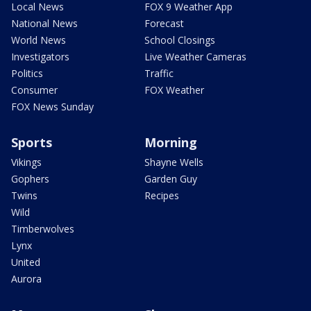
Local News
FOX 9 Weather App
National News
Forecast
World News
School Closings
Investigators
Live Weather Cameras
Politics
Traffic
Consumer
FOX Weather
FOX News Sunday
Sports
Morning
Vikings
Shayne Wells
Gophers
Garden Guy
Twins
Recipes
Wild
Timberwolves
Lynx
United
Aurora