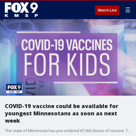
☰
Watch Live
COVID-19 vaccine could be available for
youngest Minnesotans as soon as next
week
The state of Minnesota has pre-ordered 67,000 doses of vaccine. The Minnesota Department of Health expects the initial demand for the shots to be high. Families who want to get the vaccine in a specific location, like from their family pediatrician, may need to wait several weeks until appointments are available.