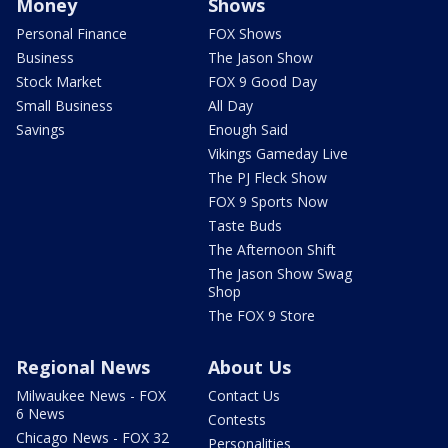
Money
Shows
Personal Finance
FOX Shows
Business
The Jason Show
Stock Market
FOX 9 Good Day
Small Business
All Day
Savings
Enough Said
Vikings Gameday Live
The PJ Fleck Show
FOX 9 Sports Now
Taste Buds
The Afternoon Shift
The Jason Show Swag
Shop
The FOX 9 Store
Regional News
About Us
Milwaukee News - FOX
Contact Us
6 News
Contests
Chicago News - FOX 32
Personalities