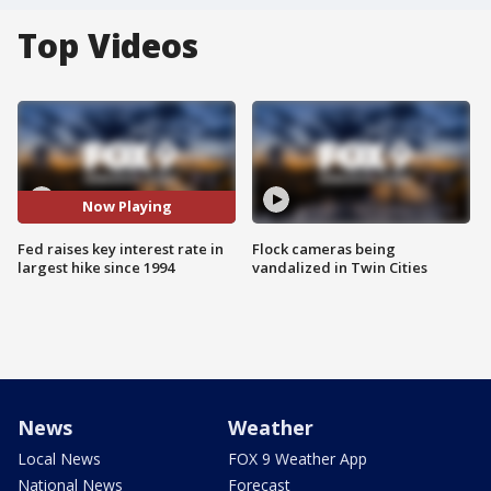
Top Videos
Now Playing
Fed raises key interest rate in
Flock cameras being
largest hike since 1994
vandalized in Twin Cities
News
Weather
Local News
FOX 9 Weather App
National News
Forecast