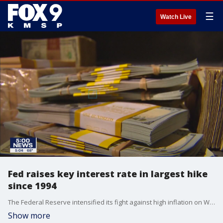
☰
Watch Live
Fed raises key interest rate in largest hike
since 1994
The Federal Reserve intensified its fight against high inflation on Wednesday, raising its key interest rate by three-quarters of a point ? the largest bump since 1994 ? and signaling more rate hikes ahead as it tries to cool off the U.S. economy without causing a recession.
Show more