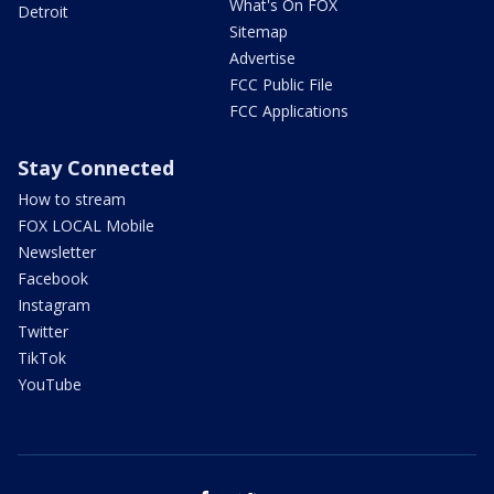
What's On FOX
Detroit
Sitemap
Advertise
FCC Public File
FCC Applications
Stay Connected
How to stream
FOX LOCAL Mobile
Newsletter
Facebook
Instagram
Twitter
TikTok
YouTube