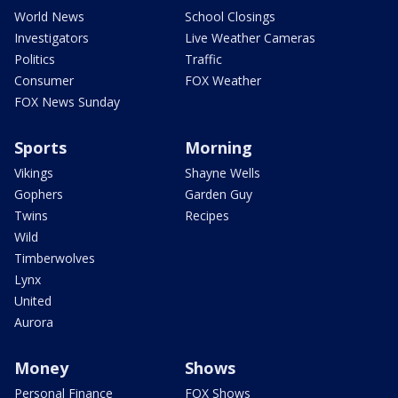
World News
School Closings
Investigators
Live Weather Cameras
Politics
Traffic
Consumer
FOX Weather
FOX News Sunday
Sports
Morning
Vikings
Shayne Wells
Gophers
Garden Guy
Twins
Recipes
Wild
Timberwolves
Lynx
United
Aurora
Money
Shows
Personal Finance
FOX Shows