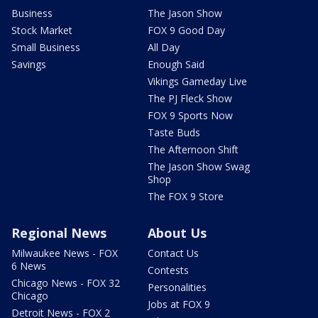
Business
The Jason Show
Stock Market
FOX 9 Good Day
Small Business
All Day
Savings
Enough Said
Vikings Gameday Live
The PJ Fleck Show
FOX 9 Sports Now
Taste Buds
The Afternoon Shift
The Jason Show Swag
Shop
The FOX 9 Store
Regional News
About Us
Milwaukee News - FOX
Contact Us
6 News
Contests
Chicago News - FOX 32
Personalities
Chicago
Jobs at FOX 9
Detroit News - FOX 2