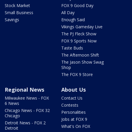
Stock Market
FOX 9 Good Day
Small Business
All Day
Savings
Enough Said
Vikings Gameday Live
The PJ Fleck Show
FOX 9 Sports Now
Taste Buds
The Afternoon Shift
The Jason Show Swag
Shop
The FOX 9 Store
Regional News
About Us
Milwaukee News - FOX
Contact Us
6 News
Contests
Chicago News - FOX 32
Personalities
Chicago
Jobs at FOX 9
Detroit News - FOX 2
What's On FOX
Detroit