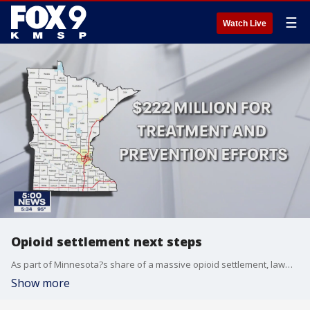
☰
Watch Live
Opioid settlement next steps
As part of Minnesota?s share of a massive opioid settlement, lawmakers will still need to decide how to spend nearly $300 million.
Show more