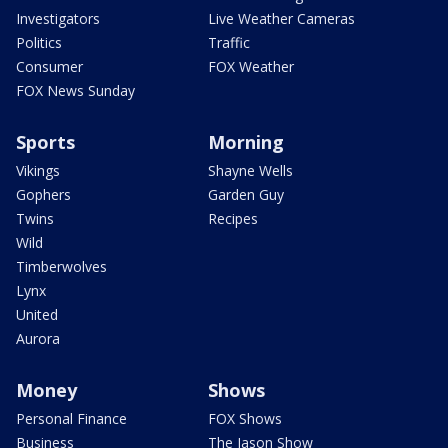
Investigators
Live Weather Cameras
Politics
Traffic
Consumer
FOX Weather
FOX News Sunday
Sports
Morning
Vikings
Shayne Wells
Gophers
Garden Guy
Twins
Recipes
Wild
Timberwolves
Lynx
United
Aurora
Money
Shows
Personal Finance
FOX Shows
Business
The Jason Show