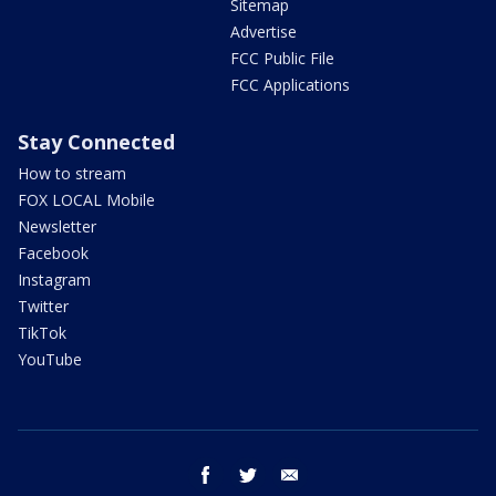
Sitemap
Advertise
FCC Public File
FCC Applications
Stay Connected
How to stream
FOX LOCAL Mobile
Newsletter
Facebook
Instagram
Twitter
TikTok
YouTube
facebook
twitter
email