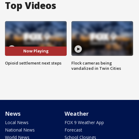
Top Videos
Now Playing
Opioid settlement next steps
Flock cameras being
vandalized in Twin Cities
News
Weather
Local News
FOX 9 Weather App
National News
Forecast
World News
School Closings