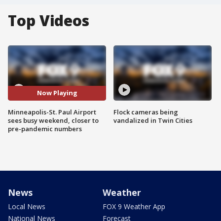
Top Videos
Now Playing
Minneapolis-St. Paul Airport
Flock cameras being
sees busy weekend, closer to
vandalized in Twin Cities
pre-pandemic numbers
News
Weather
Local News
FOX 9 Weather App
National News
Forecast