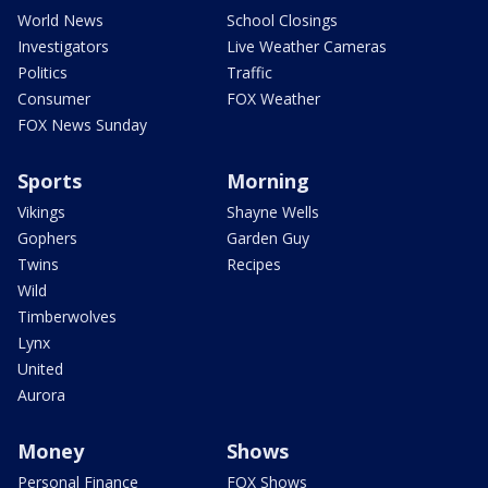
World News
School Closings
Investigators
Live Weather Cameras
Politics
Traffic
Consumer
FOX Weather
FOX News Sunday
Sports
Morning
Vikings
Shayne Wells
Gophers
Garden Guy
Twins
Recipes
Wild
Timberwolves
Lynx
United
Aurora
Money
Shows
Personal Finance
FOX Shows