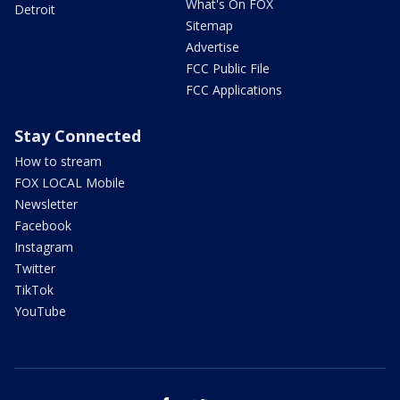
What's On FOX
Detroit
Sitemap
Advertise
FCC Public File
FCC Applications
Stay Connected
How to stream
FOX LOCAL Mobile
Newsletter
Facebook
Instagram
Twitter
TikTok
YouTube