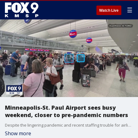
☰
Watch Live
Minneapolis-St. Paul Airport sees busy
weekend, closer to pre-pandemic numbers
Despite the lingering pandemic and recent staffing trouble for airlines, the Minneapolis-St. Paul Airport saw more signs of a return to normal this weekend as travelers flocked for a busy weekend.
Show more