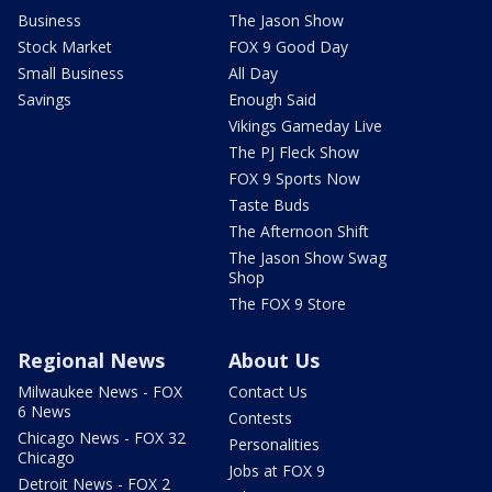
Business
The Jason Show
Stock Market
FOX 9 Good Day
Small Business
All Day
Savings
Enough Said
Vikings Gameday Live
The PJ Fleck Show
FOX 9 Sports Now
Taste Buds
The Afternoon Shift
The Jason Show Swag
Shop
The FOX 9 Store
Regional News
About Us
Milwaukee News - FOX
Contact Us
6 News
Contests
Chicago News - FOX 32
Personalities
Chicago
Jobs at FOX 9
Detroit News - FOX 2