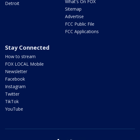
What's On FOX
Detroit
Sitemap
Advertise
FCC Public File
FCC Applications
Stay Connected
How to stream
FOX LOCAL Mobile
Newsletter
Facebook
Instagram
Twitter
TikTok
YouTube