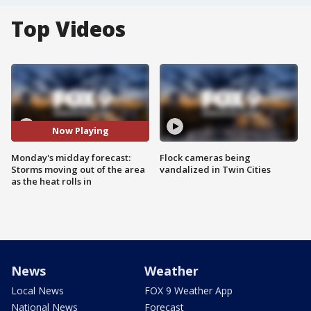
Top Videos
Now Playing
Monday's midday forecast:
Flock cameras being
Storms moving out of the area
vandalized in Twin Cities
as the heat rolls in
News
Weather
Local News
FOX 9 Weather App
National News
Forecast