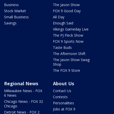
Business
The Jason Show
Stock Market
FOX 9 Good Day
Small Business
All Day
Savings
Enough Said
Vikings Gameday Live
The PJ Fleck Show
FOX 9 Sports Now
Taste Buds
The Afternoon Shift
The Jason Show Swag
Shop
The FOX 9 Store
Regional News
About Us
Milwaukee News - FOX
Contact Us
6 News
Contests
Chicago News - FOX 32
Personalities
Chicago
Jobs at FOX 9
Detroit News - FOX 2