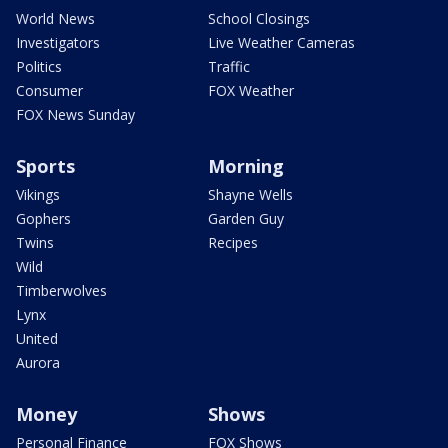
World News
School Closings
Investigators
Live Weather Cameras
Politics
Traffic
Consumer
FOX Weather
FOX News Sunday
Sports
Morning
Vikings
Shayne Wells
Gophers
Garden Guy
Twins
Recipes
Wild
Timberwolves
Lynx
United
Aurora
Money
Shows
Personal Finance
FOX Shows