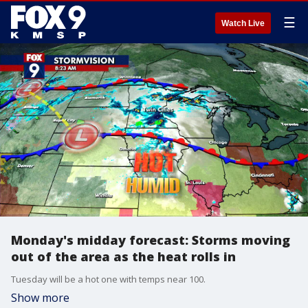
☰
Watch Live
Monday's midday forecast: Storms moving
out of the area as the heat rolls in
Tuesday will be a hot one with temps near 100.
Show more