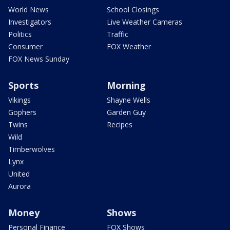
World News
School Closings
Investigators
Live Weather Cameras
Politics
Traffic
Consumer
FOX Weather
FOX News Sunday
Sports
Morning
Vikings
Shayne Wells
Gophers
Garden Guy
Twins
Recipes
Wild
Timberwolves
Lynx
United
Aurora
Money
Shows
Personal Finance
FOX Shows