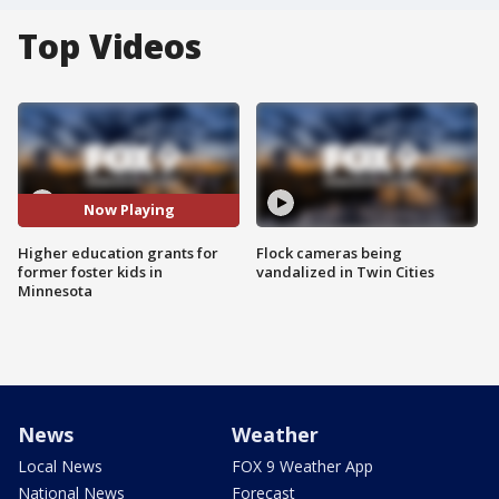
Top Videos
Now Playing
Higher education grants for
Flock cameras being
former foster kids in
vandalized in Twin Cities
Minnesota
News
Weather
Local News
FOX 9 Weather App
National News
Forecast