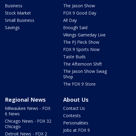
Business
The Jason Show
Stock Market
FOX 9 Good Day
Small Business
All Day
Savings
Enough Said
Vikings Gameday Live
The PJ Fleck Show
FOX 9 Sports Now
Taste Buds
The Afternoon Shift
The Jason Show Swag
Shop
The FOX 9 Store
Regional News
About Us
Milwaukee News - FOX
Contact Us
6 News
Contests
Chicago News - FOX 32
Personalities
Chicago
Jobs at FOX 9
Detroit News - FOX 2