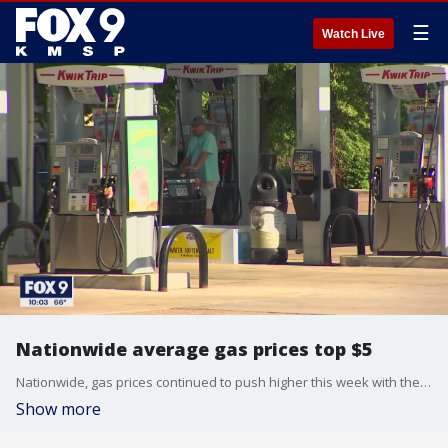
☰
Watch Live
Nationwide average gas prices top $5
Nationwide, gas prices continued to push higher this week with the national average price per gallon for gasoline topping $5 for the first time ever.
Show more