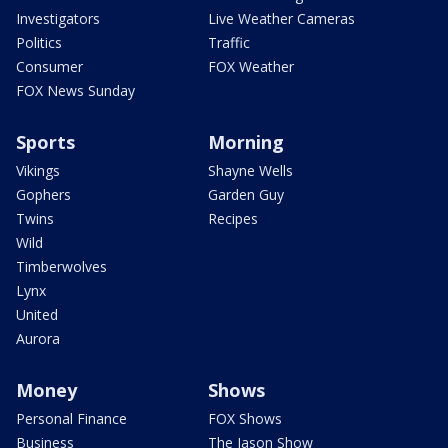
Investigators
Live Weather Cameras
Politics
Traffic
Consumer
FOX Weather
FOX News Sunday
Sports
Morning
Vikings
Shayne Wells
Gophers
Garden Guy
Twins
Recipes
Wild
Timberwolves
Lynx
United
Aurora
Money
Shows
Personal Finance
FOX Shows
Business
The Jason Show