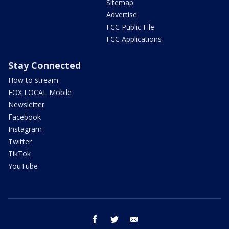
Sitemap
Advertise
FCC Public File
FCC Applications
Stay Connected
How to stream
FOX LOCAL Mobile
Newsletter
Facebook
Instagram
Twitter
TikTok
YouTube
facebook
twitter
email