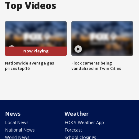
Top Videos
Now Playing
Nationwide average gas
Flock cameras being
prices top $5
vandalized in Twin Cities
News
Weather
Local News
FOX 9 Weather App
National News
Forecast
World News
School Closings