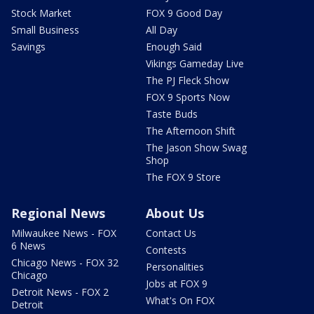
Stock Market
FOX 9 Good Day
Small Business
All Day
Savings
Enough Said
Vikings Gameday Live
The PJ Fleck Show
FOX 9 Sports Now
Taste Buds
The Afternoon Shift
The Jason Show Swag
Shop
The FOX 9 Store
Regional News
About Us
Milwaukee News - FOX
Contact Us
6 News
Contests
Chicago News - FOX 32
Personalities
Chicago
Jobs at FOX 9
Detroit News - FOX 2
What's On FOX
Detroit