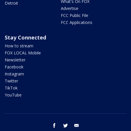
What's On FOX
Detroit
Advertise
FCC Public File
FCC Applications
Stay Connected
How to stream
FOX LOCAL Mobile
Newsletter
Facebook
Instagram
Twitter
TikTok
YouTube
facebook
twitter
email