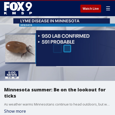
☰
Watch Live
Minnesota summer: Be on the lookout for
ticks
As weather warms Minnesotans continue to head outdoors, but when they do will have to deal with ticks as well.
Show more