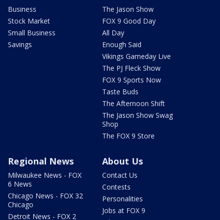
Business
The Jason Show
Stock Market
FOX 9 Good Day
Small Business
All Day
Savings
Enough Said
Vikings Gameday Live
The PJ Fleck Show
FOX 9 Sports Now
Taste Buds
The Afternoon Shift
The Jason Show Swag
Shop
The FOX 9 Store
Regional News
About Us
Milwaukee News - FOX
Contact Us
6 News
Contests
Chicago News - FOX 32
Personalities
Chicago
Jobs at FOX 9
Detroit News - FOX 2