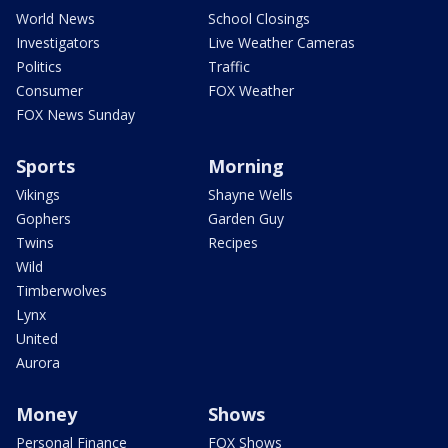
World News
School Closings
Investigators
Live Weather Cameras
Politics
Traffic
Consumer
FOX Weather
FOX News Sunday
Sports
Morning
Vikings
Shayne Wells
Gophers
Garden Guy
Twins
Recipes
Wild
Timberwolves
Lynx
United
Aurora
Money
Shows
Personal Finance
FOX Shows