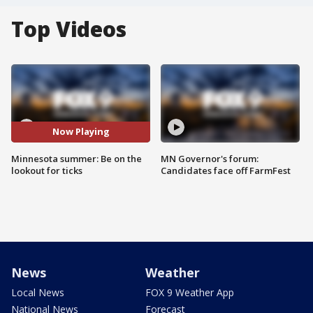
Top Videos
Now Playing
Minnesota summer: Be on the
MN Governor's forum:
lookout for ticks
Candidates face off FarmFest
News
Weather
Local News
FOX 9 Weather App
National News
Forecast