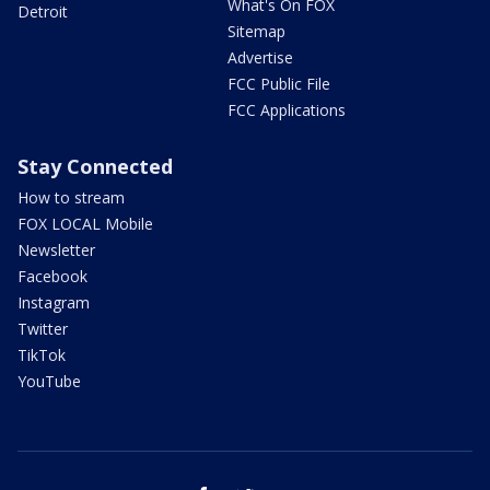
What's On FOX
Detroit
Sitemap
Advertise
FCC Public File
FCC Applications
Stay Connected
How to stream
FOX LOCAL Mobile
Newsletter
Facebook
Instagram
Twitter
TikTok
YouTube