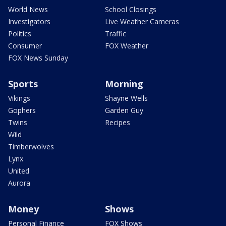
World News
School Closings
Investigators
Live Weather Cameras
Politics
Traffic
Consumer
FOX Weather
FOX News Sunday
Sports
Morning
Vikings
Shayne Wells
Gophers
Garden Guy
Twins
Recipes
Wild
Timberwolves
Lynx
United
Aurora
Money
Shows
Personal Finance
FOX Shows