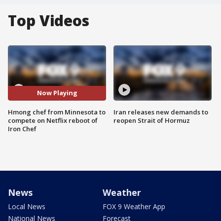
Top Videos
Now Playing
Hmong chef from Minnesota to
Iran releases new demands to
compete on Netflix reboot of
reopen Strait of Hormuz
Iron Chef
News
Weather
Local News
FOX 9 Weather App
National News
Forecast