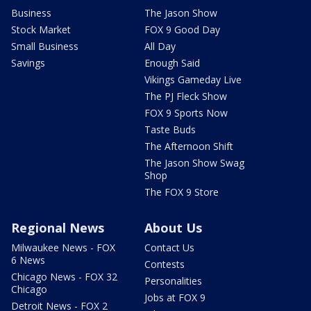
Business
The Jason Show
Stock Market
FOX 9 Good Day
Small Business
All Day
Savings
Enough Said
Vikings Gameday Live
The PJ Fleck Show
FOX 9 Sports Now
Taste Buds
The Afternoon Shift
The Jason Show Swag
Shop
The FOX 9 Store
Regional News
About Us
Milwaukee News - FOX
Contact Us
6 News
Contests
Chicago News - FOX 32
Personalities
Chicago
Jobs at FOX 9
Detroit News - FOX 2