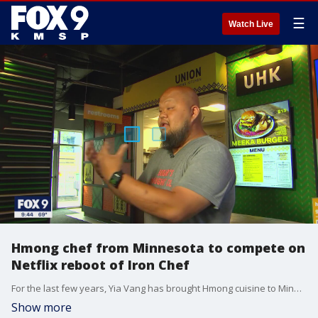
☰
Watch Live
Hmong chef from Minnesota to compete on
Netflix reboot of Iron Chef
For the last few years, Yia Vang has brought Hmong cuisine to Minnesota - first through pop-ups, then his restaurant Union Hmong Kitchen.
Show more