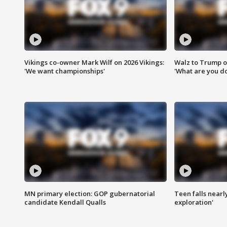
Vikings co-owner Mark Wilf on 2026 Vikings:
Walz to Trump o
'We want championships'
'What are you do
MN primary election: GOP gubernatorial
Teen falls nearl
candidate Kendall Qualls
exploration'