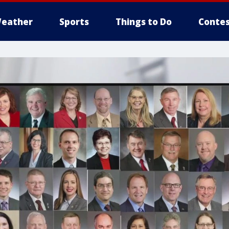
eather
Sports
Things to Do
Contes