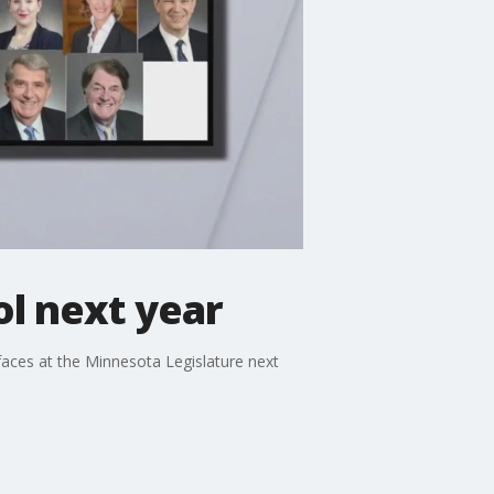
ol next year
faces at the Minnesota Legislature next