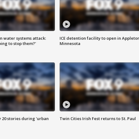
n water systems attack:
ICE detention facility to open in Appleto
ing to stop them?'
Minnesota
y 20 stories during 'urban
Twin Cities Irish Fest returns to St. Paul