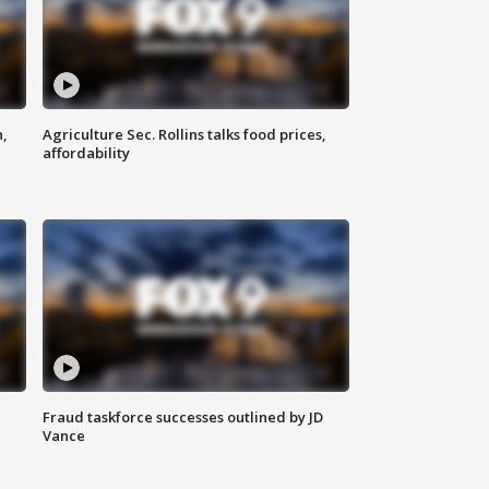
n,
Agriculture Sec. Rollins talks food prices,
affordability
Fraud taskforce successes outlined by JD
Vance