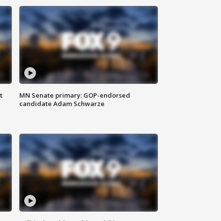
t
MN Senate primary: GOP-endorsed
candidate Adam Schwarze