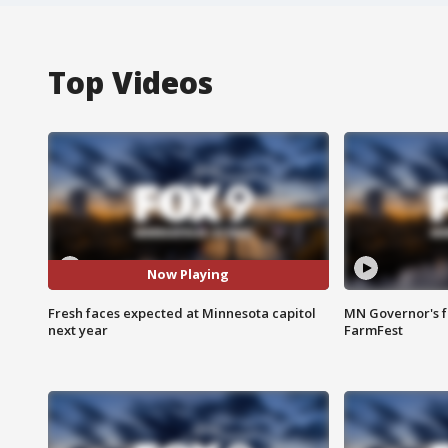
Top Videos
Now Playing
Fresh faces expected at Minnesota capitol
MN Governor's f
next year
FarmFest