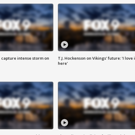
 capture intense storm on
T.J. Hockenson on Vikings' future: 'I love i
here'