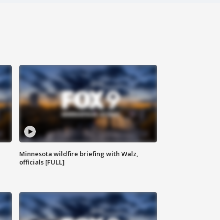
Minnesota wildfire briefing with Walz,
officials [FULL]