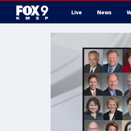
Live
News
W