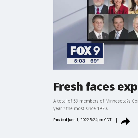
Fresh faces exp
A total of 59 members of Minnesota?s Congr
year ? the most since 1970.
Posted
June 1, 2022 5:24pm CDT