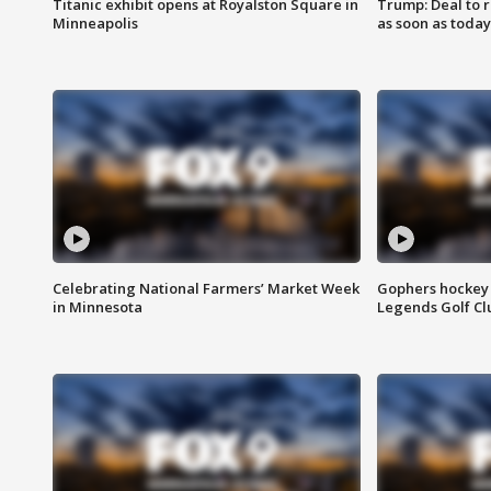
Titanic exhibit opens at Royalston Square in
Trump: Deal to
Minneapolis
as soon as today
Celebrating National Farmers’ Market Week
Gophers hockey 
in Minnesota
Legends Golf Cl