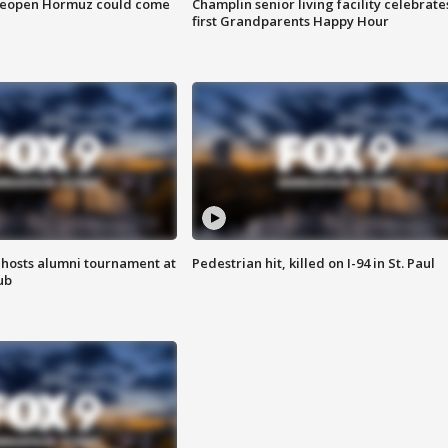
 reopen Hormuz could come
Champlin senior living facility celebrate
first Grandparents Happy Hour
hosts alumni tournament at
Pedestrian hit, killed on I-94 in St. Paul
ub