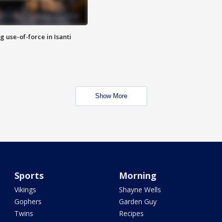
g use-of-force in Isanti
Show More
Sports
Morning
Vikings
Shayne Wells
Gophers
Garden Guy
Twins
Recipes