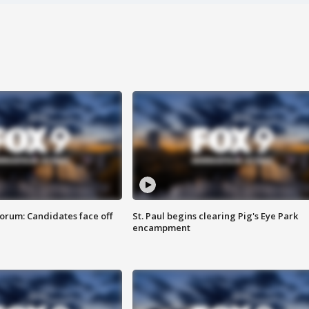
orum: Candidates face off
St. Paul begins clearing Pig's Eye Park
encampment