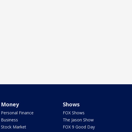
Money
Shows
Personal Finance
FOX Shows
Business
The Jason Show
Stock Market
FOX 9 Good Day