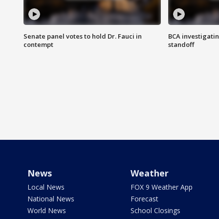
Senate panel votes to hold Dr. Fauci in
BCA investigatin
contempt
standoff
News
Weather
Local News
FOX 9 Weather App
National News
Forecast
World News
School Closings