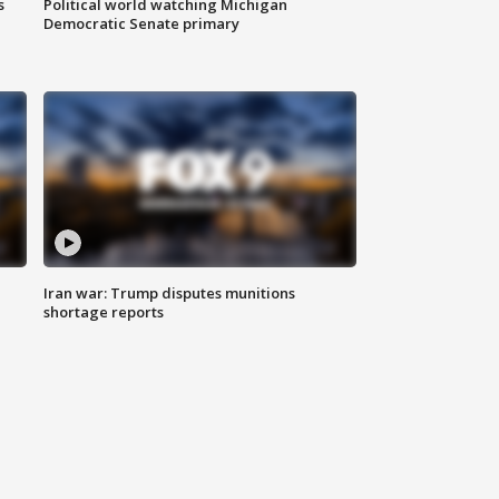
s
Political world watching Michigan
Democratic Senate primary
Iran war: Trump disputes munitions
shortage reports