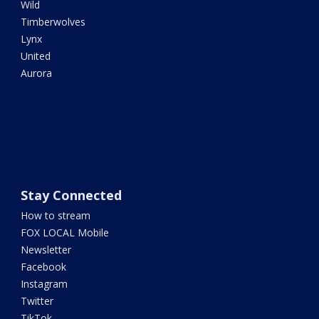
Wild
Timberwolves
Lynx
United
Aurora
Stay Connected
How to stream
FOX LOCAL Mobile
Newsletter
Facebook
Instagram
Twitter
TikTok