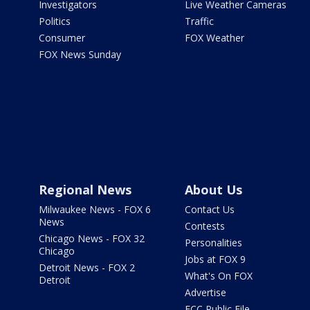
Investigators
Live Weather Cameras
Politics
Traffic
Consumer
FOX Weather
FOX News Sunday
Regional News
About Us
Milwaukee News - FOX 6
Contact Us
News
Contests
Chicago News - FOX 32
Personalities
Chicago
Jobs at FOX 9
Detroit News - FOX 2
What's On FOX
Detroit
Advertise
FCC Public File