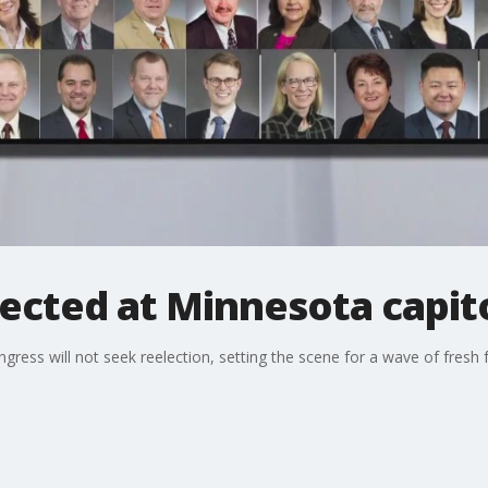
ected at Minnesota capit
ess will not seek reelection, setting the scene for a wave of fresh 