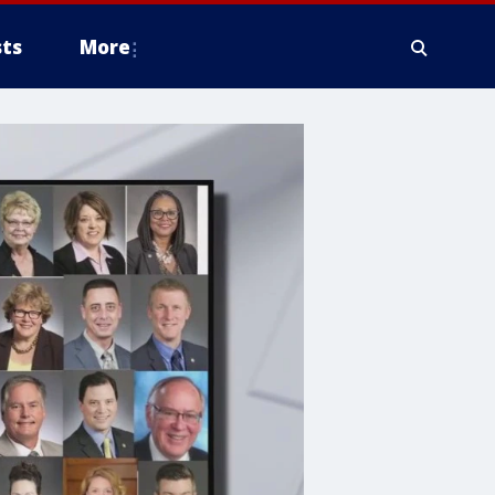
ts
More