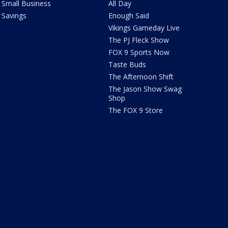
Small Business
All Day
Savings
Enough Said
Vikings Gameday Live
The PJ Fleck Show
FOX 9 Sports Now
Taste Buds
The Afternoon Shift
The Jason Show Swag
Shop
The FOX 9 Store