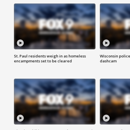
St. Paul residents weigh in as homeless
Wisconsin police
encampments set to be cleared
dashcam