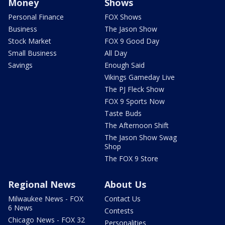
Money
Shows
Personal Finance
FOX Shows
Business
The Jason Show
Stock Market
FOX 9 Good Day
Small Business
All Day
Savings
Enough Said
Vikings Gameday Live
The PJ Fleck Show
FOX 9 Sports Now
Taste Buds
The Afternoon Shift
The Jason Show Swag
Shop
The FOX 9 Store
Regional News
About Us
Milwaukee News - FOX
Contact Us
6 News
Contests
Chicago News - FOX 32
Personalities