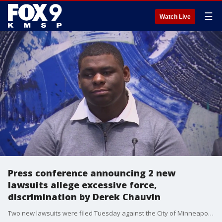
☰
Watch Live
Press conference announcing 2 new
lawsuits allege excessive force,
discrimination by Derek Chauvin
Two new lawsuits were filed Tuesday against the City of Minneapolis for alleged cases of police brutality committed by former Minneapolis Police Department (MPD) officer Derek Chauvin before he murdered George Floyd.