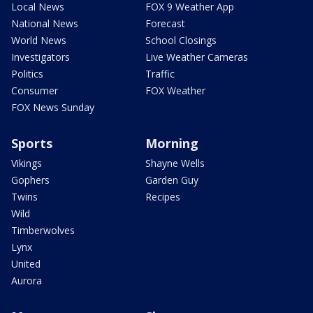
Local News
FOX 9 Weather App
National News
Forecast
World News
School Closings
Investigators
Live Weather Cameras
Politics
Traffic
Consumer
FOX Weather
FOX News Sunday
Sports
Morning
Vikings
Shayne Wells
Gophers
Garden Guy
Twins
Recipes
Wild
Timberwolves
Lynx
United
Aurora