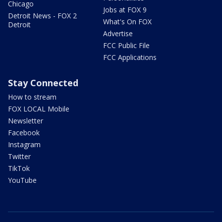
Chicago
Jobs at FOX 9
Detroit News - FOX 2
What's On FOX
Detroit
Advertise
FCC Public File
FCC Applications
Stay Connected
How to stream
FOX LOCAL Mobile
Newsletter
Facebook
Instagram
Twitter
TikTok
YouTube