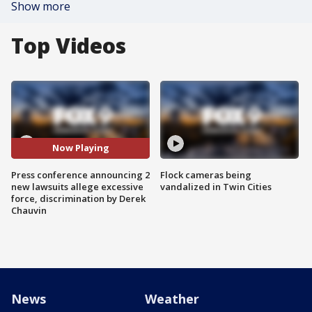
Show more
Top Videos
Now Playing
Press conference announcing 2
Flock cameras being
new lawsuits allege excessive
vandalized in Twin Cities
force, discrimination by Derek
Chauvin
News
Weather