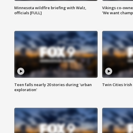
Minnesota wildfire briefing with Walz,
Vikings co-owner
officials [FULL]
'We want champi
Teen falls nearly 20 stories during 'urban
Twin Cities Irish
exploration'