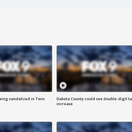
eing vandalized in Twin
Dakota County could see double-digit t
increase