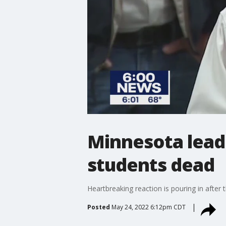
Minnesota leade
students dead
Heartbreaking reaction is pouring in after
Posted
May 24, 2022 6:12pm CDT