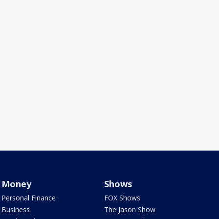
Money
Shows
Personal Finance
FOX Shows
Business
The Jason Show