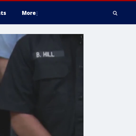
ts
More