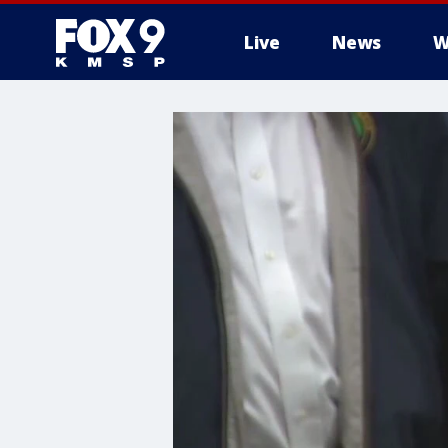
Live
News
W