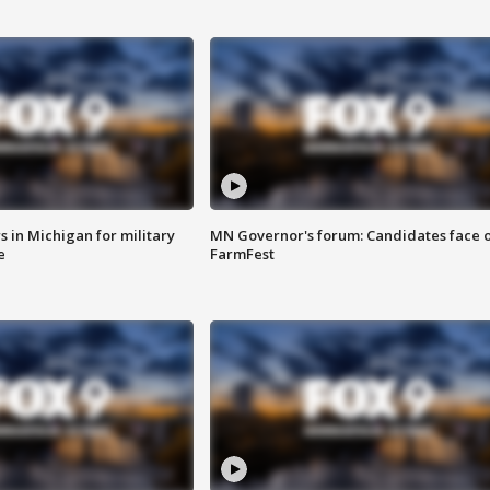
 in Michigan for military
MN Governor's forum: Candidates face o
e
FarmFest