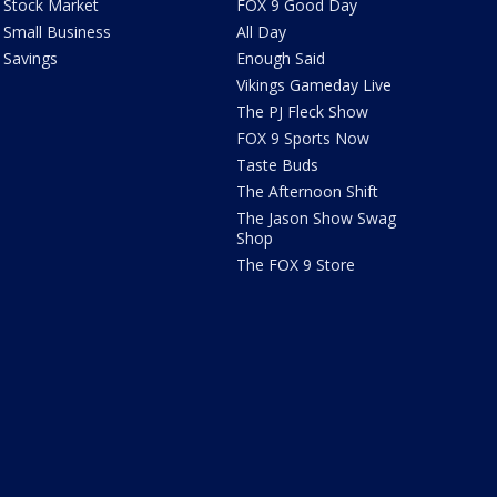
Stock Market
FOX 9 Good Day
Small Business
All Day
Savings
Enough Said
Vikings Gameday Live
The PJ Fleck Show
FOX 9 Sports Now
Taste Buds
The Afternoon Shift
The Jason Show Swag
Shop
The FOX 9 Store