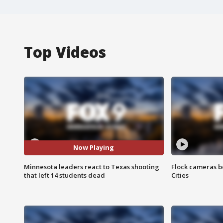
Top Videos
Now Playing
Minnesota leaders react to Texas shooting
Flock cameras b
that left 14 students dead
Cities