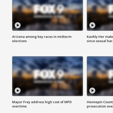
Arizona among key races in midterm
Kaohly Her make
elections
since sexual ha
Mayor Frey address high cost of MPD
Hennepin County
overtime
prosecution over 