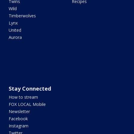
Twins
Recipes
Wild
Timberwolves
Lynx
United
Aurora
Stay Connected
How to stream
FOX LOCAL Mobile
Newsletter
Facebook
Instagram
Twitter