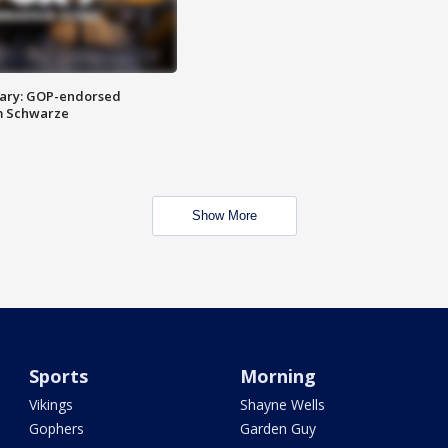
ary: GOP-endorsed
m Schwarze
Show More
Sports
Morning
Vikings
Shayne Wells
Gophers
Garden Guy