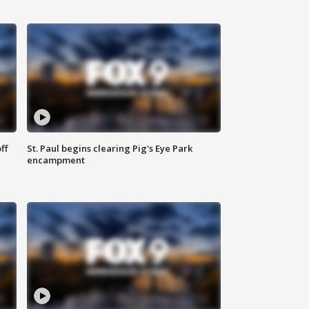
ff
St. Paul begins clearing Pig's Eye Park
encampment