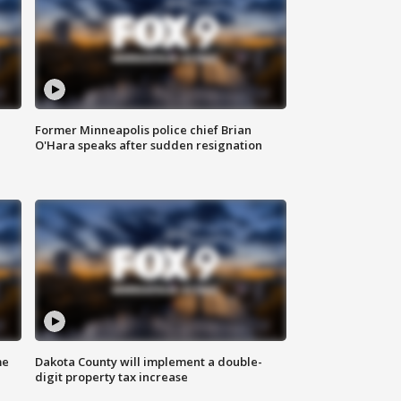
Former Minneapolis police chief Brian
O'Hara speaks after sudden resignation
me
Dakota County will implement a double-
digit property tax increase