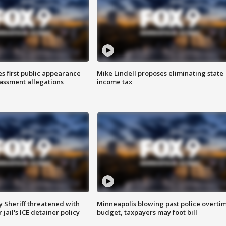
s first public appearance
Mike Lindell proposes eliminating state
rassment allegations
income tax
 Sheriff threatened with
Minneapolis blowing past police overti
jail's ICE detainer policy
budget, taxpayers may foot bill