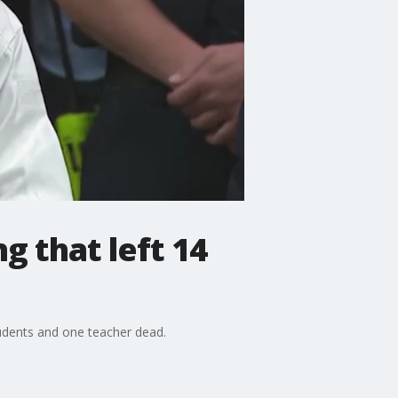
g that left 14
tudents and one teacher dead.