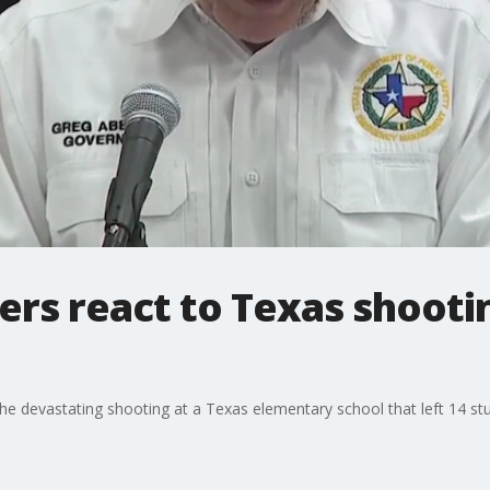
rs react to Texas shootin
 the devastating shooting at a Texas elementary school that left 14 s