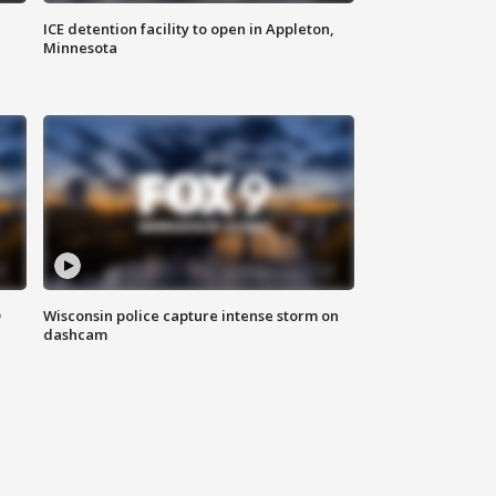
ICE detention facility to open in Appleton,
Minnesota
D
Wisconsin police capture intense storm on
dashcam