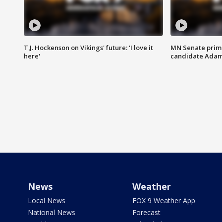
T.J. Hockenson on Vikings' future: 'I love it
MN Senate prim
here'
candidate Ada
News
Weather
Local News
FOX 9 Weather App
National News
Forecast