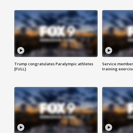
Trump congratulates Paralympic athletes
Service members
[FULL]
training exercis