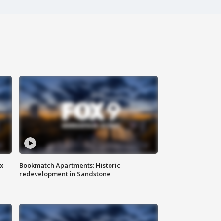
ax
Bookmatch Apartments: Historic
redevelopment in Sandstone