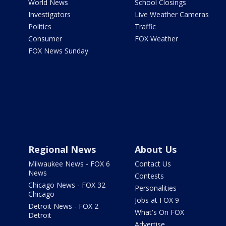
World News
School Closings
Investigators
Live Weather Cameras
Politics
Traffic
Consumer
FOX Weather
FOX News Sunday
Regional News
About Us
Milwaukee News - FOX 6
Contact Us
News
Contests
Chicago News - FOX 32
Personalities
Chicago
Jobs at FOX 9
Detroit News - FOX 2
What's On FOX
Detroit
Advertise