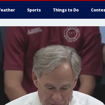
eather
Sports
Things to Do
Contes