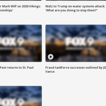
 Mark Wilf on 2026 Vikings:
Walz to Trump on water systems attack:
onships'
'What are you doing to stop them?'
 Fest returns to St. Paul
Fraud taskforce successes outlined by J
Vance