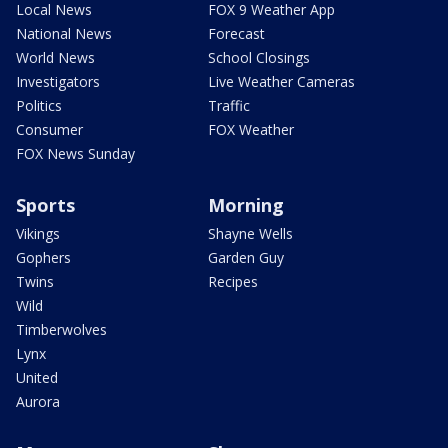
Local News
FOX 9 Weather App
National News
Forecast
World News
School Closings
Investigators
Live Weather Cameras
Politics
Traffic
Consumer
FOX Weather
FOX News Sunday
Sports
Morning
Vikings
Shayne Wells
Gophers
Garden Guy
Twins
Recipes
Wild
Timberwolves
Lynx
United
Aurora