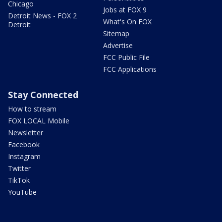
Chicago
Jobs at FOX 9
Detroit News - FOX 2
What's On FOX
Detroit
Sitemap
Advertise
FCC Public File
FCC Applications
Stay Connected
How to stream
FOX LOCAL Mobile
Newsletter
Facebook
Instagram
Twitter
TikTok
YouTube