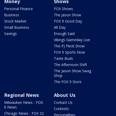
Money
Shows
Personal Finance
FOX Shows
Business
The Jason Show
Stock Market
FOX 9 Good Day
Small Business
All Day
Savings
Enough Said
Vikings Gameday Live
The PJ Fleck Show
FOX 9 Sports Now
Taste Buds
The Afternoon Shift
The Jason Show Swag
Shop
The FOX 9 Store
Regional News
About Us
Milwaukee News - FOX
Contact Us
6 News
Contests
Chicago News - FOX 32
Personalities