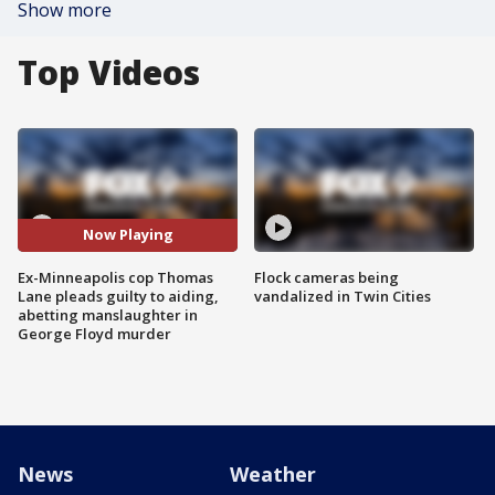
Show more
Top Videos
Now Playing
Ex-Minneapolis cop Thomas
Flock cameras being
Lane pleads guilty to aiding,
vandalized in Twin Cities
abetting manslaughter in
George Floyd murder
News
Weather