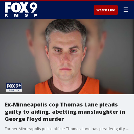
☰
Watch Live
Ex-Minneapolis cop Thomas Lane pleads
guilty to aiding, abetting manslaughter in
George Floyd murder
Former Minneapolis police officer Thomas Lane has pleaded guilty to a state charge of aiding and abetting second-degree manslaughter in the murder of George Floyd.?