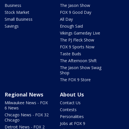
Business
The Jason Show
Stock Market
FOX 9 Good Day
Small Business
All Day
Savings
Enough Said
Vikings Gameday Live
The PJ Fleck Show
FOX 9 Sports Now
Taste Buds
The Afternoon Shift
The Jason Show Swag
Shop
The FOX 9 Store
Regional News
About Us
Milwaukee News - FOX
Contact Us
6 News
Contests
Chicago News - FOX 32
Personalities
Chicago
Jobs at FOX 9
Detroit News - FOX 2