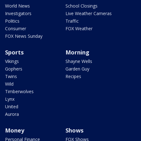
World News
School Closings
Investigators
Live Weather Cameras
Politics
Traffic
Consumer
FOX Weather
FOX News Sunday
Sports
Morning
Vikings
Shayne Wells
Gophers
Garden Guy
Twins
Recipes
Wild
Timberwolves
Lynx
United
Aurora
Money
Shows
Personal Finance
FOX Shows