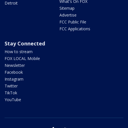
What's On FOX
Detroit
Sitemap
Advertise
FCC Public File
FCC Applications
Stay Connected
How to stream
FOX LOCAL Mobile
Newsletter
Facebook
Instagram
Twitter
TikTok
YouTube