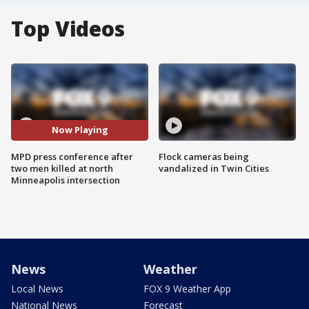
Top Videos
Now Playing
MPD press conference after
Flock cameras being
two men killed at north
vandalized in Twin Cities
Minneapolis intersection
News
Weather
Local News
FOX 9 Weather App
National News
Forecast