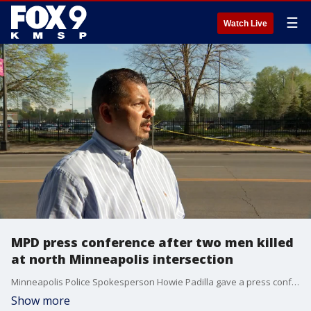
☰
Watch Live
MPD press conference after two men killed
at north Minneapolis intersection
Minneapolis Police Spokesperson Howie Padilla gave a press conference after two men were fatally shot at the intersection of N. Bryant Ave and W. Broadway on Saturday afternoon.
Show more