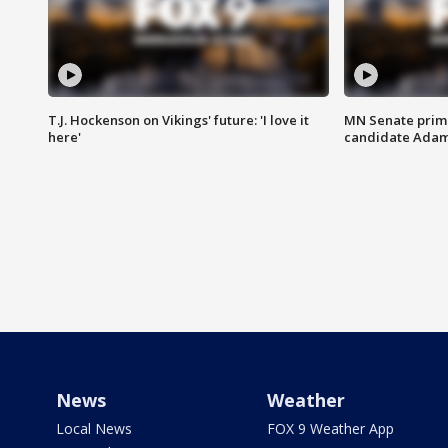
T.J. Hockenson on Vikings' future: 'I love it
MN Senate prim
here'
candidate Ada
News
Weather
Local News
FOX 9 Weather App