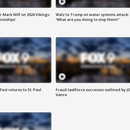
 Mark Wilf on 2026 Vikings:
Walz to Trump on water systems attack:
onships'
'What are you doing to stop them?'
 Fest returns to St. Paul
Fraud taskforce successes outlined by J
Vance