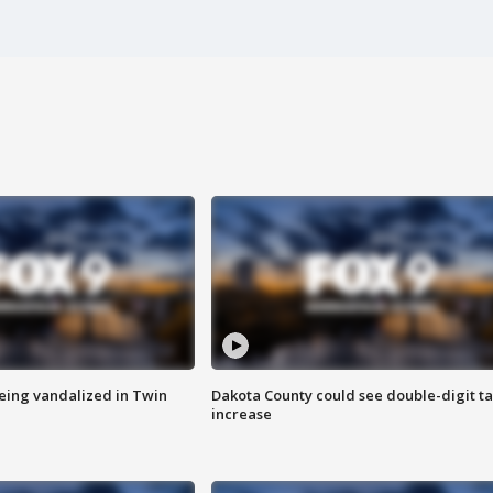
eing vandalized in Twin
Dakota County could see double-digit t
increase