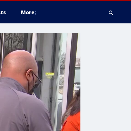
ts
More