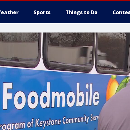
eather
Sports
Things to Do
Contes