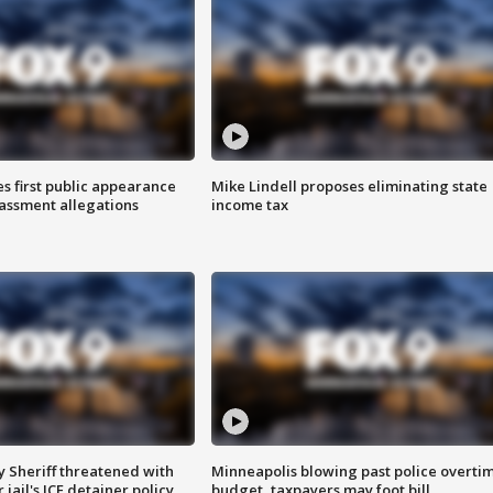
s first public appearance
Mike Lindell proposes eliminating state
rassment allegations
income tax
 Sheriff threatened with
Minneapolis blowing past police overti
jail's ICE detainer policy
budget, taxpayers may foot bill