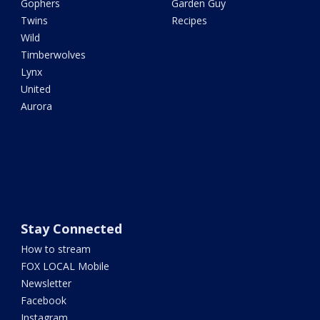
Gophers
Garden Guy
Twins
Recipes
Wild
Timberwolves
Lynx
United
Aurora
Stay Connected
How to stream
FOX LOCAL Mobile
Newsletter
Facebook
Instagram