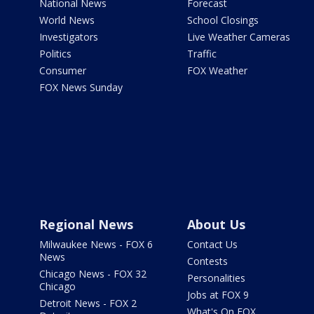
National News
Forecast
World News
School Closings
Investigators
Live Weather Cameras
Politics
Traffic
Consumer
FOX Weather
FOX News Sunday
Regional News
About Us
Milwaukee News - FOX 6
Contact Us
News
Contests
Chicago News - FOX 32
Personalities
Chicago
Jobs at FOX 9
Detroit News - FOX 2
What's On FOX