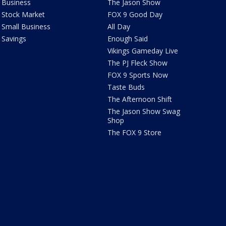
Business
The Jason Show
Stock Market
FOX 9 Good Day
Small Business
All Day
Savings
Enough Said
Vikings Gameday Live
The PJ Fleck Show
FOX 9 Sports Now
Taste Buds
The Afternoon Shift
The Jason Show Swag
Shop
The FOX 9 Store