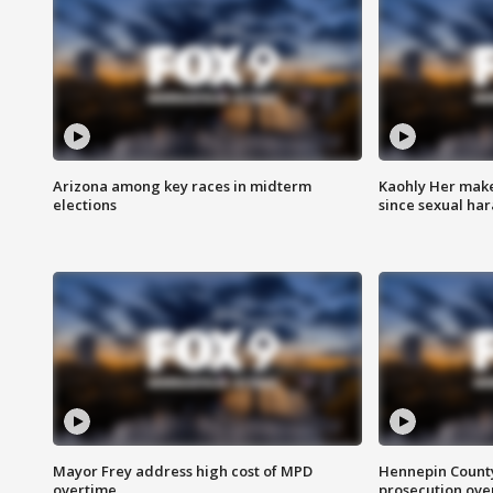
Arizona among key races in midterm
Kaohly Her make
elections
since sexual ha
Mayor Frey address high cost of MPD
Hennepin County
overtime
prosecution over 