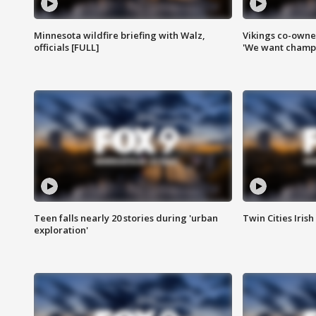
Minnesota wildfire briefing with Walz,
Vikings co-owner
officials [FULL]
'We want champi
Teen falls nearly 20 stories during 'urban
Twin Cities Irish
exploration'