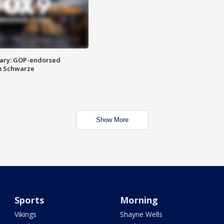
ary: GOP-endorsed
m Schwarze
Show More
Sports
Morning
Vikings
Shayne Wells