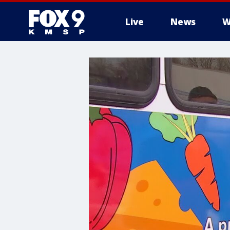
Live
News
W