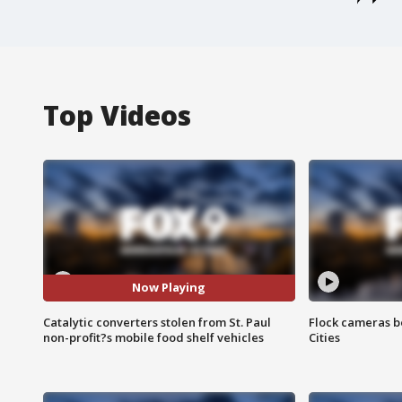
Top Videos
Now Playing
Catalytic converters stolen from St. Paul
Flock cameras b
non-profit?s mobile food shelf vehicles
Cities