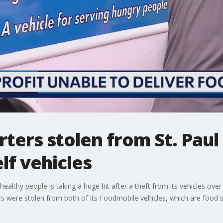
rters stolen from St. Paul
lf vehicles
to healthy people is taking a huge hit after a theft from its vehicles
rs were stolen from both of its Foodmobile vehicles, which are food 