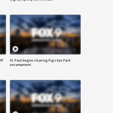
ff
St. Paul begins clearing Pig's Eye Park
encampment