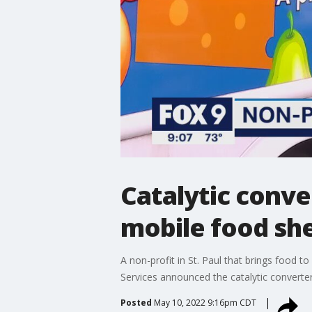
Catalytic conve
mobile food she
A non-profit in St. Paul that brings food 
Services announced the catalytic converte
Posted
May 10, 2022 9:16pm CDT