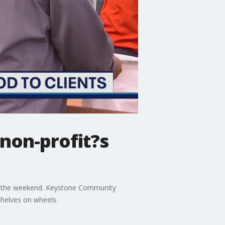
 non-profit?s
 over the weekend. Keystone Community
shelves on wheels.