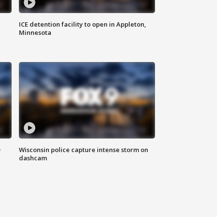
ICE detention facility to open in Appleton,
Minnesota
D
Wisconsin police capture intense storm on
dashcam