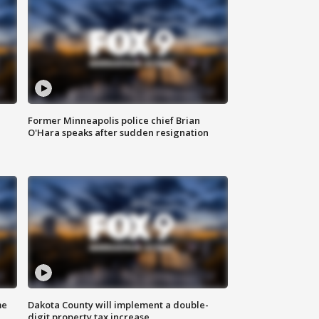
Former Minneapolis police chief Brian
O'Hara speaks after sudden resignation
me
Dakota County will implement a double-
digit property tax increase