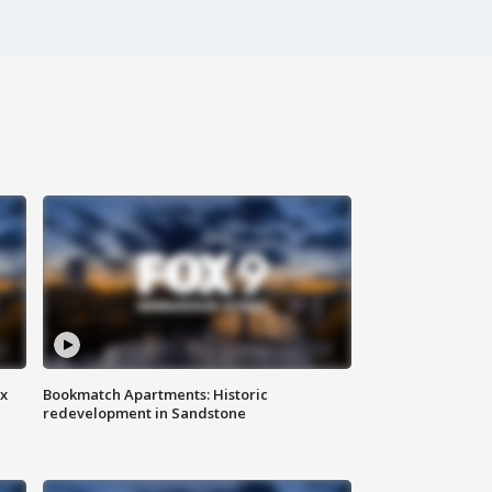
ax
Bookmatch Apartments: Historic
redevelopment in Sandstone