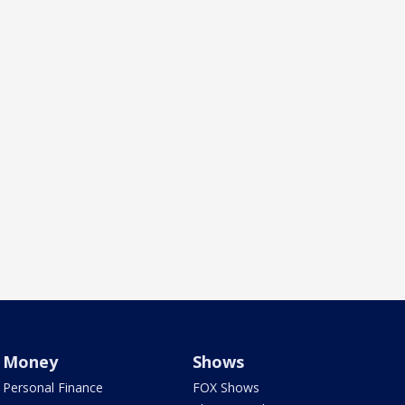
Money
Shows
Personal Finance
FOX Shows