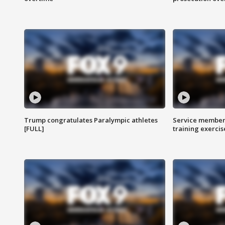
Trump congratulates Paralympic athletes
Service members
[FULL]
training exercis