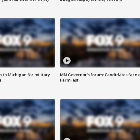
 in Michigan for military
MN Governor's forum: Candidates face o
e
FarmFest