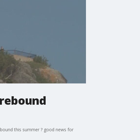
 rebound
 rebound this summer ? good news for