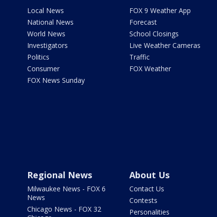
Local News
FOX 9 Weather App
National News
Forecast
World News
School Closings
Investigators
Live Weather Cameras
Politics
Traffic
Consumer
FOX Weather
FOX News Sunday
Regional News
About Us
Milwaukee News - FOX 6
Contact Us
News
Contests
Chicago News - FOX 32
Personalities