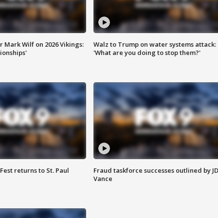
 Mark Wilf on 2026 Vikings:
Walz to Trump on water systems attack:
onships'
'What are you doing to stop them?'
 Fest returns to St. Paul
Fraud taskforce successes outlined by J
Vance