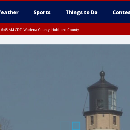
eather
Sports
Things to Do
Contes
RI 6:45 AM CDT, Wadena County, Hubbard County
I 6:14 AM CDT until FRI 7:00 AM CDT, Cass County