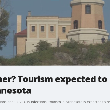
mer? Tourism expected to
nnesota
ctions and COVID-19 infections, tourism in Minnesota is expected to