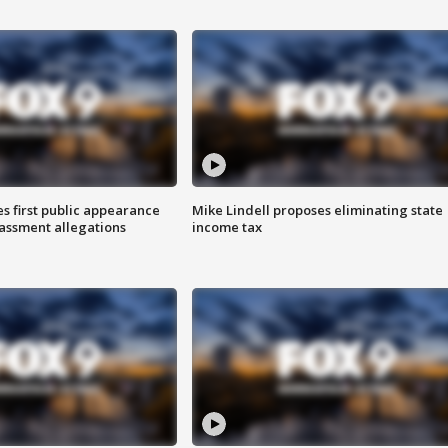
s first public appearance
Mike Lindell proposes eliminating state
rassment allegations
income tax