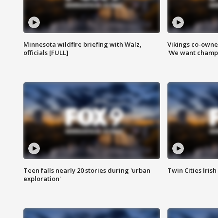
Minnesota wildfire briefing with Walz,
Vikings co-owner
officials [FULL]
'We want champi
Teen falls nearly 20 stories during 'urban
Twin Cities Irish
exploration'