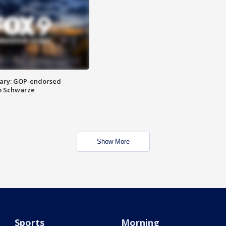
ary: GOP-endorsed
m Schwarze
Show More
Sports
Morning