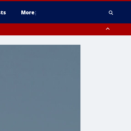
ts
More