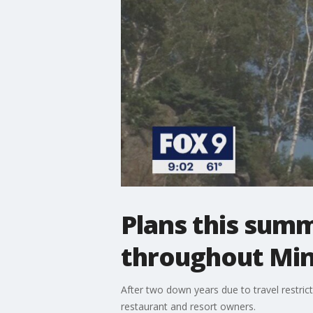
Plans this sum
throughout Mi
After two down years due to travel restri
restaurant and resort owners.