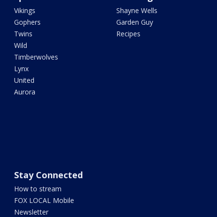
Vikings
Shayne Wells
Gophers
Garden Guy
Twins
Recipes
Wild
Timberwolves
Lynx
United
Aurora
Stay Connected
How to stream
FOX LOCAL Mobile
Newsletter