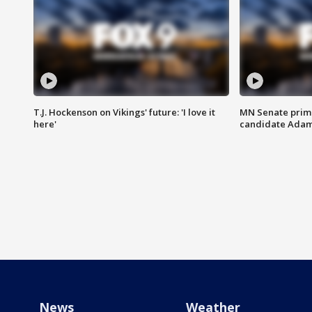
T.J. Hockenson on Vikings' future: 'I love it
MN Senate prim
here'
candidate Ada
News
Weather