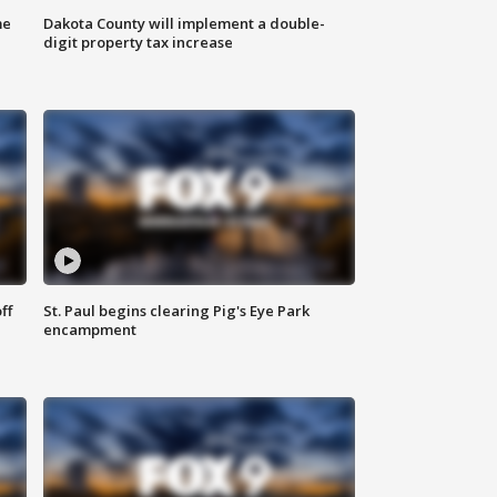
me
Dakota County will implement a double-
digit property tax increase
ff
St. Paul begins clearing Pig's Eye Park
encampment