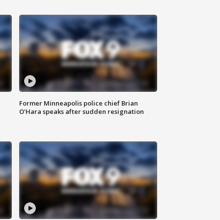
Former Minneapolis police chief Brian
O'Hara speaks after sudden resignation