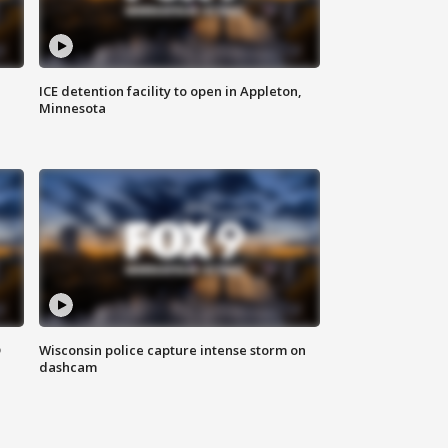
ICE detention facility to open in Appleton,
Minnesota
D
Wisconsin police capture intense storm on
dashcam