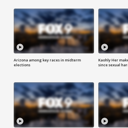
Arizona among key races in midterm
Kaohly Her make
elections
since sexual ha