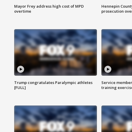
Mayor Frey address high cost of MPD
Hennepin County
overtime
prosecution over 
Trump congratulates Paralympic athletes
Service members
[FULL]
training exercis