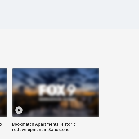
ax
Bookmatch Apartments: Historic
redevelopment in Sandstone