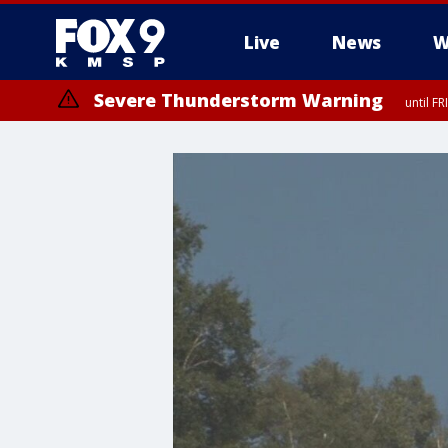
Live
News
W
Severe Thunderstorm Warning
until F
Severe Thunderstorm Warning
from FR