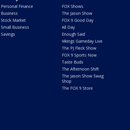
Personal Finance
FOX Shows
Business
The Jason Show
Stock Market
FOX 9 Good Day
Small Business
All Day
Savings
Enough Said
Vikings Gameday Live
The PJ Fleck Show
FOX 9 Sports Now
Taste Buds
The Afternoon Shift
The Jason Show Swag
Shop
The FOX 9 Store