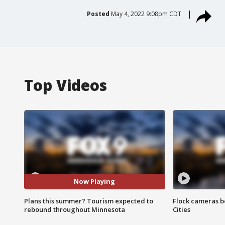
Posted
May 4, 2022 9:08pm CDT
Top Videos
Now Playing
Plans this summer? Tourism expected to
Flock cameras b
rebound throughout Minnesota
Cities