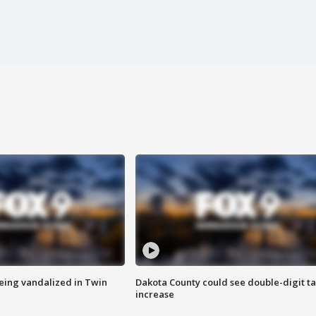
eing vandalized in Twin
Dakota County could see double-digit t
increase