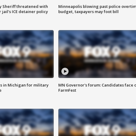
 Sheriff threatened with
Minneapolis blowing past police overti
jail's ICE detainer policy
budget, taxpayers may foot bill
 in Michigan for military
MN Governor's forum: Candidates face o
e
FarmFest