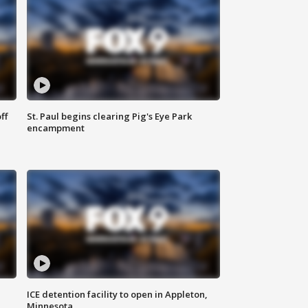
ff
St. Paul begins clearing Pig's Eye Park
encampment
ICE detention facility to open in Appleton,
Minnesota