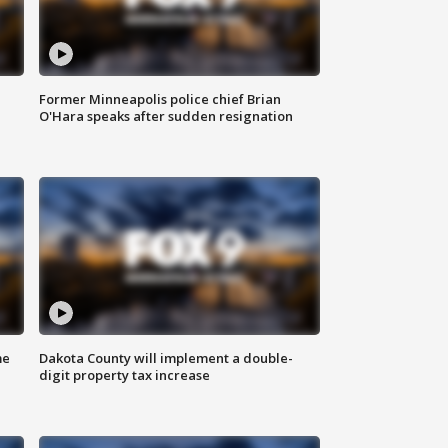
Former Minneapolis police chief Brian
O'Hara speaks after sudden resignation
me
Dakota County will implement a double-
digit property tax increase