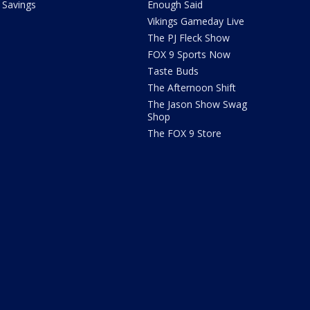
Savings
Enough Said
Vikings Gameday Live
The PJ Fleck Show
FOX 9 Sports Now
Taste Buds
The Afternoon Shift
The Jason Show Swag
Shop
The FOX 9 Store