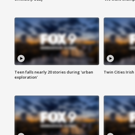
Teen falls nearly 20 stories during 'urban
Twin Cities Irish
exploration'