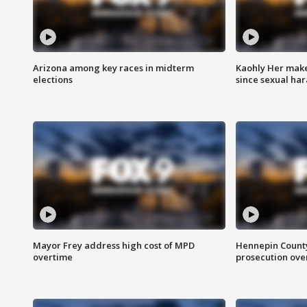
Arizona among key races in midterm
Kaohly Her make
elections
since sexual ha
Mayor Frey address high cost of MPD
Hennepin County
overtime
prosecution over 