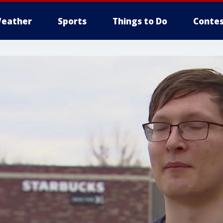
eather
Sports
Things to Do
Contes