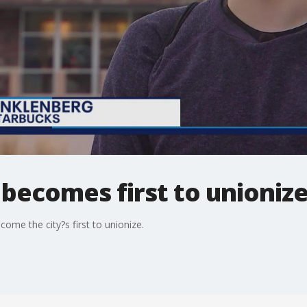
becomes first to unioniz
ome the city?s first to unionize.