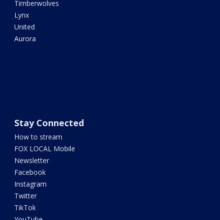
Timberwolves
Lynx
United
Aurora
Stay Connected
How to stream
FOX LOCAL Mobile
Newsletter
Facebook
Instagram
Twitter
TikTok
YouTube