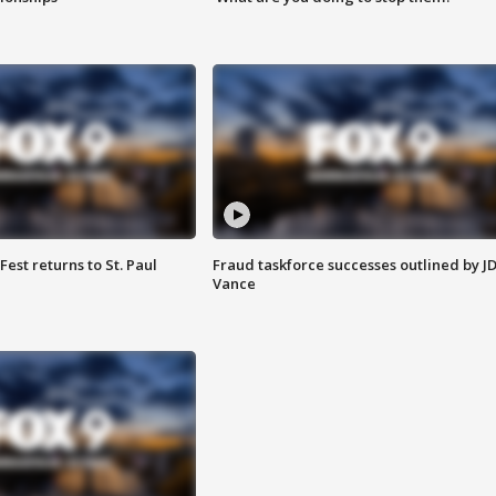
 Fest returns to St. Paul
Fraud taskforce successes outlined by J
Vance