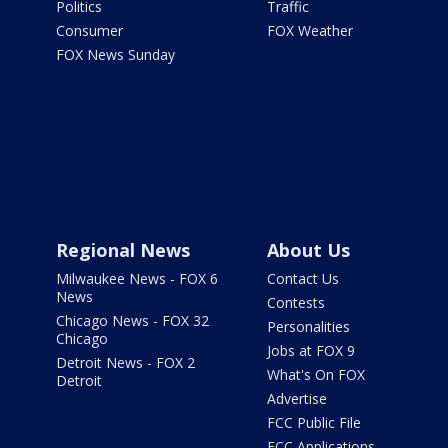
Politics
Traffic
Consumer
FOX Weather
FOX News Sunday
Regional News
About Us
Milwaukee News - FOX 6
Contact Us
News
Contests
Chicago News - FOX 32
Personalities
Chicago
Jobs at FOX 9
Detroit News - FOX 2
What's On FOX
Detroit
Advertise
FCC Public File
FCC Applications