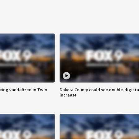
eing vandalized in Twin
Dakota County could see double-digit t
increase