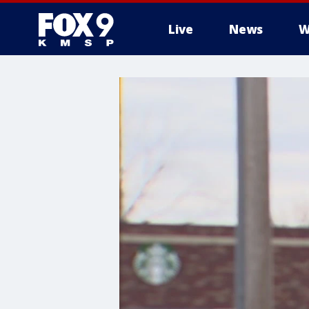
Live
News
W