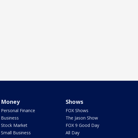
Money
Shows
Personal Finance
FOX Shows
Business
The Jason Show
Stock Market
FOX 9 Good Day
Small Business
All Day