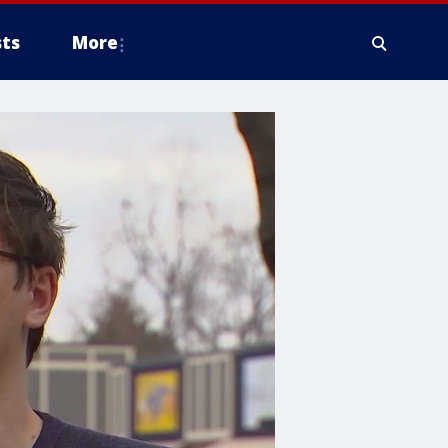
ts
More