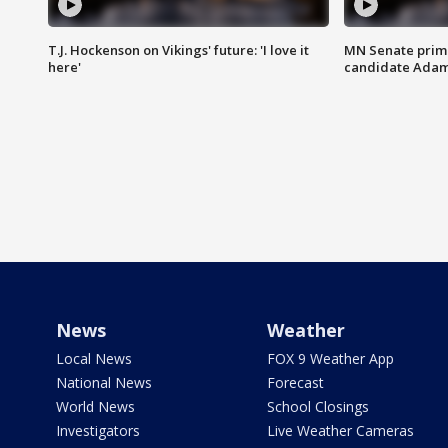
T.J. Hockenson on Vikings' future: 'I love it
MN Senate prim
here'
candidate Ada
News
Weather
Local News
FOX 9 Weather App
National News
Forecast
World News
School Closings
Investigators
Live Weather Cameras