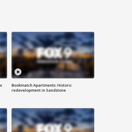
ax
Bookmatch Apartments: Historic
redevelopment in Sandstone