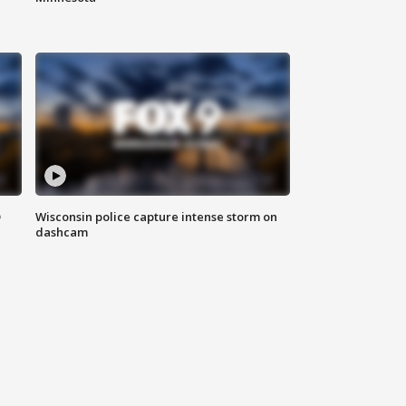
D
Wisconsin police capture intense storm on
dashcam