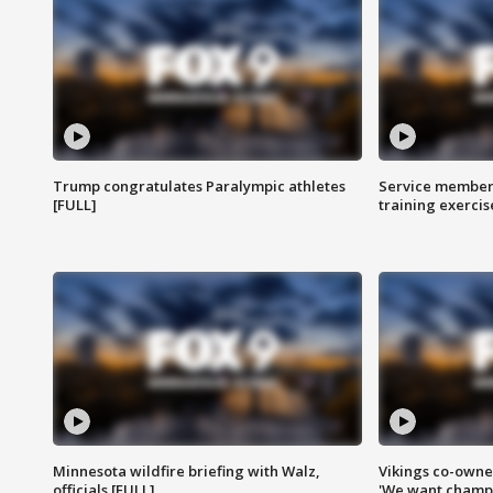
Trump congratulates Paralympic athletes
Service members
[FULL]
training exercis
Minnesota wildfire briefing with Walz,
Vikings co-owner
officials [FULL]
'We want champi