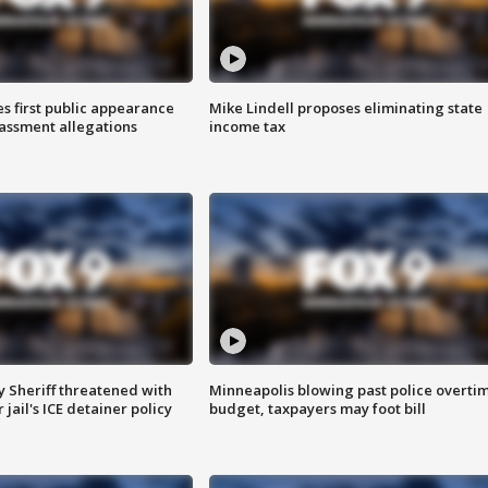
s first public appearance
Mike Lindell proposes eliminating state
rassment allegations
income tax
 Sheriff threatened with
Minneapolis blowing past police overti
jail's ICE detainer policy
budget, taxpayers may foot bill