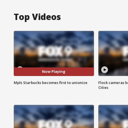
Top Videos
Now Playing
Mpls Starbucks becomes first to unionize
Flock cameras b
Cities