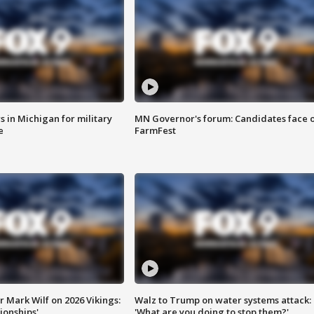
 in Michigan for military
MN Governor's forum: Candidates face o
e
FarmFest
 Mark Wilf on 2026 Vikings:
Walz to Trump on water systems attack:
onships'
'What are you doing to stop them?'