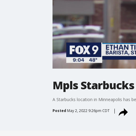
Mpls Starbucks 
A Starbucks location in Minneapolis has bec
Posted
May 2, 2022 9:26pm CDT