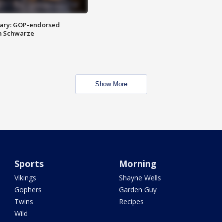
ary: GOP-endorsed
m Schwarze
Show More
Sports
Morning
Vikings
Shayne Wells
Gophers
Garden Guy
Twins
Recipes
Wild