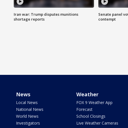
Iran war: Trump disputes munitions
Senate panel vot
shortage reports
contempt
News
Weather
Local News
FOX 9 Weather App
National News
Forecast
World News
School Closings
Investigators
Live Weather Cameras