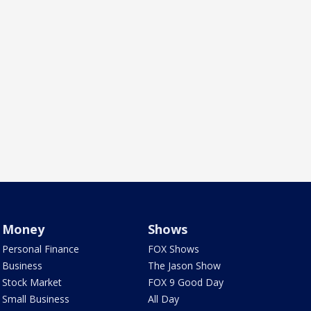
Money
Shows
Personal Finance
FOX Shows
Business
The Jason Show
Stock Market
FOX 9 Good Day
Small Business
All Day