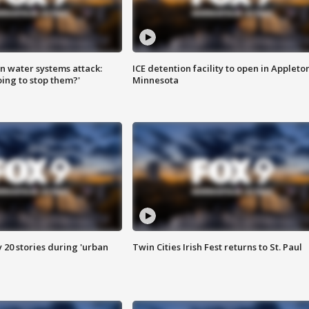
n water systems attack:
ICE detention facility to open in Appleto
ing to stop them?'
Minnesota
y 20 stories during 'urban
Twin Cities Irish Fest returns to St. Paul