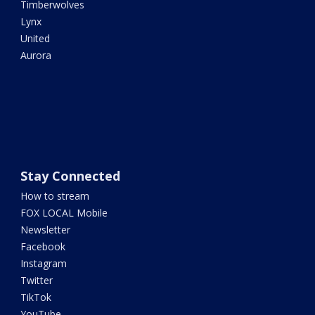
Timberwolves
Lynx
United
Aurora
Stay Connected
How to stream
FOX LOCAL Mobile
Newsletter
Facebook
Instagram
Twitter
TikTok
YouTube