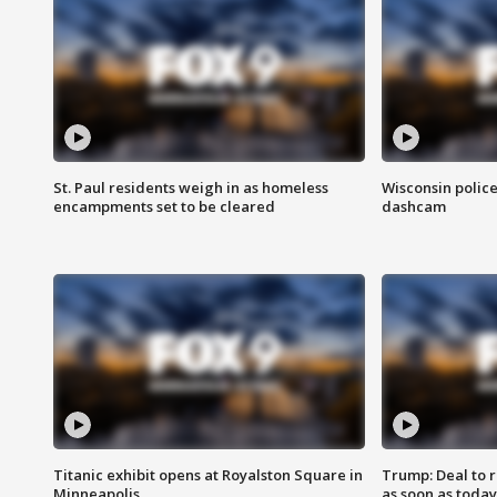
St. Paul residents weigh in as homeless
Wisconsin police
encampments set to be cleared
dashcam
Titanic exhibit opens at Royalston Square in
Trump: Deal to
Minneapolis
as soon as today