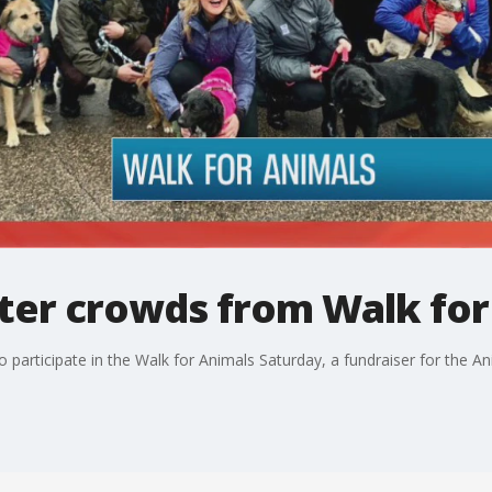
eter crowds from Walk for
 participate in the Walk for Animals Saturday, a fundraiser for the 