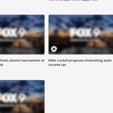
hosts alumni tournament at
Mike Lindell proposes eliminating state
ub
income tax