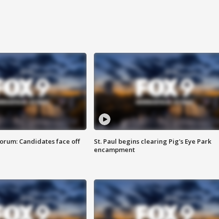
orum: Candidates face off
St. Paul begins clearing Pig's Eye Park
encampment