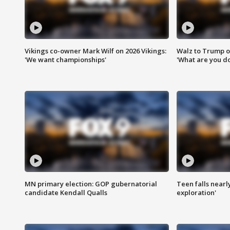
Vikings co-owner Mark Wilf on 2026 Vikings:
Walz to Trump o
'We want championships'
'What are you do
MN primary election: GOP gubernatorial
Teen falls nearl
candidate Kendall Qualls
exploration'