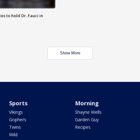
es to hold Dr. Fauci in
Show More
Sports
Morning
Vikings
Shayne Wells
Gophers
Garden Guy
Twins
Recipes
Wild