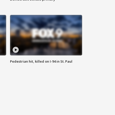
Pedestrian hit, killed on I-94 in St. Paul