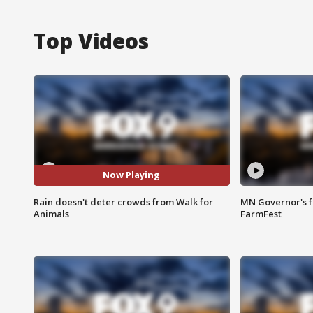
Top Videos
Now Playing
Rain doesn't deter crowds from Walk for
MN Governor's f
Animals
FarmFest