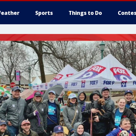
eather
Sports
Things to Do
Contes