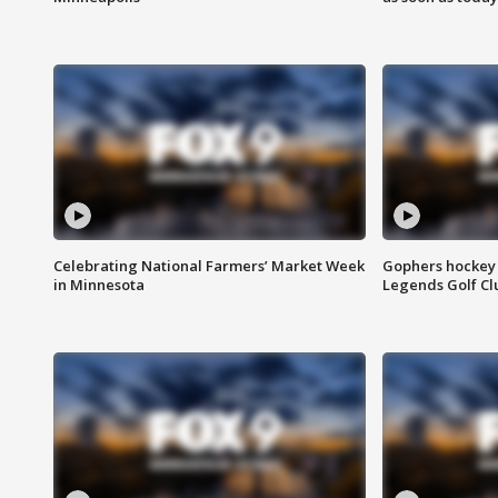
Celebrating National Farmers’ Market Week
Gophers hockey 
in Minnesota
Legends Golf Cl