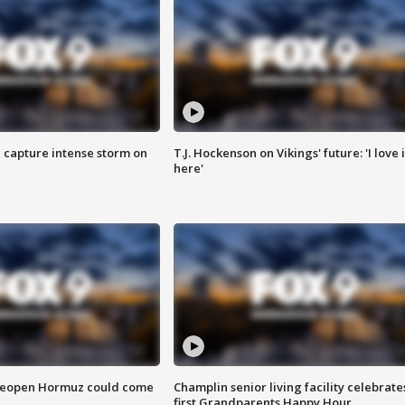
 capture intense storm on
T.J. Hockenson on Vikings' future: 'I love i
here'
 reopen Hormuz could come
Champlin senior living facility celebrate
first Grandparents Happy Hour