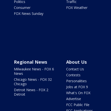
Politics
Traffic
Consumer
FOX Weather
FOX News Sunday
Regional News
About Us
Milwaukee News - FOX 6
Contact Us
News
Contests
Chicago News - FOX 32
Personalities
Chicago
Jobs at FOX 9
Detroit News - FOX 2
What's On FOX
Detroit
Advertise
FCC Public File
FCC Applications