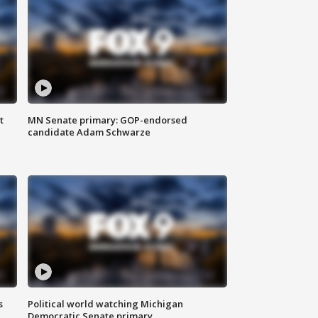
t
MN Senate primary: GOP-endorsed
candidate Adam Schwarze
s
Political world watching Michigan
Democratic Senate primary