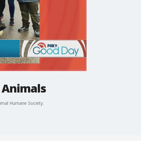
 Animals
Animal Humane Society.