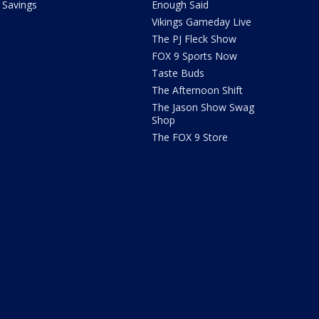
Savings
Enough Said
Vikings Gameday Live
The PJ Fleck Show
FOX 9 Sports Now
Taste Buds
The Afternoon Shift
The Jason Show Swag
Shop
The FOX 9 Store