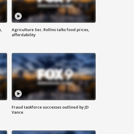
n,
Agriculture Sec. Rollins talks food prices,
affordability
Fraud taskforce successes outlined by JD
Vance