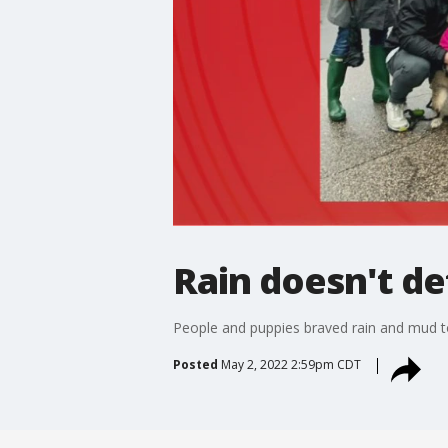
Rain doesn't d
People and puppies braved rain and mud to
Posted
May 2, 2022 2:59pm CDT