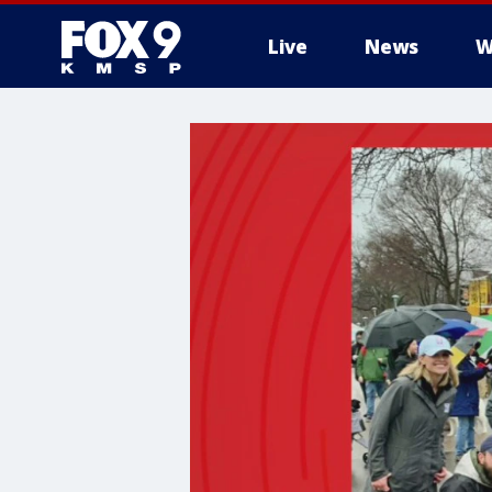
Live
News
W