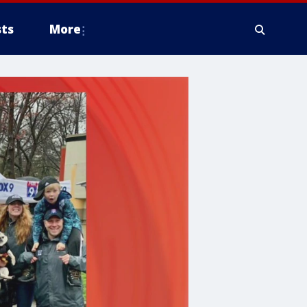
ts
More