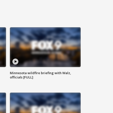
Minnesota wildfire briefing with Walz,
officials [FULL]