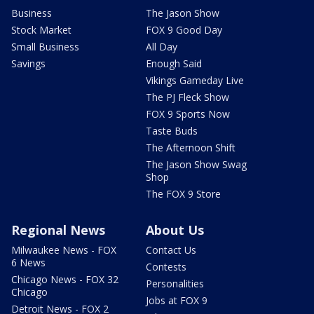
Business
The Jason Show
Stock Market
FOX 9 Good Day
Small Business
All Day
Savings
Enough Said
Vikings Gameday Live
The PJ Fleck Show
FOX 9 Sports Now
Taste Buds
The Afternoon Shift
The Jason Show Swag
Shop
The FOX 9 Store
Regional News
About Us
Milwaukee News - FOX
Contact Us
6 News
Contests
Chicago News - FOX 32
Personalities
Chicago
Jobs at FOX 9
Detroit News - FOX 2