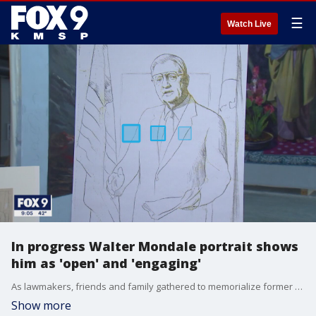
☰
Watch Live
In progress Walter Mondale portrait shows
him as 'open' and 'engaging'
As lawmakers, friends and family gathered to memorialize former Vice President Walter Mondale, portrait artist Mark Balma continued work on a portrait of the iconic Minnesotan that will hang in the Minnesota History Center upon completion. The work is being funded by a GoFundMe and is being done for the Minnesota Historical Society.
Show more