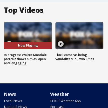
Top Videos
Now Playing
In progress Walter Mondale
Flock cameras being
portrait shows him as 'open'
vandalized in Twin Cities
and 'engaging'
News
Weather
Local News
FOX 9 Weather App
National News
Forecast