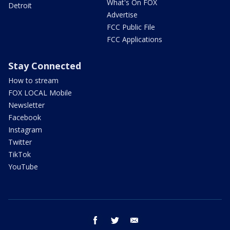
What's On FOX
Detroit
Advertise
FCC Public File
FCC Applications
Stay Connected
How to stream
FOX LOCAL Mobile
Newsletter
Facebook
Instagram
Twitter
TikTok
YouTube
facebook
twitter
email