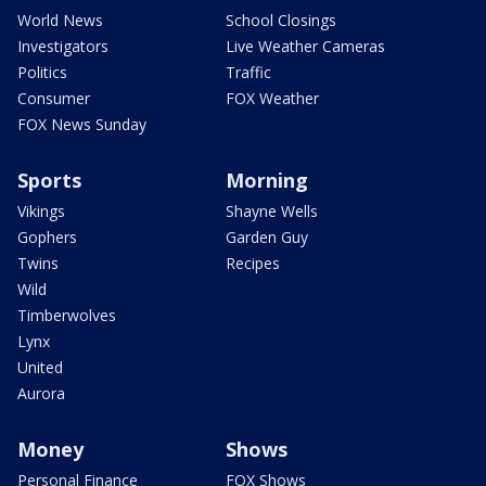
World News
School Closings
Investigators
Live Weather Cameras
Politics
Traffic
Consumer
FOX Weather
FOX News Sunday
Sports
Morning
Vikings
Shayne Wells
Gophers
Garden Guy
Twins
Recipes
Wild
Timberwolves
Lynx
United
Aurora
Money
Shows
Personal Finance
FOX Shows