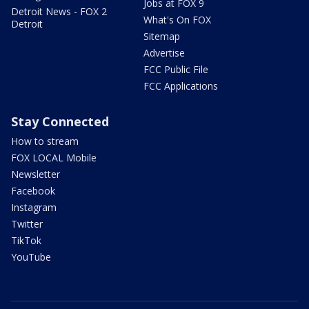
Jobs at FOX 9
Detroit News - FOX 2
What's On FOX
Detroit
Sitemap
Advertise
FCC Public File
FCC Applications
Stay Connected
How to stream
FOX LOCAL Mobile
Newsletter
Facebook
Instagram
Twitter
TikTok
YouTube