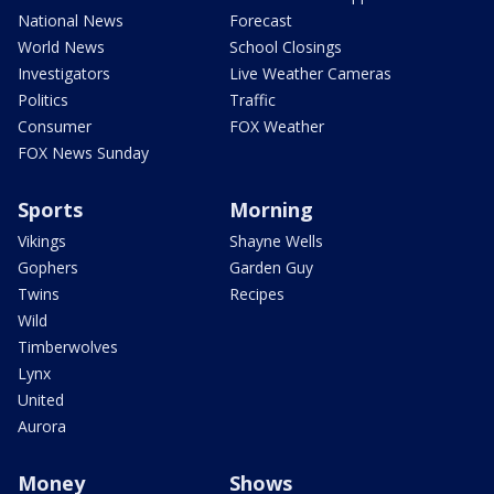
National News
Forecast
World News
School Closings
Investigators
Live Weather Cameras
Politics
Traffic
Consumer
FOX Weather
FOX News Sunday
Sports
Morning
Vikings
Shayne Wells
Gophers
Garden Guy
Twins
Recipes
Wild
Timberwolves
Lynx
United
Aurora
Money
Shows