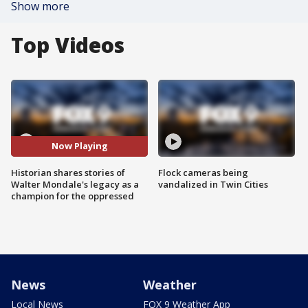
Show more
Top Videos
Now Playing
Historian shares stories of
Flock cameras being
Walter Mondale's legacy as a
vandalized in Twin Cities
champion for the oppressed
News
Weather
Local News
FOX 9 Weather App