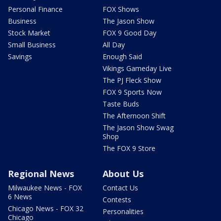
Personal Finance
FOX Shows
Business
The Jason Show
Stock Market
FOX 9 Good Day
Small Business
All Day
Savings
Enough Said
Vikings Gameday Live
The PJ Fleck Show
FOX 9 Sports Now
Taste Buds
The Afternoon Shift
The Jason Show Swag
Shop
The FOX 9 Store
Regional News
About Us
Milwaukee News - FOX
Contact Us
6 News
Contests
Chicago News - FOX 32
Personalities
Chicago