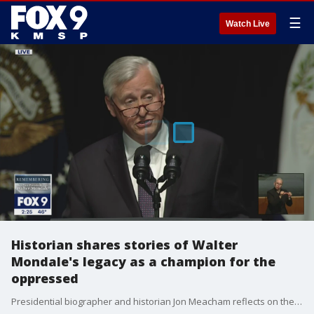
☰
Watch Live
Historian shares stories of Walter
Mondale's legacy as a champion for the
oppressed
Presidential biographer and historian Jon Meacham reflects on the legacy left behind by former Vice President Walter Mondale, during a memorial service on May 1, 2022.