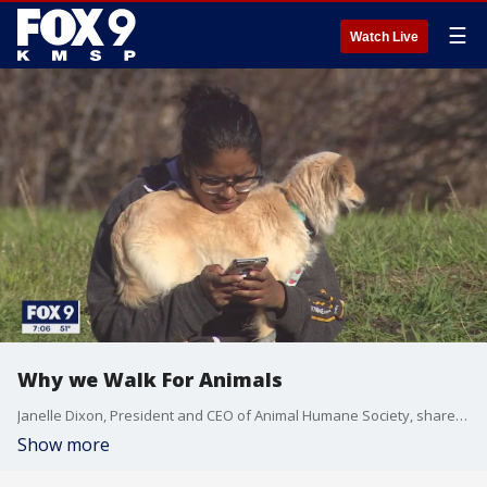
☰
Watch Live
Why we Walk For Animals
Janelle Dixon, President and CEO of Animal Humane Society, shares the mission of the annual Walk For Animals.
Show more