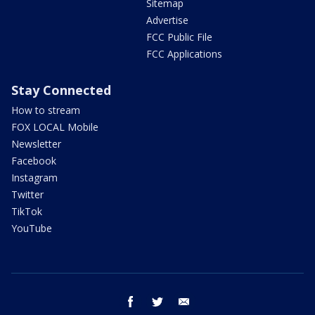
Sitemap
Advertise
FCC Public File
FCC Applications
Stay Connected
How to stream
FOX LOCAL Mobile
Newsletter
Facebook
Instagram
Twitter
TikTok
YouTube
facebook
twitter
email