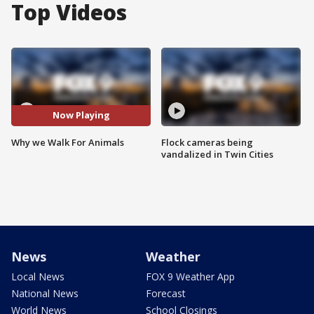
Top Videos
Now Playing
Why we Walk For Animals
Flock cameras being
vandalized in Twin Cities
News
Weather
Local News
FOX 9 Weather App
National News
Forecast
World News
School Closings