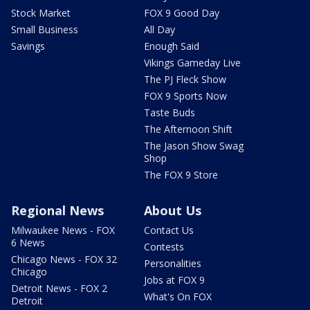
Stock Market
FOX 9 Good Day
Small Business
All Day
Savings
Enough Said
Vikings Gameday Live
The PJ Fleck Show
FOX 9 Sports Now
Taste Buds
The Afternoon Shift
The Jason Show Swag
Shop
The FOX 9 Store
Regional News
About Us
Milwaukee News - FOX
Contact Us
6 News
Contests
Chicago News - FOX 32
Personalities
Chicago
Jobs at FOX 9
Detroit News - FOX 2
What's On FOX
Detroit