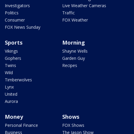
Investigators
Live Weather Cameras
Politics
Traffic
Consumer
FOX Weather
FOX News Sunday
Sports
Morning
Vikings
Shayne Wells
Gophers
Garden Guy
Twins
Recipes
Wild
Timberwolves
Lynx
United
Aurora
Money
Shows
Personal Finance
FOX Shows
Business
The Jason Show