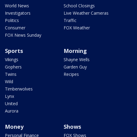
World News
School Closings
Investigators
Live Weather Cameras
Politics
Traffic
Consumer
FOX Weather
FOX News Sunday
Sports
Morning
Vikings
Shayne Wells
Gophers
Garden Guy
Twins
Recipes
Wild
Timberwolves
Lynx
United
Aurora
Money
Shows
Personal Finance
FOX Shows