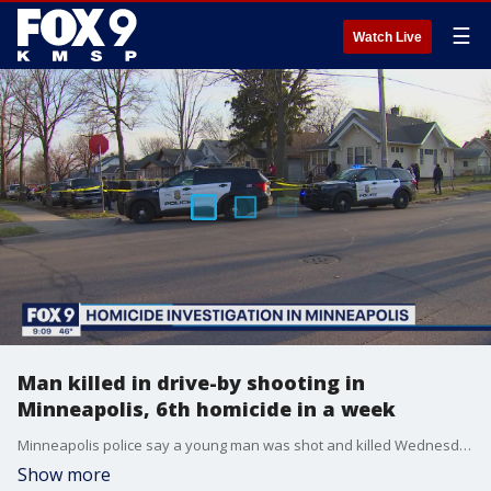
☰
Watch Live
Man killed in drive-by shooting in
Minneapolis, 6th homicide in a week
Minneapolis police say a young man was shot and killed Wednesday night in a drive-by shooting that marks the sixth homicide in Minneapolis in a week.
Show more