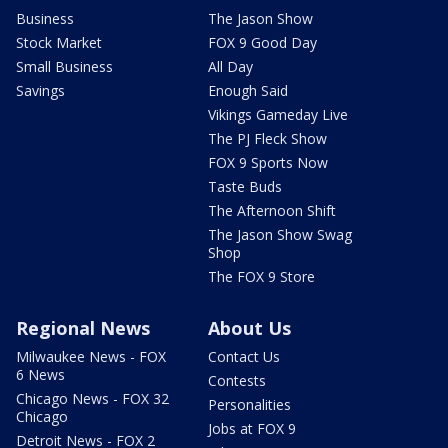
Business
The Jason Show
Stock Market
FOX 9 Good Day
Small Business
All Day
Savings
Enough Said
Vikings Gameday Live
The PJ Fleck Show
FOX 9 Sports Now
Taste Buds
The Afternoon Shift
The Jason Show Swag
Shop
The FOX 9 Store
Regional News
About Us
Milwaukee News - FOX
Contact Us
6 News
Contests
Chicago News - FOX 32
Personalities
Chicago
Jobs at FOX 9
Detroit News - FOX 2