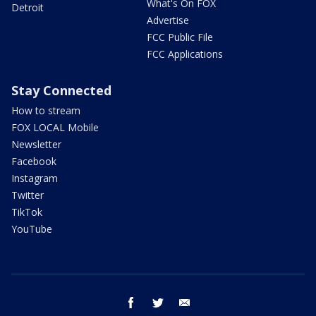
What's On FOX
Detroit
Advertise
FCC Public File
FCC Applications
Stay Connected
How to stream
FOX LOCAL Mobile
Newsletter
Facebook
Instagram
Twitter
TikTok
YouTube
facebook
twitter
email