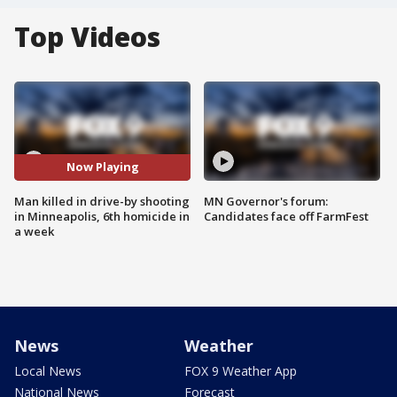
Top Videos
Now Playing
Man killed in drive-by shooting
MN Governor's forum:
in Minneapolis, 6th homicide in
Candidates face off FarmFest
a week
News
Weather
Local News
FOX 9 Weather App
National News
Forecast