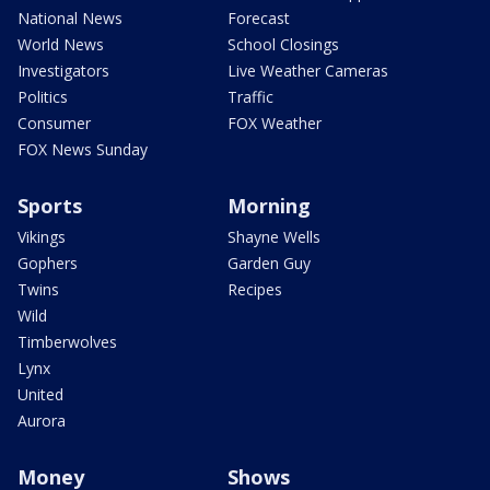
National News
Forecast
World News
School Closings
Investigators
Live Weather Cameras
Politics
Traffic
Consumer
FOX Weather
FOX News Sunday
Sports
Morning
Vikings
Shayne Wells
Gophers
Garden Guy
Twins
Recipes
Wild
Timberwolves
Lynx
United
Aurora
Money
Shows