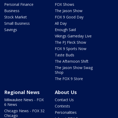
Personal Finance
FOX Shows
Business
The Jason Show
Stock Market
FOX 9 Good Day
Small Business
All Day
Savings
Enough Said
Vikings Gameday Live
The PJ Fleck Show
FOX 9 Sports Now
Taste Buds
The Afternoon Shift
The Jason Show Swag
Shop
The FOX 9 Store
Regional News
About Us
Milwaukee News - FOX
Contact Us
6 News
Contests
Chicago News - FOX 32
Personalities
Chicago