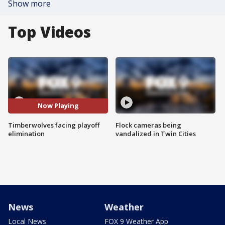
Show more
Top Videos
Now Playing
Timberwolves facing playoff
Flock cameras being
elimination
vandalized in Twin Cities
News
Weather
Local News
FOX 9 Weather App