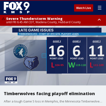
☰
Watch Live
Severe Thunderstorm Warning
until FRI 6:45 AM CDT, Wadena County, Hubbard County
Severe Thunderstorm Warning
from FRI 5:32 AM CDT until FRI 6:15 AM CDT, Hubbard County,
Clearwater County
Timberwolves facing playoff elimination
After a tough Game 5 loss in Memphis, the Minnesota Timberwolves are facing their first playoff elimination under head coach Chris Finch as they are set to play Game 6 on Friday at Target Center.