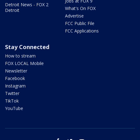
Jobs at FOX 9
Detroit News - FOX 2
What's On FOX
Detroit
Advertise
FCC Public File
FCC Applications
Stay Connected
How to stream
FOX LOCAL Mobile
Newsletter
Facebook
Instagram
Twitter
TikTok
YouTube