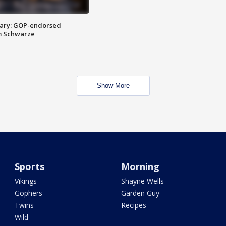
ary: GOP-endorsed
m Schwarze
Show More
Sports
Morning
Vikings
Shayne Wells
Gophers
Garden Guy
Twins
Recipes
Wild