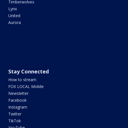
Timberwolves
Lynx
United
Aurora
Stay Connected
How to stream
FOX LOCAL Mobile
Newsletter
Facebook
Instagram
Twitter
TikTok
YouTube