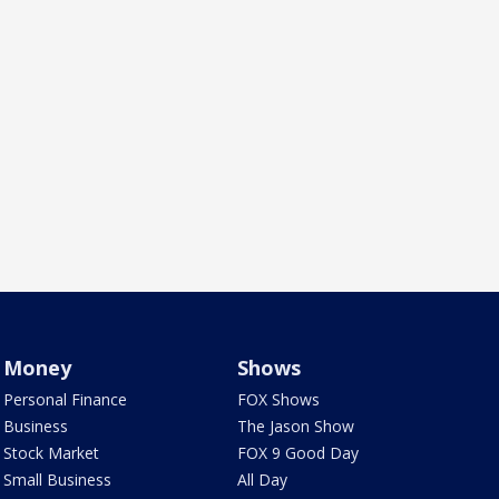
Money
Shows
Personal Finance
FOX Shows
Business
The Jason Show
Stock Market
FOX 9 Good Day
Small Business
All Day