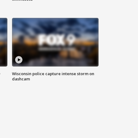
D
Wisconsin police capture intense storm on
dashcam