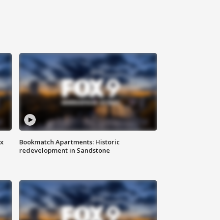
ax
Bookmatch Apartments: Historic
redevelopment in Sandstone