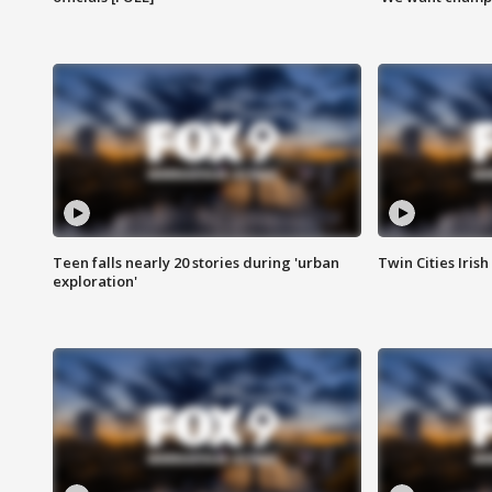
Teen falls nearly 20 stories during 'urban
Twin Cities Irish
exploration'