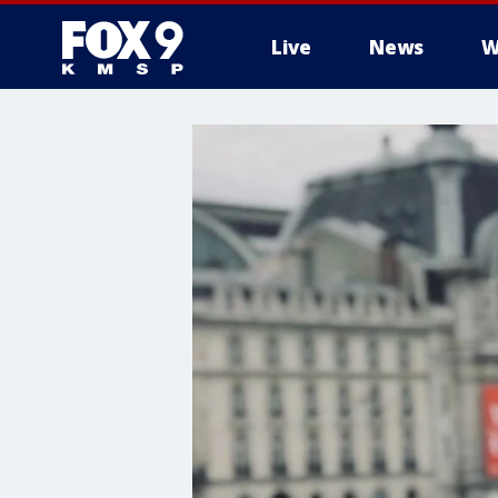
Live
News
W