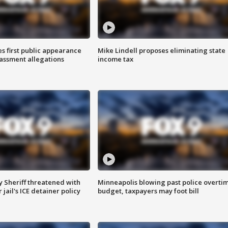
s first public appearance
Mike Lindell proposes eliminating state
rassment allegations
income tax
 Sheriff threatened with
Minneapolis blowing past police overti
jail's ICE detainer policy
budget, taxpayers may foot bill