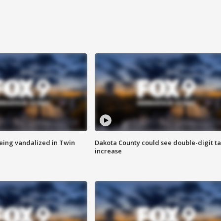
eing vandalized in Twin
Dakota County could see double-digit t
increase