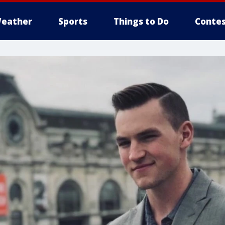
eather
Sports
Things to Do
Contes