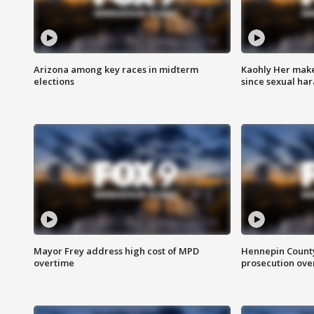
Arizona among key races in midterm
Kaohly Her make
elections
since sexual ha
Mayor Frey address high cost of MPD
Hennepin County
overtime
prosecution over 