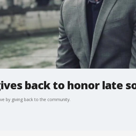
ives back to honor late s
live by giving back to the community.