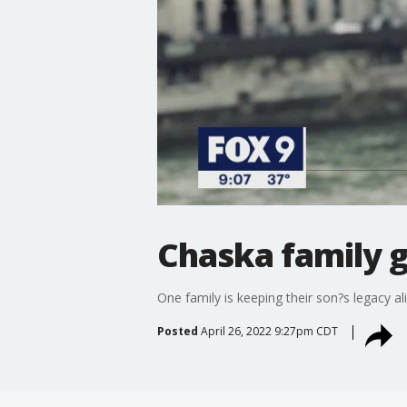
Chaska family g
One family is keeping their son?s legacy a
Posted
April 26, 2022 9:27pm CDT