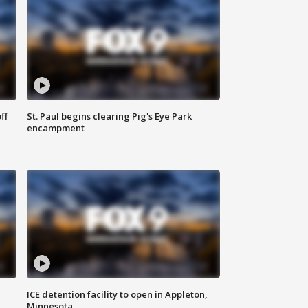
ff
St. Paul begins clearing Pig's Eye Park
encampment
ICE detention facility to open in Appleton,
Minnesota