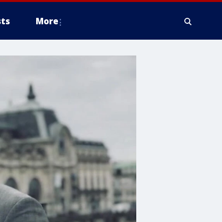
ts
More