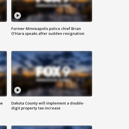
Former Minneapolis police chief Brian
O'Hara speaks after sudden resignation
me
Dakota County will implement a double-
digit property tax increase