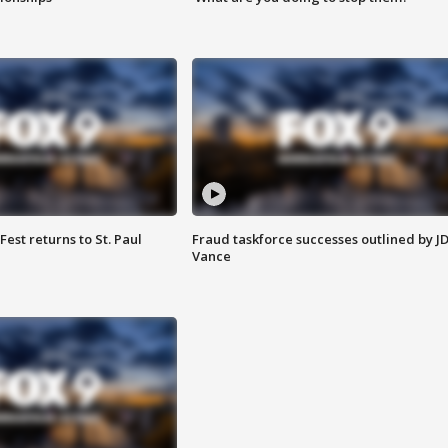
 Fest returns to St. Paul
Fraud taskforce successes outlined by J
Vance