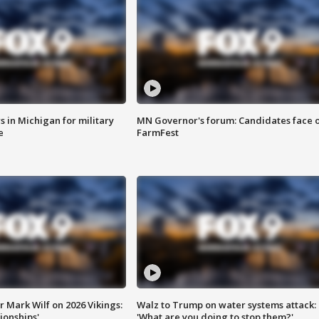
 in Michigan for military
MN Governor's forum: Candidates face o
e
FarmFest
 Mark Wilf on 2026 Vikings:
Walz to Trump on water systems attack:
onships'
'What are you doing to stop them?'