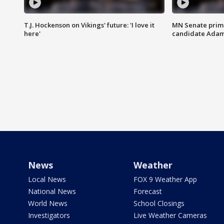
T.J. Hockenson on Vikings' future: 'I love it
MN Senate prim
here'
candidate Ada
News
Weather
Local News
FOX 9 Weather App
National News
Forecast
World News
School Closings
Investigators
Live Weather Cameras