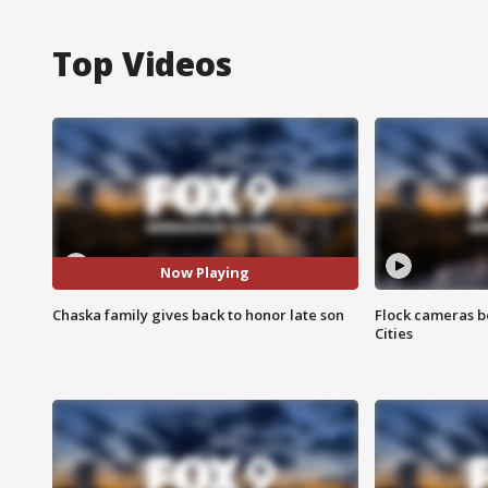
Top Videos
Now Playing
Chaska family gives back to honor late son
Flock cameras b
Cities