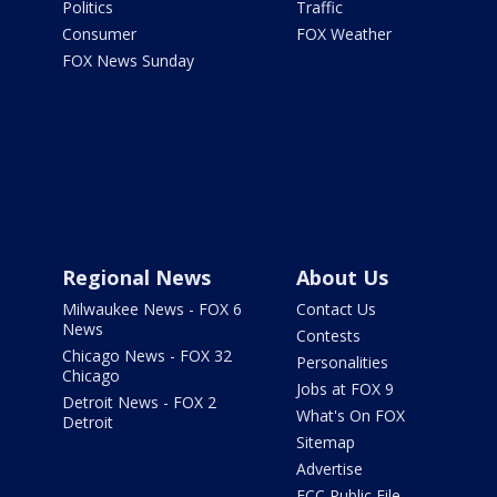
Politics
Traffic
Consumer
FOX Weather
FOX News Sunday
Regional News
About Us
Milwaukee News - FOX 6
Contact Us
News
Contests
Chicago News - FOX 32
Personalities
Chicago
Jobs at FOX 9
Detroit News - FOX 2
What's On FOX
Detroit
Sitemap
Advertise
FCC Public File