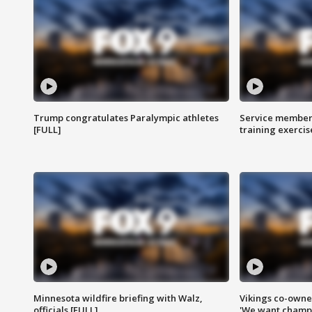
Trump congratulates Paralympic athletes
Service members
[FULL]
training exercis
Minnesota wildfire briefing with Walz,
Vikings co-owner
officials [FULL]
'We want champi