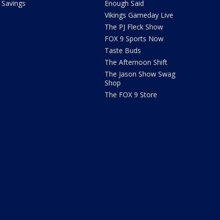
Savings
Enough Said
Vikings Gameday Live
The PJ Fleck Show
FOX 9 Sports Now
Taste Buds
The Afternoon Shift
The Jason Show Swag
Shop
The FOX 9 Store