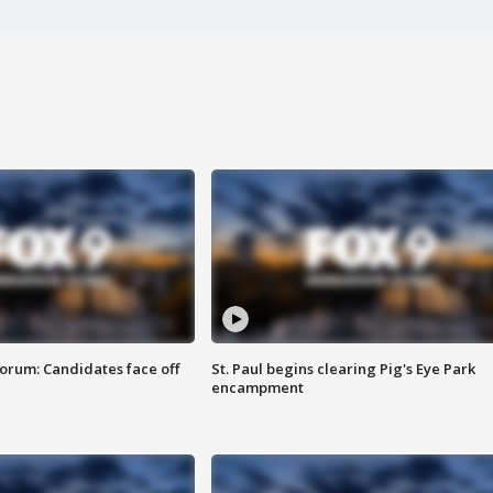
orum: Candidates face off
St. Paul begins clearing Pig's Eye Park
encampment