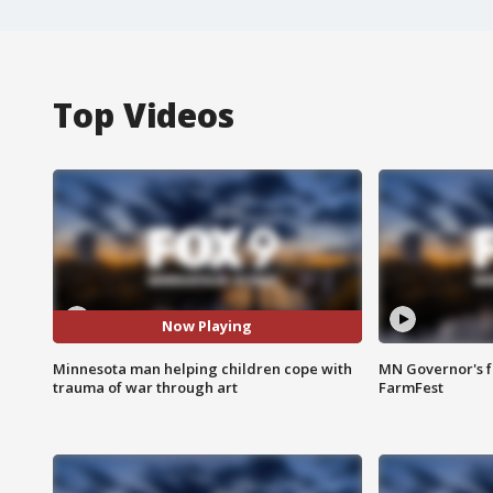
Top Videos
Now Playing
Minnesota man helping children cope with
MN Governor's f
trauma of war through art
FarmFest