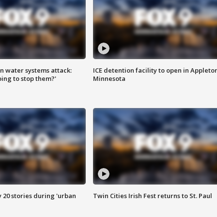
n water systems attack:
ICE detention facility to open in Appleto
ing to stop them?'
Minnesota
y 20 stories during 'urban
Twin Cities Irish Fest returns to St. Paul