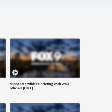
Minnesota wildfire briefing with Walz,
officials [FULL]