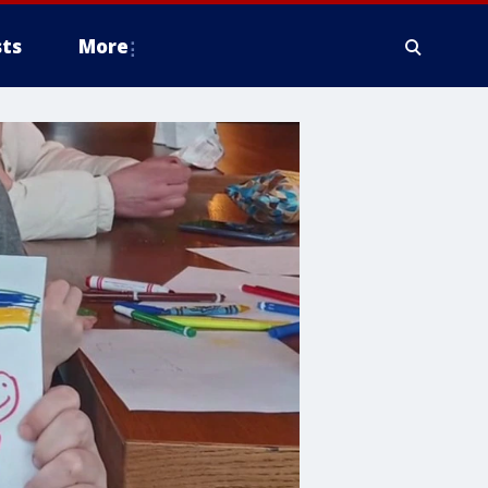
ts
More