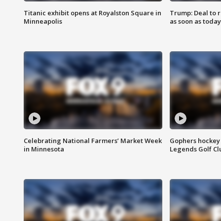
Titanic exhibit opens at Royalston Square in
Trump: Deal to
Minneapolis
as soon as today
Celebrating National Farmers’ Market Week
Gophers hockey 
in Minnesota
Legends Golf Cl