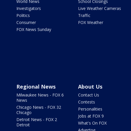
World News
School Closings
Investigators
Live Weather Cameras
Politics
Traffic
Consumer
FOX Weather
FOX News Sunday
Regional News
About Us
Milwaukee News - FOX 6
Contact Us
News
Contests
Chicago News - FOX 32
Personalities
Chicago
Jobs at FOX 9
Detroit News - FOX 2
What's On FOX
Detroit
Advertise