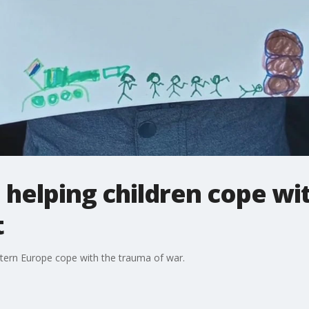
helping children cope wi
t
stern Europe cope with the trauma of war.