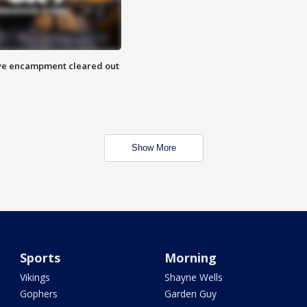
 Eye encampment cleared out
Show More
Sports
Morning
Vikings
Shayne Wells
Gophers
Garden Guy