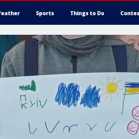
eather
Sports
Things to Do
Contes