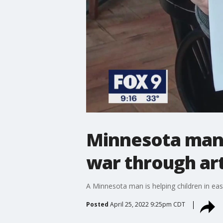
Minnesota man 
war through ar
A Minnesota man is helping children in ea
Posted
April 25, 2022 9:25pm CDT