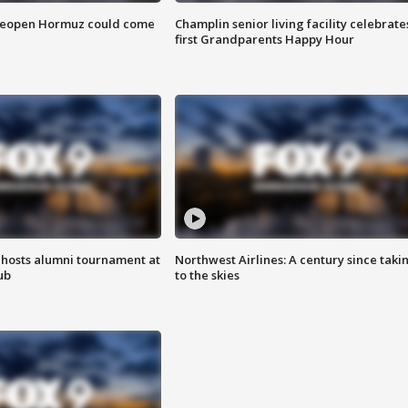
 reopen Hormuz could come
Champlin senior living facility celebrate
first Grandparents Happy Hour
hosts alumni tournament at
Northwest Airlines: A century since taki
ub
to the skies