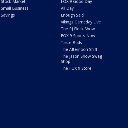
Stock Market
FOX 9 Good Day
Small Business
All Day
Savings
Enough Said
Vikings Gameday Live
The PJ Fleck Show
FOX 9 Sports Now
Taste Buds
The Afternoon Shift
The Jason Show Swag
Shop
The FOX 9 Store