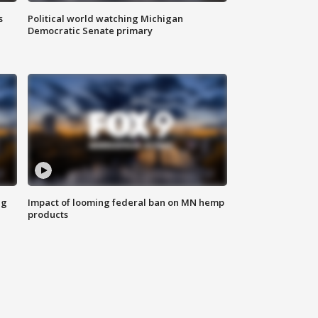
s
Political world watching Michigan
Democratic Senate primary
ng
Impact of looming federal ban on MN hemp
products