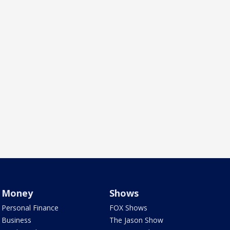
Money
Shows
Personal Finance
FOX Shows
Business
The Jason Show