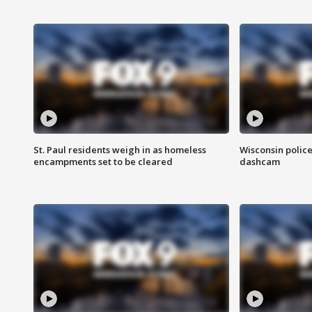
St. Paul residents weigh in as homeless
Wisconsin police
encampments set to be cleared
dashcam