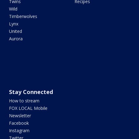
Twins
Recipes
Wild
Timberwolves
Lynx
United
Aurora
Stay Connected
How to stream
FOX LOCAL Mobile
Newsletter
Facebook
Instagram
Twitter