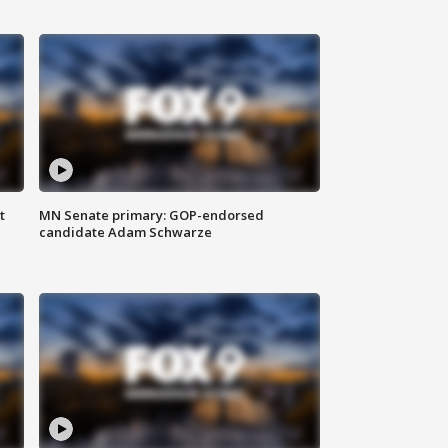
t
MN Senate primary: GOP-endorsed
candidate Adam Schwarze