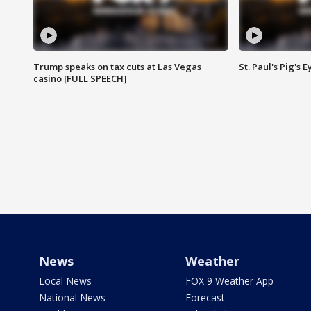
Trump speaks on tax cuts at Las Vegas
St. Paul's Pig's
casino [FULL SPEECH]
News
Weather
Local News
FOX 9 Weather App
National News
Forecast