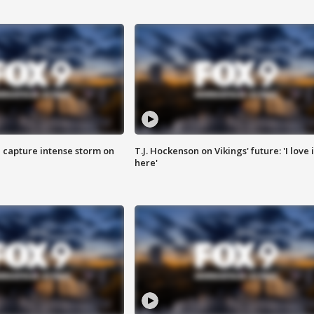
 capture intense storm on
T.J. Hockenson on Vikings' future: 'I love i
here'