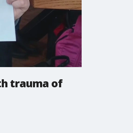
th trauma of