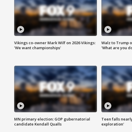
Vikings co-owner Mark Wilf on 2026 Vikings:
Walz to Trump o
'We want championships'
'What are you do
MN primary election: GOP gubernatorial
Teen falls nearl
candidate Kendall Qualls
exploration'