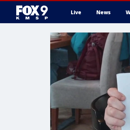
Live
News
W