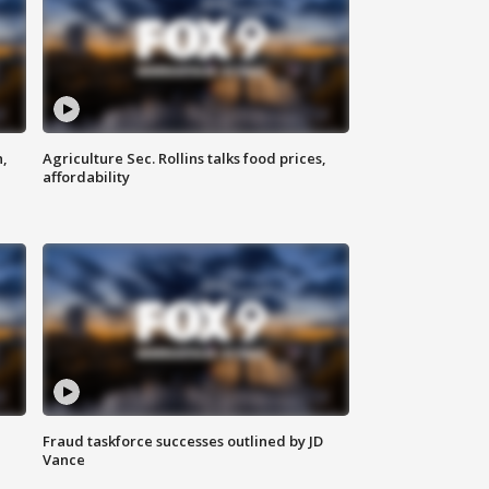
n,
Agriculture Sec. Rollins talks food prices,
affordability
Fraud taskforce successes outlined by JD
Vance