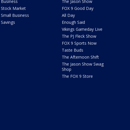
Business
The Jason Show
Stock Market
FOX 9 Good Day
Small Business
All Day
Savings
Enough Said
Vikings Gameday Live
The PJ Fleck Show
FOX 9 Sports Now
Taste Buds
The Afternoon Shift
The Jason Show Swag
Shop
The FOX 9 Store