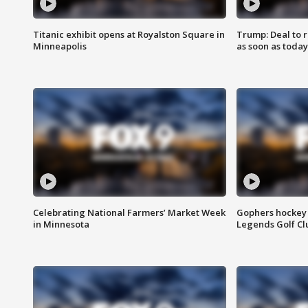
Titanic exhibit opens at Royalston Square in
Trump: Deal to
Minneapolis
as soon as today
Celebrating National Farmers’ Market Week
Gophers hockey 
in Minnesota
Legends Golf Cl