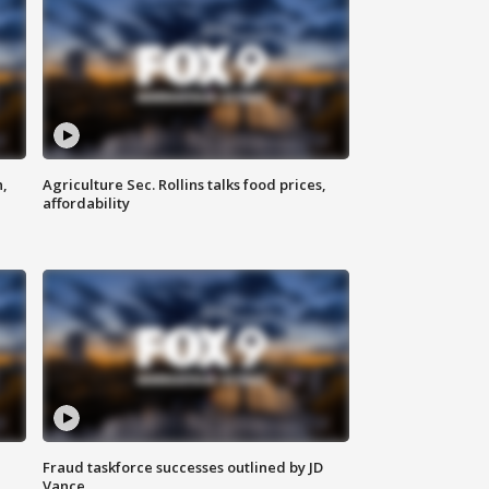
n,
Agriculture Sec. Rollins talks food prices,
affordability
Fraud taskforce successes outlined by JD
Vance