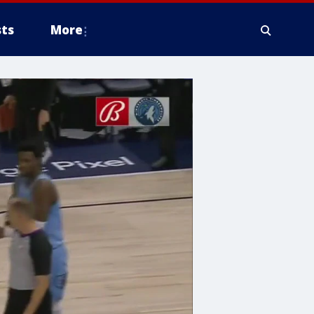
ts
More