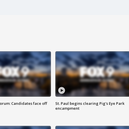
orum: Candidates face off
St. Paul begins clearing Pig's Eye Park
encampment