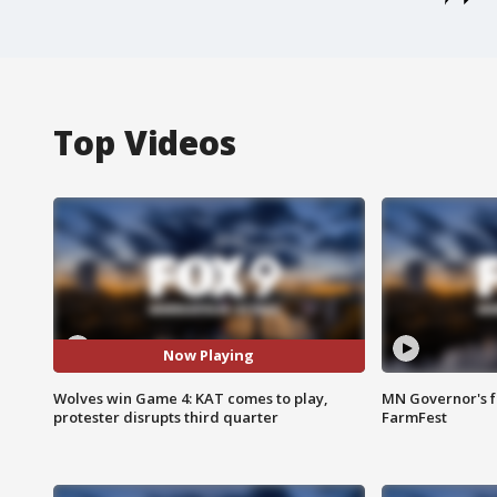
Top Videos
Now Playing
Wolves win Game 4: KAT comes to play,
MN Governor's f
protester disrupts third quarter
FarmFest