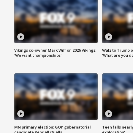
Vikings co-owner Mark Wilf on 2026 Vikings:
Walz to Trump o
'We want championships'
'What are you do
MN primary election: GOP gubernatorial
Teen falls nearl
candidate Kendall Qualls
exploration'