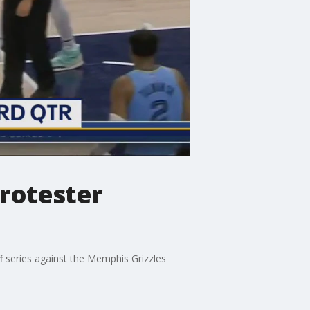
rotester
f series against the Memphis Grizzles