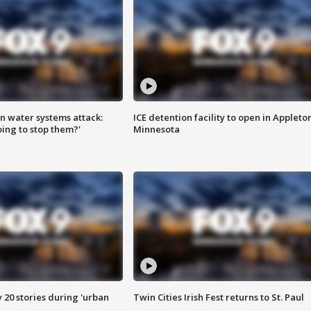
n water systems attack:
ICE detention facility to open in Appleto
ing to stop them?'
Minnesota
y 20 stories during 'urban
Twin Cities Irish Fest returns to St. Paul