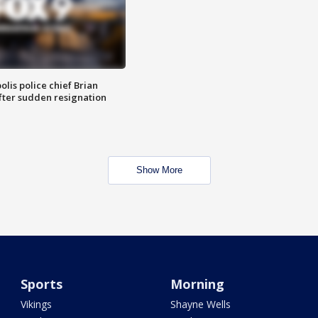
lis police chief Brian
fter sudden resignation
Show More
Sports
Morning
Vikings
Shayne Wells