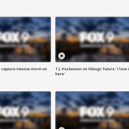
 capture intense storm on
T.J. Hockenson on Vikings' future: 'I love i
here'