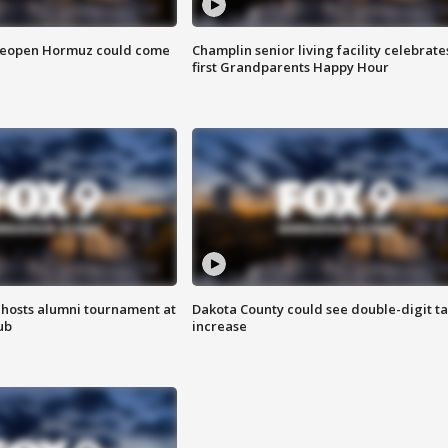
 reopen Hormuz could come
Champlin senior living facility celebrate
first Grandparents Happy Hour
hosts alumni tournament at
Dakota County could see double-digit t
ub
increase