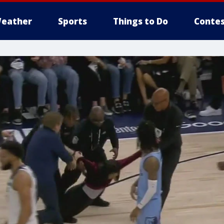
eather
Sports
Things to Do
Contes