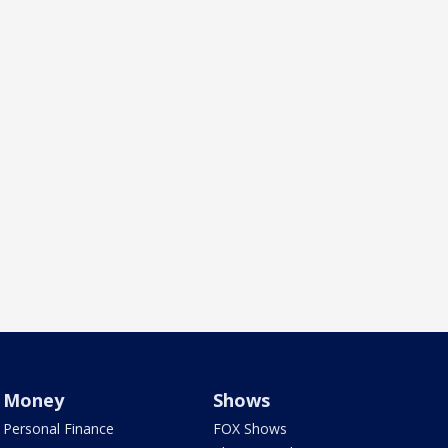
Money
Shows
Personal Finance
FOX Shows