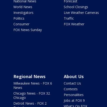
National News
Forecast
World News
School Closings
Investigators
Live Weather Cameras
Politics
Traffic
Consumer
FOX Weather
FOX News Sunday
Regional News
About Us
Milwaukee News - FOX 6
Contact Us
News
Contests
Chicago News - FOX 32
Personalities
Chicago
Jobs at FOX 9
Detroit News - FOX 2
What's On FOX