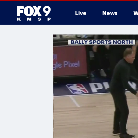
Live
News
W