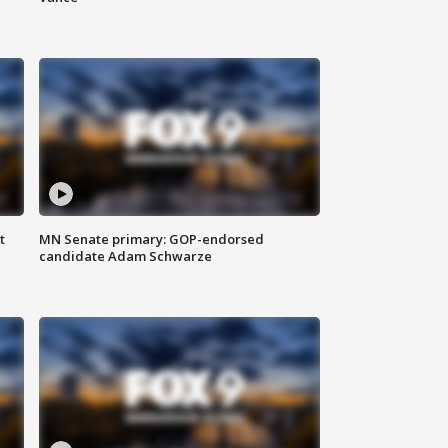
t
MN Senate primary: GOP-endorsed
candidate Adam Schwarze