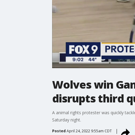
Wolves win Gam
disrupts third 
A animal rights protester was quickly tack
Saturday night.
Posted
April 24, 2022 9:55am CDT