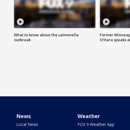
What to know about the salmonella
Former Minneapo
outbreak
O'Hara speaks a
News
Weather
Local News
FOX 9 Weather App