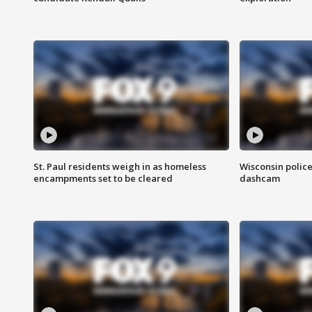
St. Paul residents weigh in as homeless
Wisconsin police
encampments set to be cleared
dashcam