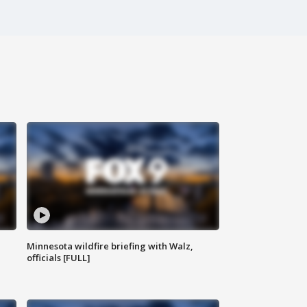
Minnesota wildfire briefing with Walz,
officials [FULL]