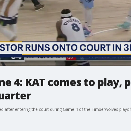
e 4: KAT comes to play, p
quarter
led after entering the court during Game 4 of the Timberwolves playof