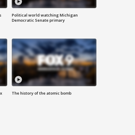
s
Political world watching Michigan
Democratic Senate primary
ax
The history of the atomic bomb