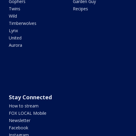
Gophers
Garden Guy
Twins
Recipes
Wild
Timberwolves
Lynx
United
Aurora
Stay Connected
How to stream
FOX LOCAL Mobile
Newsletter
Facebook
Instagram