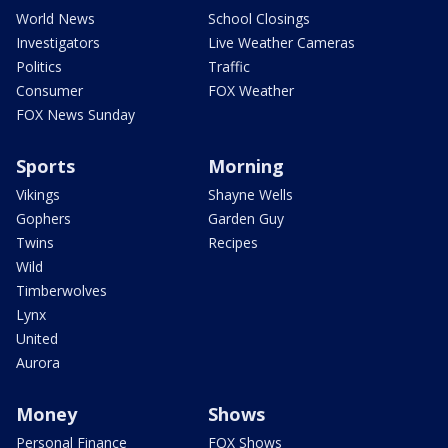
World News
School Closings
Investigators
Live Weather Cameras
Politics
Traffic
Consumer
FOX Weather
FOX News Sunday
Sports
Morning
Vikings
Shayne Wells
Gophers
Garden Guy
Twins
Recipes
Wild
Timberwolves
Lynx
United
Aurora
Money
Shows
Personal Finance
FOX Shows