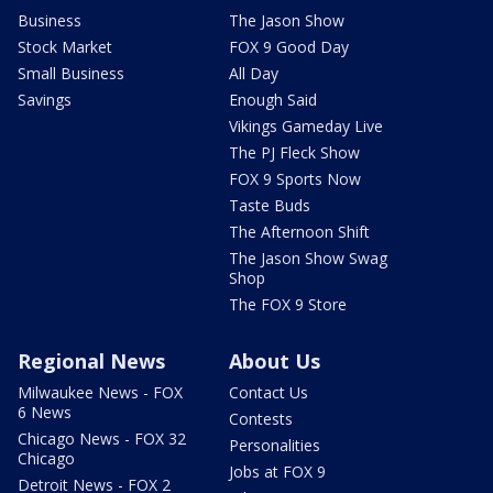
Business
The Jason Show
Stock Market
FOX 9 Good Day
Small Business
All Day
Savings
Enough Said
Vikings Gameday Live
The PJ Fleck Show
FOX 9 Sports Now
Taste Buds
The Afternoon Shift
The Jason Show Swag
Shop
The FOX 9 Store
Regional News
About Us
Milwaukee News - FOX
Contact Us
6 News
Contests
Chicago News - FOX 32
Personalities
Chicago
Jobs at FOX 9
Detroit News - FOX 2