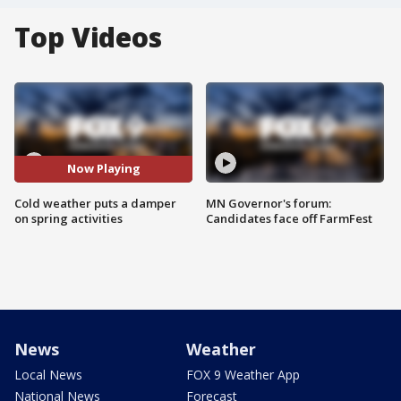
Top Videos
Now Playing
Cold weather puts a damper
MN Governor's forum:
on spring activities
Candidates face off FarmFest
News
Weather
Local News
FOX 9 Weather App
National News
Forecast