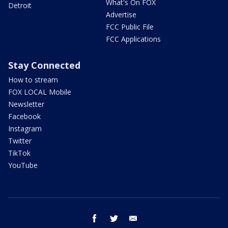
What's On FOX
Detroit
Advertise
FCC Public File
FCC Applications
Stay Connected
How to stream
FOX LOCAL Mobile
Newsletter
Facebook
Instagram
Twitter
TikTok
YouTube
facebook
twitter
email