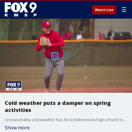
☰
Watch Live
Cold weather puts a damper on spring
activities
Unseasonably cold weather has forced Minnesota high schools to move spring sports inside and even reschedule some games.
Show more