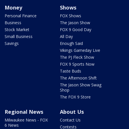
Money
Shows
Personal Finance
FOX Shows
Business
The Jason Show
Stock Market
FOX 9 Good Day
Small Business
All Day
Savings
Enough Said
Vikings Gameday Live
The PJ Fleck Show
FOX 9 Sports Now
Taste Buds
The Afternoon Shift
The Jason Show Swag
Shop
The FOX 9 Store
Regional News
About Us
Milwaukee News - FOX
Contact Us
6 News
Contests