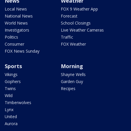
News
Weather
Local News
FOX 9 Weather App
National News
Forecast
World News
School Closings
Investigators
Live Weather Cameras
Politics
Traffic
Consumer
FOX Weather
FOX News Sunday
Sports
Morning
Vikings
Shayne Wells
Gophers
Garden Guy
Twins
Recipes
Wild
Timberwolves
Lynx
United
Aurora