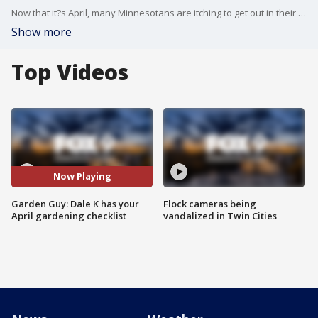
Now that it?s April, many Minnesotans are itching to get out in their gardens. Garden Guy Dale K has a checklist of things you can do in your garden in April.
Show more
Top Videos
Now Playing
Garden Guy: Dale K has your
Flock cameras being
April gardening checklist
vandalized in Twin Cities