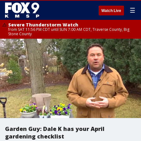
☰
Watch Live
Severe Thunderstorm Watch
from SAT 11:56 PM CDT until SUN 7:00 AM CDT, Traverse County, Big
Stone County
Garden Guy: Dale K has your April
gardening checklist