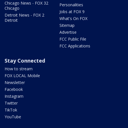
Chicago News - FOX 32
Personalities
Chicago
Jobs at FOX 9
Detroit News - FOX 2
What's On FOX
Detroit
Sitemap
Advertise
FCC Public File
FCC Applications
Stay Connected
How to stream
FOX LOCAL Mobile
Newsletter
Facebook
Instagram
Twitter
TikTok
YouTube