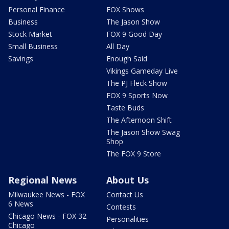
Personal Finance
FOX Shows
Business
The Jason Show
Stock Market
FOX 9 Good Day
Small Business
All Day
Savings
Enough Said
Vikings Gameday Live
The PJ Fleck Show
FOX 9 Sports Now
Taste Buds
The Afternoon Shift
The Jason Show Swag
Shop
The FOX 9 Store
Regional News
About Us
Milwaukee News - FOX
Contact Us
6 News
Contests
Chicago News - FOX 32
Personalities
Chicago