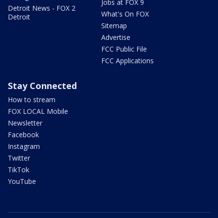
Jobs at FOX 9
Detroit News - FOX 2
What's On FOX
Detroit
Sitemap
Advertise
FCC Public File
FCC Applications
Stay Connected
How to stream
FOX LOCAL Mobile
Newsletter
Facebook
Instagram
Twitter
TikTok
YouTube