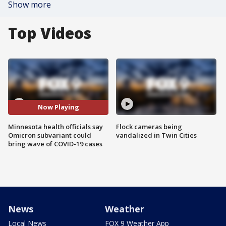
Show more
Top Videos
Now Playing
Minnesota health officials say
Flock cameras being
Omicron subvariant could
vandalized in Twin Cities
bring wave of COVID-19 cases
News
Weather
Local News
FOX 9 Weather App