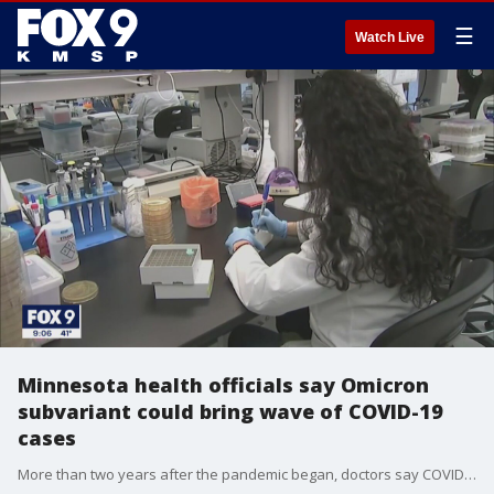
☰
Watch Live
Minnesota health officials say Omicron
subvariant could bring wave of COVID-19
cases
More than two years after the pandemic began, doctors say COVID-19 isn?t going anywhere, and they?re warning about a subvariant.National and local health officials say a subvariant of Omicron, known as BA.2, could cause cases to rise again.