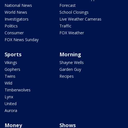
National News
Forecast
World News
School Closings
Investigators
Live Weather Cameras
Politics
Traffic
Consumer
FOX Weather
FOX News Sunday
Sports
Morning
Vikings
Shayne Wells
Gophers
Garden Guy
Twins
Recipes
Wild
Timberwolves
Lynx
United
Aurora
Money
Shows