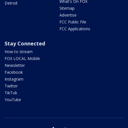
What's On FOX
Detroit
Sitemap
Advertise
FCC Public File
FCC Applications
Stay Connected
How to stream
FOX LOCAL Mobile
Newsletter
Facebook
Instagram
Twitter
TikTok
YouTube