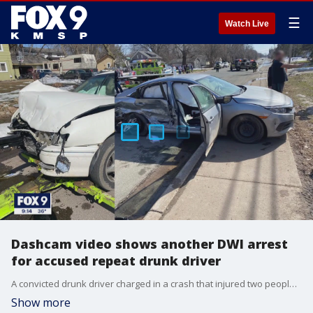
☰
Watch Live
Dashcam video shows another DWI arrest
for accused repeat drunk driver
A convicted drunk driver charged in a crash that injured two people earlier this month was arrested just days earlier in another drunk driving incident, FOX 9 has learned.
Show more