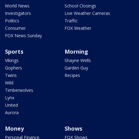
World News
School Closings
Investigators
Live Weather Cameras
Politics
Traffic
Consumer
FOX Weather
FOX News Sunday
Sports
Morning
Vikings
Shayne Wells
Gophers
Garden Guy
Twins
Recipes
Wild
Timberwolves
Lynx
United
Aurora
Money
Shows
Personal Finance
FOX Shows