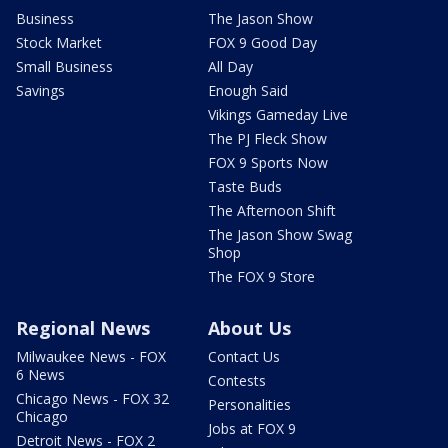
Business
The Jason Show
Stock Market
FOX 9 Good Day
Small Business
All Day
Savings
Enough Said
Vikings Gameday Live
The PJ Fleck Show
FOX 9 Sports Now
Taste Buds
The Afternoon Shift
The Jason Show Swag
Shop
The FOX 9 Store
Regional News
About Us
Milwaukee News - FOX
Contact Us
6 News
Contests
Chicago News - FOX 32
Personalities
Chicago
Jobs at FOX 9
Detroit News - FOX 2