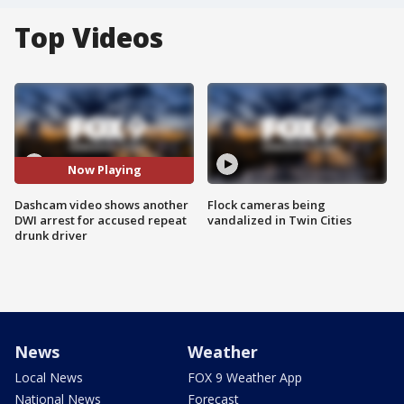
Top Videos
Now Playing
Dashcam video shows another
Flock cameras being
DWI arrest for accused repeat
vandalized in Twin Cities
drunk driver
News
Weather
Local News
FOX 9 Weather App
National News
Forecast