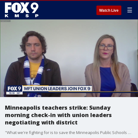
☰
Watch Live
Minneapolis teachers strike: Sunday
morning check-in with union leaders
negotiating with district
"What we're fighting for is to save the Minneapolis Public Schools and have the strongest schools for our students:" Minneapolis Federation of Teachers president Greta Callahan and Education Support Professionals chapter president Shaun Laden respond to the district's mediation update over the weekend.