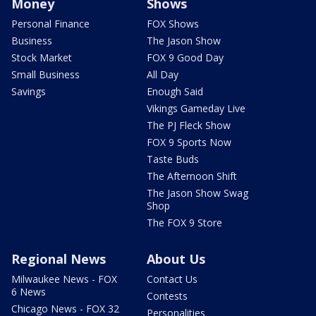
Money
Shows
Personal Finance
FOX Shows
Business
The Jason Show
Stock Market
FOX 9 Good Day
Small Business
All Day
Savings
Enough Said
Vikings Gameday Live
The PJ Fleck Show
FOX 9 Sports Now
Taste Buds
The Afternoon Shift
The Jason Show Swag
Shop
The FOX 9 Store
Regional News
About Us
Milwaukee News - FOX
Contact Us
6 News
Contests
Chicago News - FOX 32
Personalities