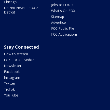
Chicago
Jobs at FOX 9
Detroit News - FOX 2
What's On FOX
Detroit
Sitemap
Advertise
FCC Public File
FCC Applications
Stay Connected
How to stream
FOX LOCAL Mobile
Newsletter
Facebook
Instagram
Twitter
TikTok
YouTube