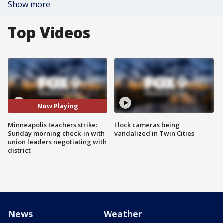
Show more
Top Videos
Now Playing
Minneapolis teachers strike:
Flock cameras being
Sunday morning check-in with
vandalized in Twin Cities
union leaders negotiating with
district
News
Weather