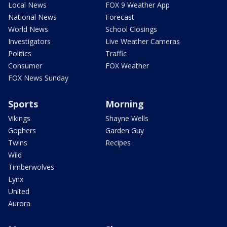
Local News
FOX 9 Weather App
National News
Forecast
World News
School Closings
Investigators
Live Weather Cameras
Politics
Traffic
Consumer
FOX Weather
FOX News Sunday
Sports
Morning
Vikings
Shayne Wells
Gophers
Garden Guy
Twins
Recipes
Wild
Timberwolves
Lynx
United
Aurora