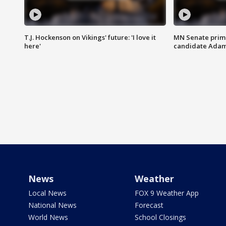
T.J. Hockenson on Vikings' future: 'I love it
MN Senate prim
here'
candidate Ada
News
Weather
Local News
FOX 9 Weather App
National News
Forecast
World News
School Closings