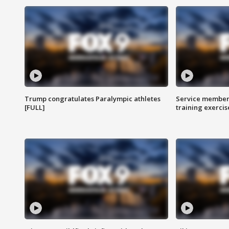
Trump congratulates Paralympic athletes
Service members
[FULL]
training exercis