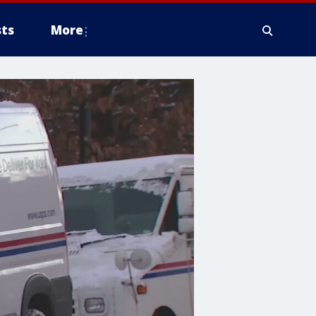
ts
More