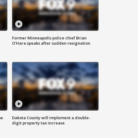
Former Minneapolis police chief Brian
O'Hara speaks after sudden resignation
me
Dakota County will implement a double-
digit property tax increase