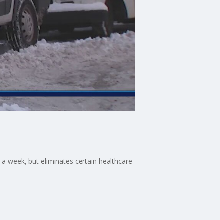
s a week, but eliminates certain healthcare