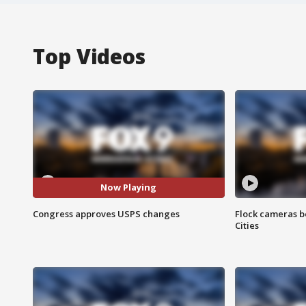
Top Videos
Now Playing
Congress approves USPS changes
Flock cameras b
Cities