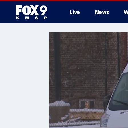
Live
News
W