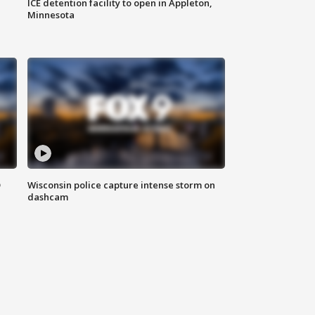
ICE detention facility to open in Appleton,
Minnesota
D
Wisconsin police capture intense storm on
dashcam