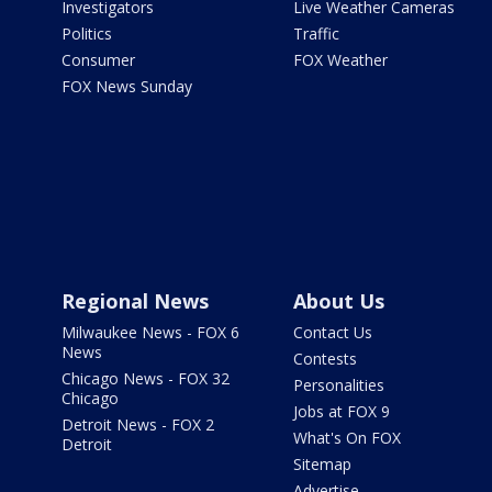
Investigators
Live Weather Cameras
Politics
Traffic
Consumer
FOX Weather
FOX News Sunday
Regional News
About Us
Milwaukee News - FOX 6
Contact Us
News
Contests
Chicago News - FOX 32
Personalities
Chicago
Jobs at FOX 9
Detroit News - FOX 2
What's On FOX
Detroit
Sitemap
Advertise