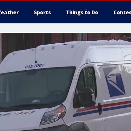
eather
Sports
Things to Do
Contes