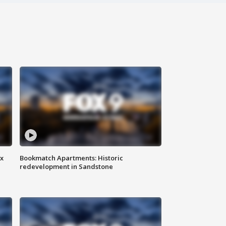
ax
Bookmatch Apartments: Historic
redevelopment in Sandstone