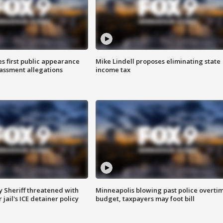
s first public appearance
Mike Lindell proposes eliminating state
rassment allegations
income tax
 Sheriff threatened with
Minneapolis blowing past police overti
jail's ICE detainer policy
budget, taxpayers may foot bill