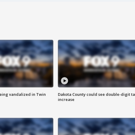
eing vandalized in Twin
Dakota County could see double-digit t
increase