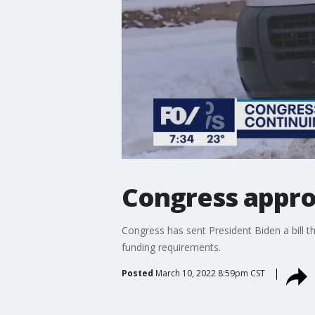
Congress appr
Congress has sent President Biden a bill th
funding requirements.
Posted
March 10, 2022 8:59pm CST