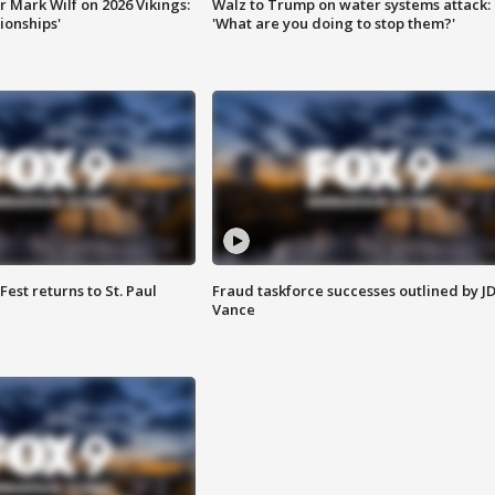
 Mark Wilf on 2026 Vikings:
Walz to Trump on water systems attack:
onships'
'What are you doing to stop them?'
 Fest returns to St. Paul
Fraud taskforce successes outlined by J
Vance