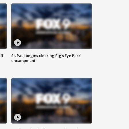
ff
St. Paul begins clearing Pig's Eye Park
encampment