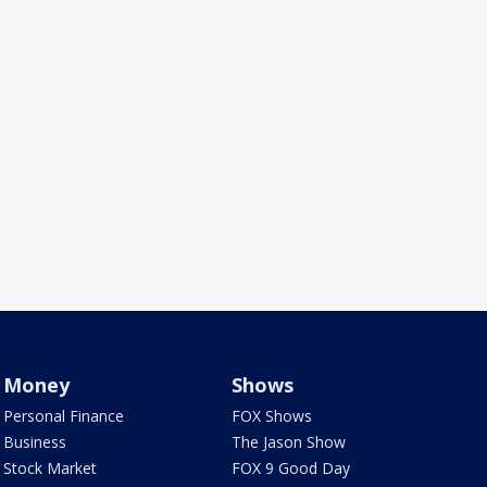
Money
Shows
Personal Finance
FOX Shows
Business
The Jason Show
Stock Market
FOX 9 Good Day