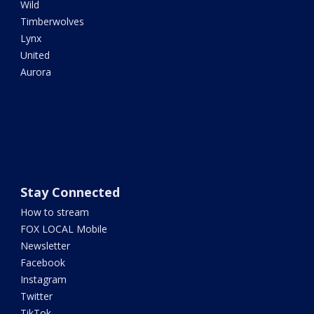
Wild
Timberwolves
Lynx
United
Aurora
Stay Connected
How to stream
FOX LOCAL Mobile
Newsletter
Facebook
Instagram
Twitter
TikTok