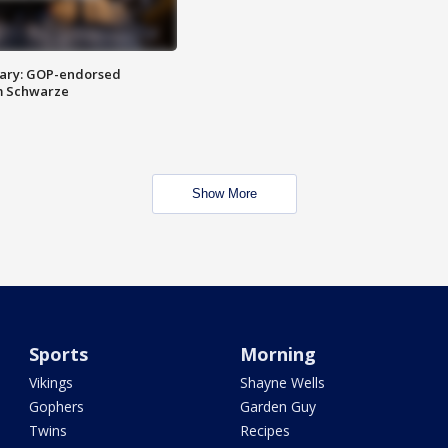
ary: GOP-endorsed
m Schwarze
Show More
Sports
Morning
Vikings
Shayne Wells
Gophers
Garden Guy
Twins
Recipes