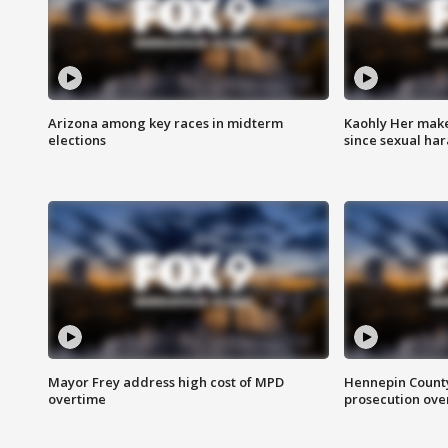
Arizona among key races in midterm
Kaohly Her make
elections
since sexual ha
Mayor Frey address high cost of MPD
Hennepin County
overtime
prosecution over 