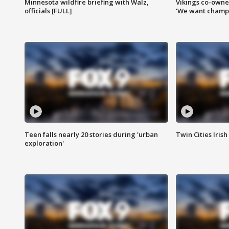
Minnesota wildfire briefing with Walz,
Vikings co-owner
officials [FULL]
'We want champi
Teen falls nearly 20 stories during 'urban
Twin Cities Irish
exploration'