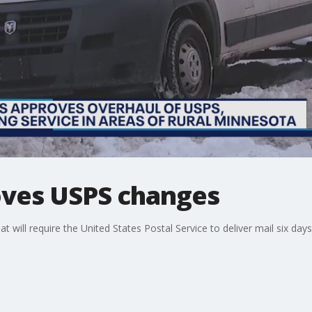
oves USPS changes
at will require the United States Postal Service to deliver mail six day