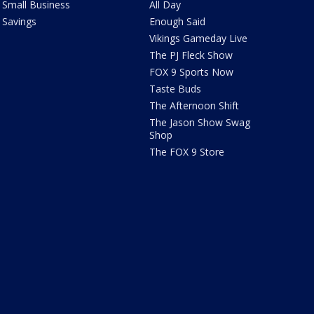
Small Business
All Day
Savings
Enough Said
Vikings Gameday Live
The PJ Fleck Show
FOX 9 Sports Now
Taste Buds
The Afternoon Shift
The Jason Show Swag
Shop
The FOX 9 Store