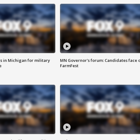
 in Michigan for military
MN Governor's forum: Candidates face o
e
FarmFest