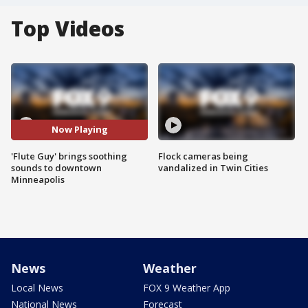
Top Videos
Now Playing
'Flute Guy' brings soothing
Flock cameras being
sounds to downtown
vandalized in Twin Cities
Minneapolis
News
Weather
Local News
FOX 9 Weather App
National News
Forecast