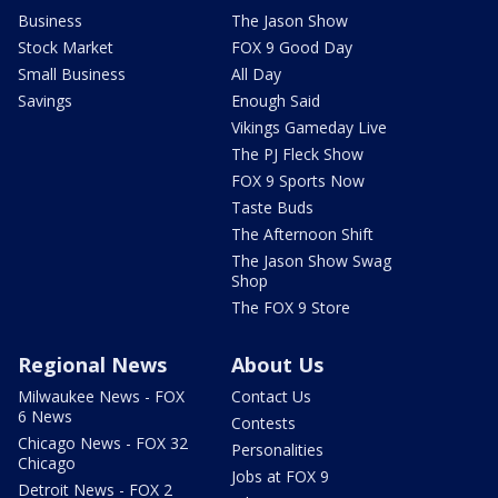
Business
The Jason Show
Stock Market
FOX 9 Good Day
Small Business
All Day
Savings
Enough Said
Vikings Gameday Live
The PJ Fleck Show
FOX 9 Sports Now
Taste Buds
The Afternoon Shift
The Jason Show Swag
Shop
The FOX 9 Store
Regional News
About Us
Milwaukee News - FOX
Contact Us
6 News
Contests
Chicago News - FOX 32
Personalities
Chicago
Jobs at FOX 9
Detroit News - FOX 2