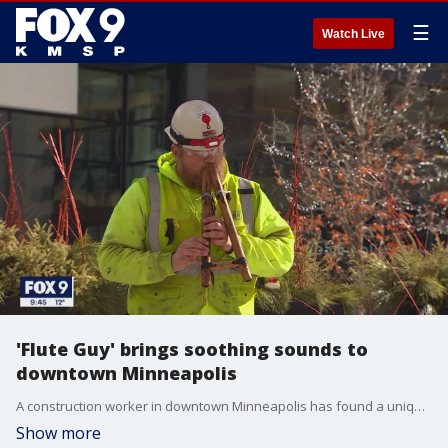
☰
Watch Live
'Flute Guy' brings soothing sounds to
downtown Minneapolis
A construction worker in downtown Minneapolis has found a unique way to whistle while he works. He plays a musical instrument in some unexpected places and now has an audience in the millions. Meet Paul Harvey, the flute guy.
Show more