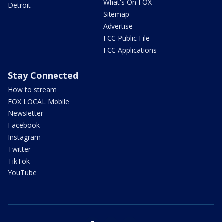
What's On FOX
Detroit
Sitemap
Advertise
FCC Public File
FCC Applications
Stay Connected
How to stream
FOX LOCAL Mobile
Newsletter
Facebook
Instagram
Twitter
TikTok
YouTube