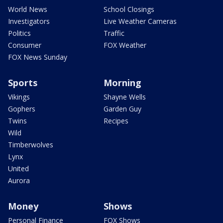
World News
School Closings
Investigators
Live Weather Cameras
Politics
Traffic
Consumer
FOX Weather
FOX News Sunday
Sports
Morning
Vikings
Shayne Wells
Gophers
Garden Guy
Twins
Recipes
Wild
Timberwolves
Lynx
United
Aurora
Money
Shows
Personal Finance
FOX Shows