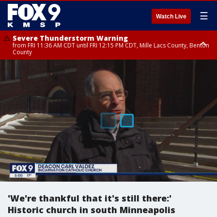
☰
Watch Live
Severe Thunderstorm Warning
from FRI 11:36 AM CDT until FRI 12:15 PM CDT, Mille Lacs County, Benton
County
Severe Thunderstorm Warning
Severe Thunderstorm Warning
from FRI 11:33 AM CDT until FRI 12:15 PM CDT, Mcleod County, Carver
until FRI 11:45 AM CDT, Faribault County, Stearns County, Benton County
County, Sibley County
'We're thankful that it's still there:'
Historic church in south Minneapolis