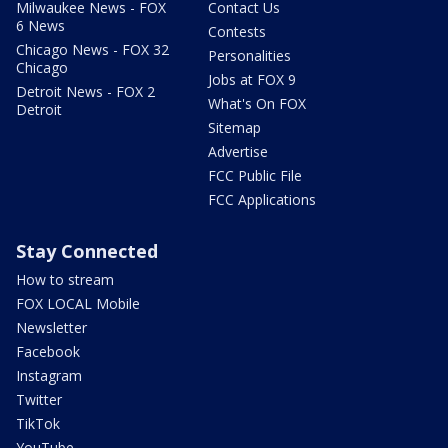
Milwaukee News - FOX
Contact Us
6 News
Contests
Chicago News - FOX 32
Personalities
Chicago
Jobs at FOX 9
Detroit News - FOX 2
What's On FOX
Detroit
Sitemap
Advertise
FCC Public File
FCC Applications
Stay Connected
How to stream
FOX LOCAL Mobile
Newsletter
Facebook
Instagram
Twitter
TikTok
YouTube