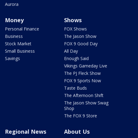
Aurora
Money
Shows
Personal Finance
FOX Shows
Business
The Jason Show
Stock Market
FOX 9 Good Day
Small Business
All Day
Savings
Enough Said
Vikings Gameday Live
The PJ Fleck Show
FOX 9 Sports Now
Taste Buds
The Afternoon Shift
The Jason Show Swag
Shop
The FOX 9 Store
Regional News
About Us