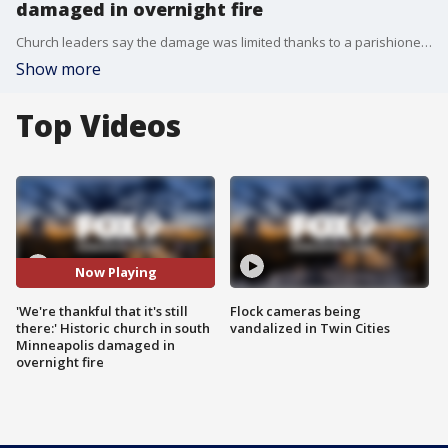
damaged in overnight fire
Church leaders say the damage was limited thanks to a parishioner who spotted the smoke coming from the building while on his way to work before 4 a.m. Wednesday. Incarnation Catholic Church in south Minneapolis canceled morning services and are now looking for a temporary space to hold events.
Show more
Top Videos
Now Playing
'We're thankful that it's still
Flock cameras being
there:' Historic church in south
vandalized in Twin Cities
Minneapolis damaged in
overnight fire