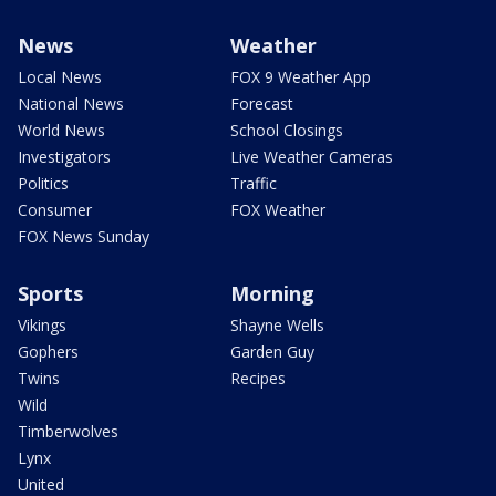
News
Weather
Local News
FOX 9 Weather App
National News
Forecast
World News
School Closings
Investigators
Live Weather Cameras
Politics
Traffic
Consumer
FOX Weather
FOX News Sunday
Sports
Morning
Vikings
Shayne Wells
Gophers
Garden Guy
Twins
Recipes
Wild
Timberwolves
Lynx
United