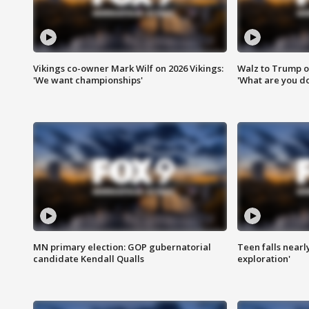
Vikings co-owner Mark Wilf on 2026 Vikings:
Walz to Trump o
'We want championships'
'What are you do
MN primary election: GOP gubernatorial
Teen falls nearl
candidate Kendall Qualls
exploration'