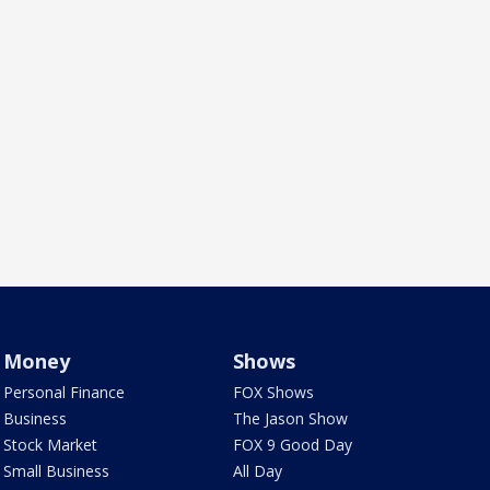
Money
Shows
Personal Finance
FOX Shows
Business
The Jason Show
Stock Market
FOX 9 Good Day
Small Business
All Day