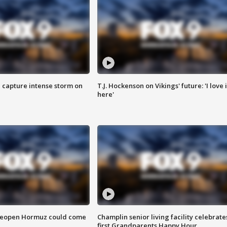
 capture intense storm on
T.J. Hockenson on Vikings' future: 'I love i
here'
 reopen Hormuz could come
Champlin senior living facility celebrate
first Grandparents Happy Hour