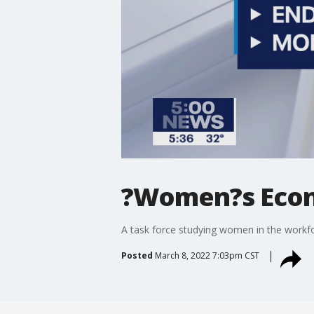
?Women?s Econo
A task force studying women in the workfo
Posted
March 8, 2022 7:03pm CST