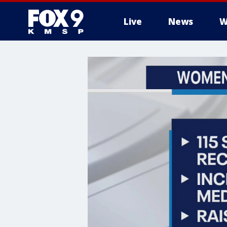
Live
News
W