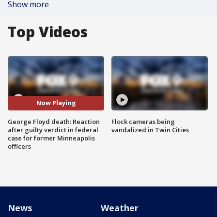
Show more
Top Videos
Now Playing
George Floyd death: Reaction
Flock cameras being
after guilty verdict in federal
vandalized in Twin Cities
case for former Minneapolis
officers
News
Weather