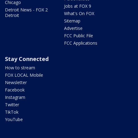
Chicago
Jobs at FOX 9
Detroit News - FOX 2
What's On FOX
Detroit
Sitemap
Advertise
FCC Public File
FCC Applications
Stay Connected
How to stream
FOX LOCAL Mobile
Newsletter
Facebook
Instagram
Twitter
TikTok
YouTube