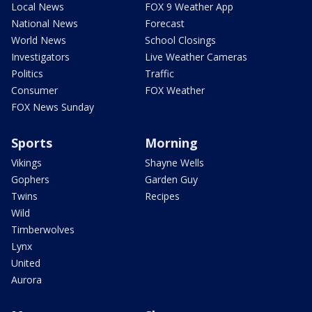
Local News
FOX 9 Weather App
National News
Forecast
World News
School Closings
Investigators
Live Weather Cameras
Politics
Traffic
Consumer
FOX Weather
FOX News Sunday
Sports
Morning
Vikings
Shayne Wells
Gophers
Garden Guy
Twins
Recipes
Wild
Timberwolves
Lynx
United
Aurora