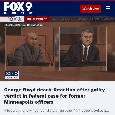
☰
Watch Live
George Floyd death: Reaction after guilty
verdict in federal case for former
Minneapolis officers
A federal trial jury has found the three other Minneapolis police officers guilty for violating George Floyd's civil rights during the deadly arrest on May 25, 2020.