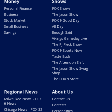
Money
Shows
Personal Finance
FOX Shows
Business
The Jason Show
Stock Market
FOX 9 Good Day
Small Business
All Day
Savings
Enough Said
Vikings Gameday Live
The PJ Fleck Show
FOX 9 Sports Now
Taste Buds
The Afternoon Shift
The Jason Show Swag
Shop
The FOX 9 Store
Regional News
About Us
Milwaukee News - FOX
Contact Us
6 News
Contests
Chicago News - FOX 32
Personalities