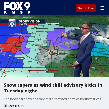
☰
Watch Live
Snow tapers as wind chill advisory kicks in
Tuesday night
The heaviest snow has tapered off toward parts of northwest Wisconsin, leaving most of Minnesota to deal with a wind chill advisory tonight into tomorrow morning. Snowfall totals from the storm vary, as areas such as Duluth (17 inches), Little Falls (13) and Baxter (11) lead the state. Most of the metro saw between 4 to 7 inches, and will see wind chills tonight in the negatives.
Show more