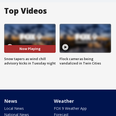
Top Videos
Now Playing
Snow tapers as wind chill
Flock cameras being
advisory kicks in Tuesday night
vandalized in Twin Cities
News
Weather
Local News
FOX 9 Weather App
National News
Forecast