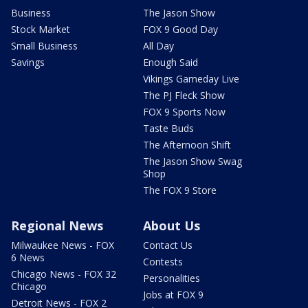
Business
The Jason Show
Stock Market
FOX 9 Good Day
Small Business
All Day
Savings
Enough Said
Vikings Gameday Live
The PJ Fleck Show
FOX 9 Sports Now
Taste Buds
The Afternoon Shift
The Jason Show Swag
Shop
The FOX 9 Store
Regional News
About Us
Milwaukee News - FOX
Contact Us
6 News
Contests
Chicago News - FOX 32
Personalities
Chicago
Jobs at FOX 9
Detroit News - FOX 2