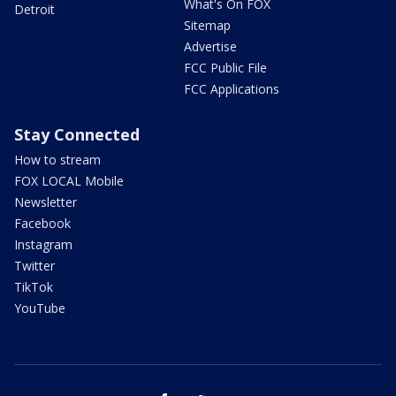
What's On FOX
Detroit
Sitemap
Advertise
FCC Public File
FCC Applications
Stay Connected
How to stream
FOX LOCAL Mobile
Newsletter
Facebook
Instagram
Twitter
TikTok
YouTube