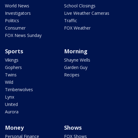
World News
School Closings
Investigators
Live Weather Cameras
Politics
Traffic
Consumer
FOX Weather
FOX News Sunday
Sports
Morning
Vikings
Shayne Wells
Gophers
Garden Guy
Twins
Recipes
Wild
Timberwolves
Lynx
United
Aurora
Money
Shows
Personal Finance
FOX Shows