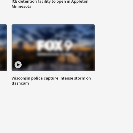
ICE detention facility to open in Appleton,
Minnesota
D
Wisconsin police capture intense storm on
dashcam