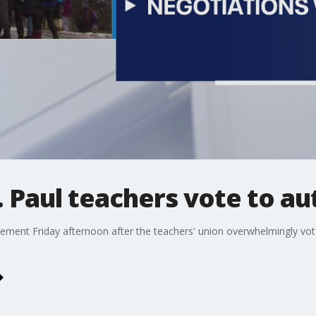
. Paul teachers vote to au
tement Friday afternoon after the teachers' union overwhelmingly vote