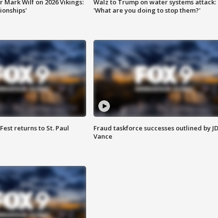
 Mark Wilf on 2026 Vikings:
Walz to Trump on water systems attack:
onships'
'What are you doing to stop them?'
 Fest returns to St. Paul
Fraud taskforce successes outlined by J
Vance