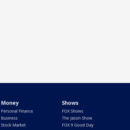
Money
Shows
Personal Finance
FOX Shows
Business
The Jason Show
Stock Market
FOX 9 Good Day