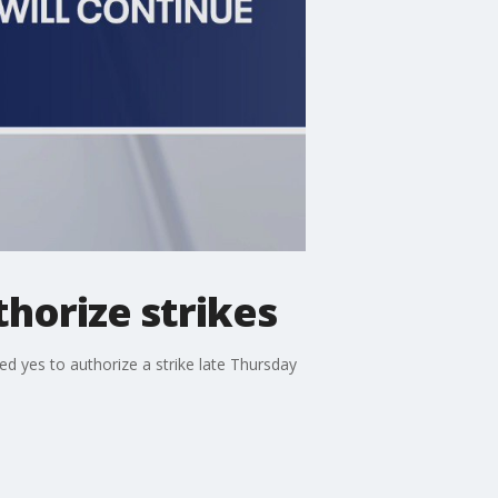
thorize strikes
d yes to authorize a strike late Thursday