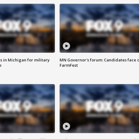
 in Michigan for military
MN Governor's forum: Candidates face o
e
FarmFest