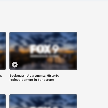
ax
Bookmatch Apartments: Historic
redevelopment in Sandstone