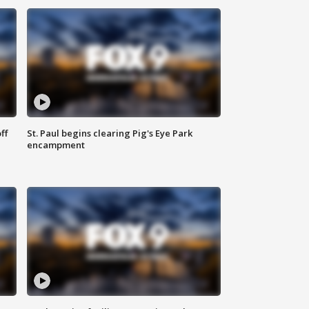
ff
St. Paul begins clearing Pig's Eye Park
encampment