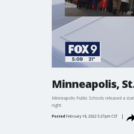
Minneapolis, St
Minneapolis Public Schools released a sta
night.
Posted
February 18, 2022 5:27pm CST