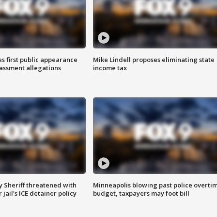
s first public appearance
Mike Lindell proposes eliminating state
rassment allegations
income tax
 Sheriff threatened with
Minneapolis blowing past police overti
jail's ICE detainer policy
budget, taxpayers may foot bill