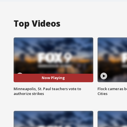
Top Videos
Now Playing
Minneapolis, St. Paul teachers vote to
Flock cameras b
authorize strikes
Cities