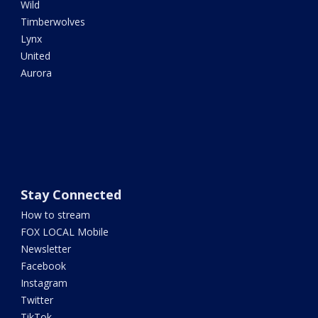
Wild
Timberwolves
Lynx
United
Aurora
Stay Connected
How to stream
FOX LOCAL Mobile
Newsletter
Facebook
Instagram
Twitter
TikTok