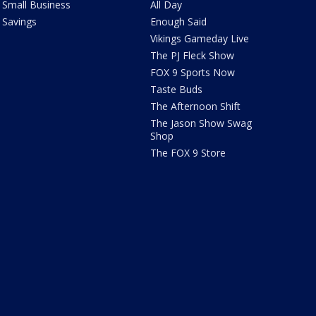
Small Business
All Day
Savings
Enough Said
Vikings Gameday Live
The PJ Fleck Show
FOX 9 Sports Now
Taste Buds
The Afternoon Shift
The Jason Show Swag
Shop
The FOX 9 Store