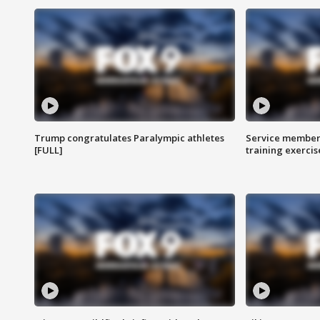
Trump congratulates Paralympic athletes
Service members
[FULL]
training exercis