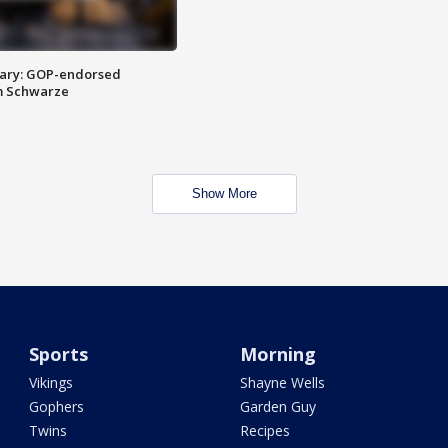
ary: GOP-endorsed
m Schwarze
Show More
Sports
Morning
Vikings
Shayne Wells
Gophers
Garden Guy
Twins
Recipes