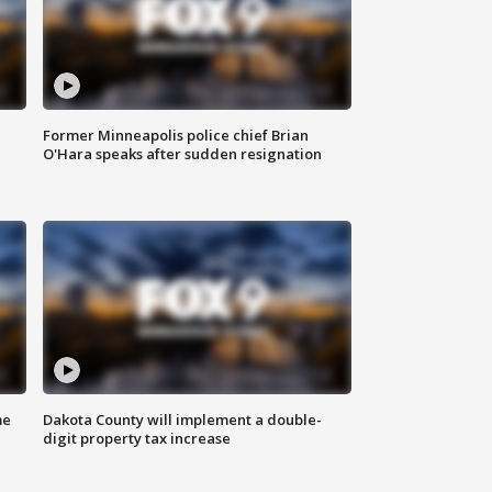
Former Minneapolis police chief Brian
O'Hara speaks after sudden resignation
me
Dakota County will implement a double-
digit property tax increase