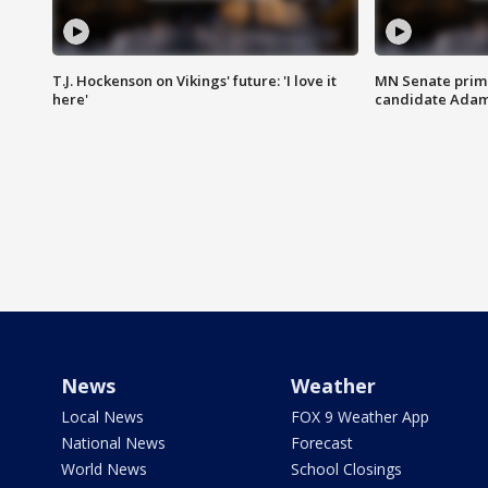
T.J. Hockenson on Vikings' future: 'I love it
MN Senate prim
here'
candidate Ada
News
Weather
Local News
FOX 9 Weather App
National News
Forecast
World News
School Closings