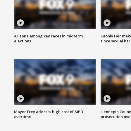
Arizona among key races in midterm
Kaohly Her make
elections
since sexual ha
Mayor Frey address high cost of MPD
Hennepin County
overtime
prosecution over 