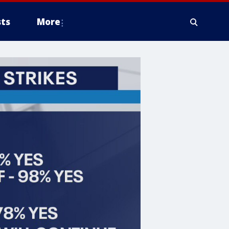
ts
More