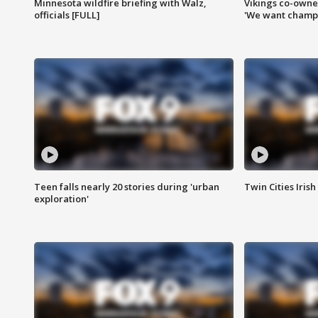
Minnesota wildfire briefing with Walz,
Vikings co-owner
officials [FULL]
'We want champi
Teen falls nearly 20 stories during 'urban
Twin Cities Irish
exploration'