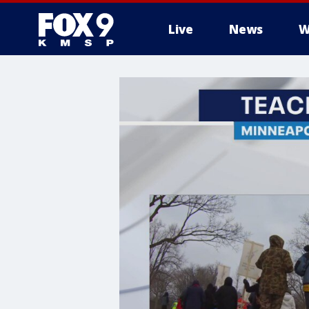
Live
News
W