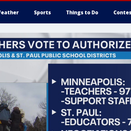
eather
Sports
Things to Do
Contes