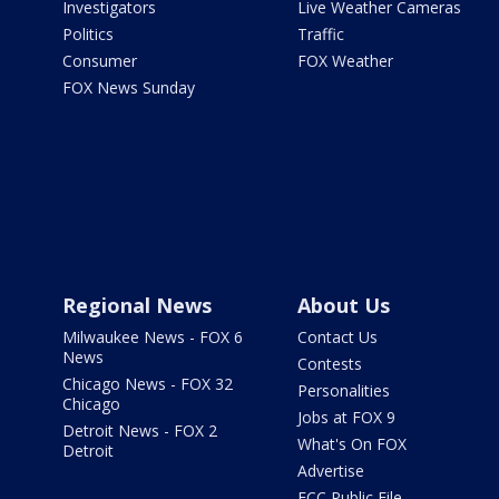
Investigators
Live Weather Cameras
Politics
Traffic
Consumer
FOX Weather
FOX News Sunday
Regional News
About Us
Milwaukee News - FOX 6
Contact Us
News
Contests
Chicago News - FOX 32
Personalities
Chicago
Jobs at FOX 9
Detroit News - FOX 2
What's On FOX
Detroit
Advertise
FCC Public File