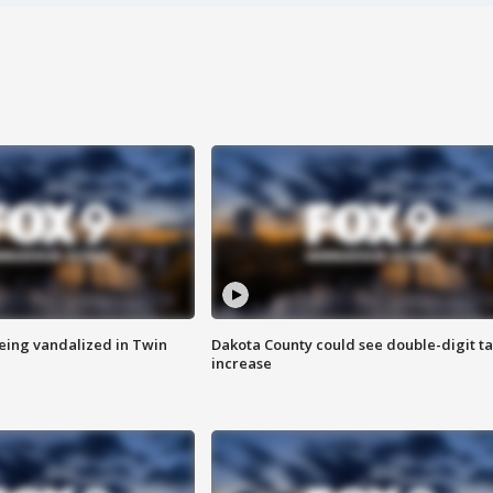
eing vandalized in Twin
Dakota County could see double-digit t
increase