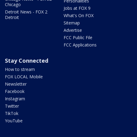
Personalities
Chicago
Jobs at FOX 9
Detroit News - FOX 2
What's On FOX
Detroit
Sitemap
Advertise
FCC Public File
FCC Applications
Stay Connected
How to stream
FOX LOCAL Mobile
Newsletter
Facebook
Instagram
Twitter
TikTok
YouTube