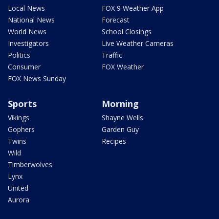
Local News
FOX 9 Weather App
National News
Forecast
World News
School Closings
Investigators
Live Weather Cameras
Politics
Traffic
Consumer
FOX Weather
FOX News Sunday
Sports
Morning
Vikings
Shayne Wells
Gophers
Garden Guy
Twins
Recipes
Wild
Timberwolves
Lynx
United
Aurora