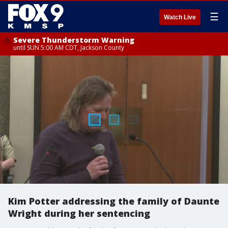
☰
Watch Live
Severe Thunderstorm Warning
until SUN 5:00 AM CDT, Jackson County
Kim Potter addressing the family of Daunte
Wright during her sentencing