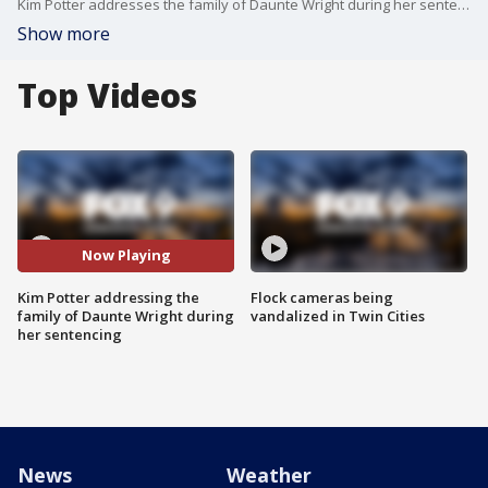
Kim Potter addresses the family of Daunte Wright during her sentencing in Hennepin County Court.
Show more
Top Videos
Now Playing
Kim Potter addressing the
Flock cameras being
family of Daunte Wright during
vandalized in Twin Cities
her sentencing
News
Weather