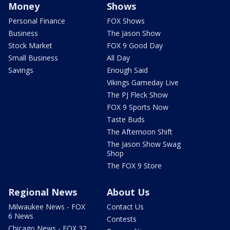
Money
Shows
Personal Finance
FOX Shows
Business
The Jason Show
Stock Market
FOX 9 Good Day
Small Business
All Day
Savings
Enough Said
Vikings Gameday Live
The PJ Fleck Show
FOX 9 Sports Now
Taste Buds
The Afternoon Shift
The Jason Show Swag
Shop
The FOX 9 Store
Regional News
About Us
Milwaukee News - FOX
Contact Us
6 News
Contests
Chicago News - FOX 32