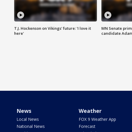
T.J. Hockenson on Vikings' future: 'I love it
MN Senate prim
here'
candidate Ada
News
Weather
Local News
FOX 9 Weather App
National News
Forecast