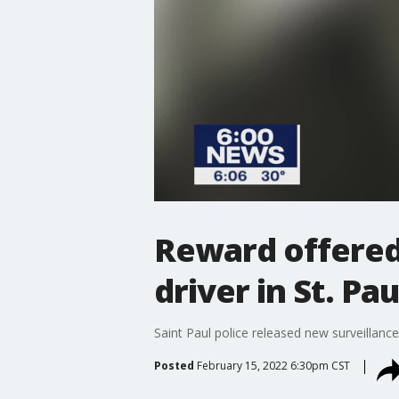
Reward offered
driver in St. Pau
Saint Paul police released new surveillan
Posted
February 15, 2022 6:30pm CST