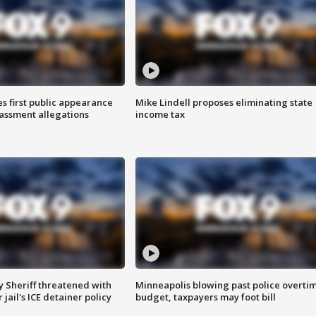
s first public appearance
Mike Lindell proposes eliminating state
rassment allegations
income tax
 Sheriff threatened with
Minneapolis blowing past police overti
jail's ICE detainer policy
budget, taxpayers may foot bill