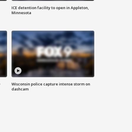
ICE detention facility to open in Appleton,
Minnesota
D
Wisconsin police capture intense storm on
dashcam