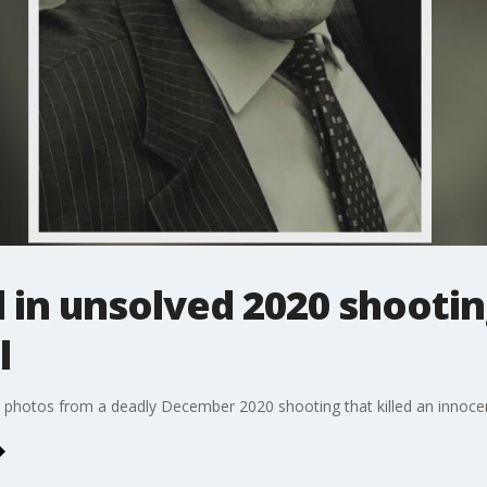
 in unsolved 2020 shootin
l
ce photos from a deadly December 2020 shooting that killed an innoce