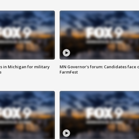
 in Michigan for military
MN Governor's forum: Candidates face o
e
FarmFest