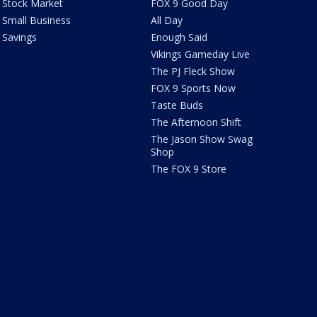
Stock Market
FOX 9 Good Day
Small Business
All Day
Savings
Enough Said
Vikings Gameday Live
The PJ Fleck Show
FOX 9 Sports Now
Taste Buds
The Afternoon Shift
The Jason Show Swag
Shop
The FOX 9 Store