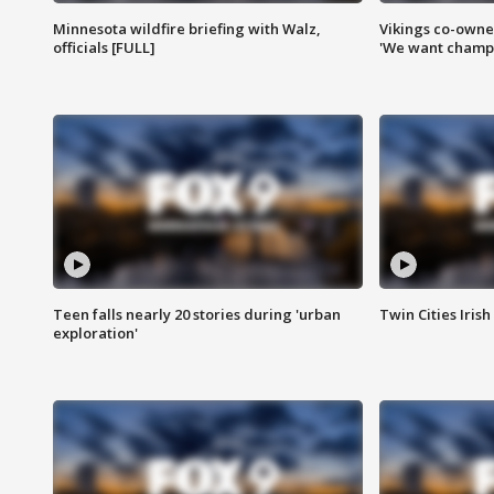
Minnesota wildfire briefing with Walz,
Vikings co-owner
officials [FULL]
'We want champi
Teen falls nearly 20 stories during 'urban
Twin Cities Irish
exploration'