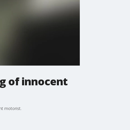
g of innocent
nt motorist.