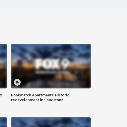
ax
Bookmatch Apartments: Historic
redevelopment in Sandstone