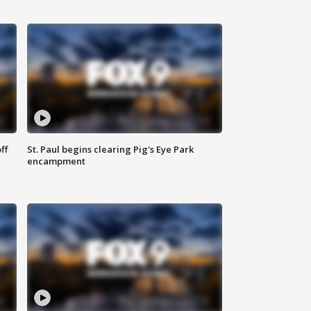
ff
St. Paul begins clearing Pig's Eye Park
encampment