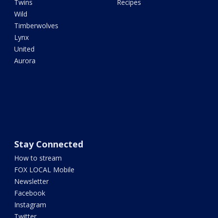
Twins
Recipes
Wild
Timberwolves
Lynx
United
Aurora
Stay Connected
How to stream
FOX LOCAL Mobile
Newsletter
Facebook
Instagram
Twitter