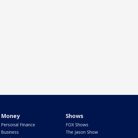
Money
Shows
Personal Finance
FOX Shows
Business
The Jason Show