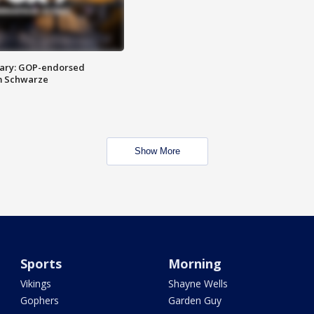
ary: GOP-endorsed
m Schwarze
Show More
Sports
Morning
Vikings
Shayne Wells
Gophers
Garden Guy