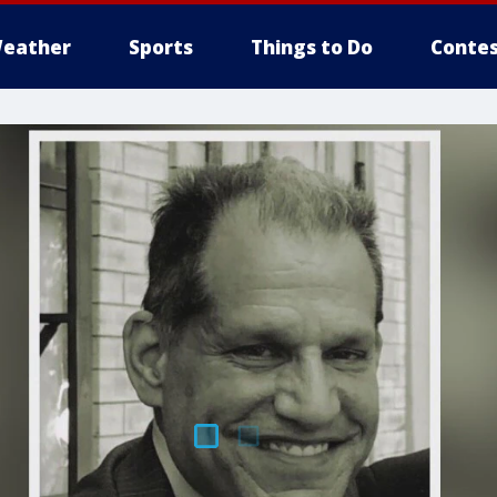
eather
Sports
Things to Do
Contes