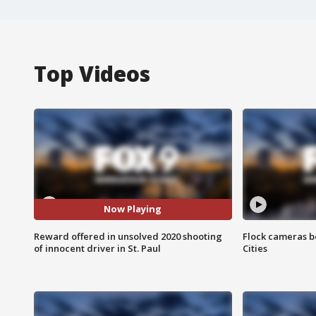
Top Videos
Now Playing
Reward offered in unsolved 2020 shooting
Flock cameras b
of innocent driver in St. Paul
Cities