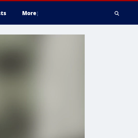
ts
More