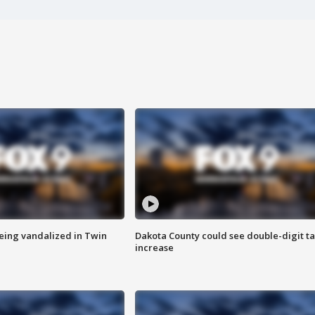
eing vandalized in Twin
Dakota County could see double-digit t
increase