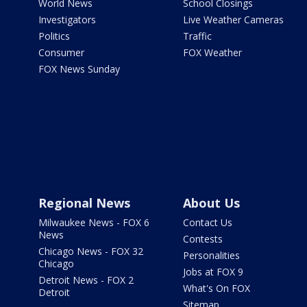
World News
School Closings
Investigators
Live Weather Cameras
Politics
Traffic
Consumer
FOX Weather
FOX News Sunday
Regional News
About Us
Milwaukee News - FOX 6
Contact Us
News
Contests
Chicago News - FOX 32
Personalities
Chicago
Jobs at FOX 9
Detroit News - FOX 2
What's On FOX
Detroit
Sitemap