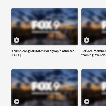
Trump congratulates Paralympic athletes
Service members
[FULL]
training exercis