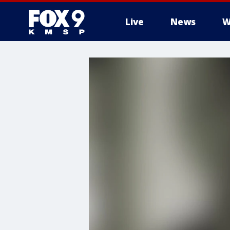
Live
News
W