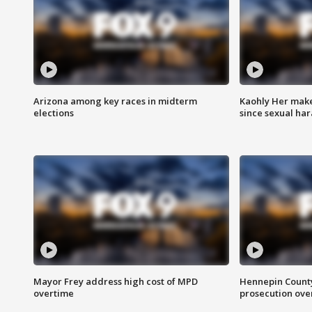
Arizona among key races in midterm
Kaohly Her make
elections
since sexual ha
Mayor Frey address high cost of MPD
Hennepin County
overtime
prosecution over 