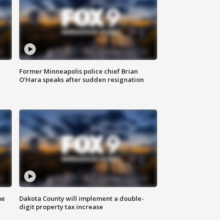
Former Minneapolis police chief Brian
O'Hara speaks after sudden resignation
me
Dakota County will implement a double-
digit property tax increase