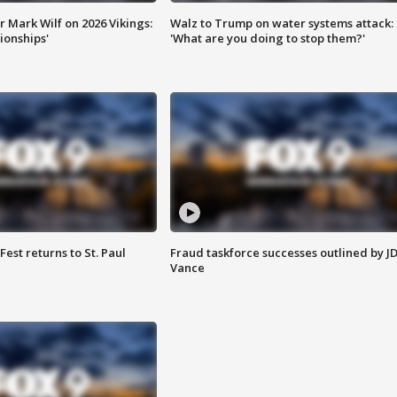
 Mark Wilf on 2026 Vikings:
Walz to Trump on water systems attack:
onships'
'What are you doing to stop them?'
 Fest returns to St. Paul
Fraud taskforce successes outlined by J
Vance