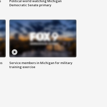
s
Political world watching Michigan
Democratic Senate primary
es
Service members in Michigan for military
training exercise