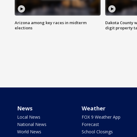
Arizona among key races in midterm
Dakota County w
elections
digit property t
News
Weather
Local News
FOX 9 Weather App
National News
Forecast
World News
School Closings