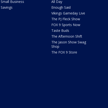
Small Business
All Day
Savings
Enough Said
Vikings Gameday Live
The PJ Fleck Show
FOX 9 Sports Now
Taste Buds
The Afternoon Shift
The Jason Show Swag
Shop
The FOX 9 Store