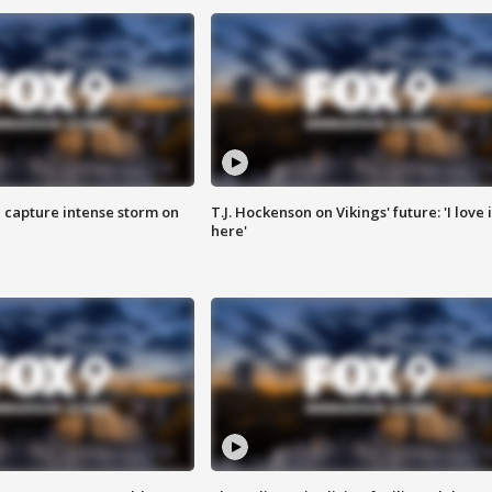
 capture intense storm on
T.J. Hockenson on Vikings' future: 'I love i
here'