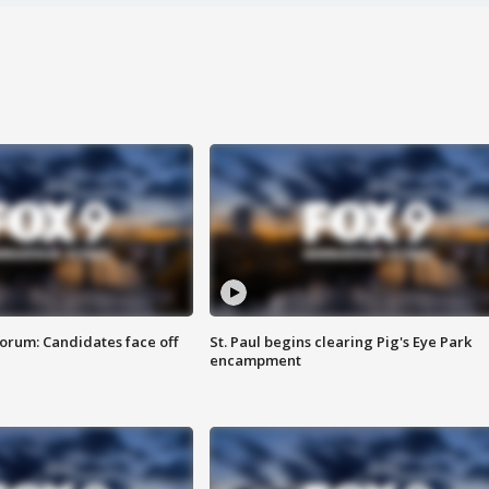
orum: Candidates face off
St. Paul begins clearing Pig's Eye Park
encampment