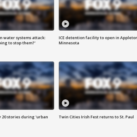
n water systems attack:
ICE detention facility to open in Appleto
ing to stop them?'
Minnesota
y 20 stories during 'urban
Twin Cities Irish Fest returns to St. Paul