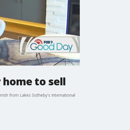
 home to sell
arrish from Lakes Sotheby's International