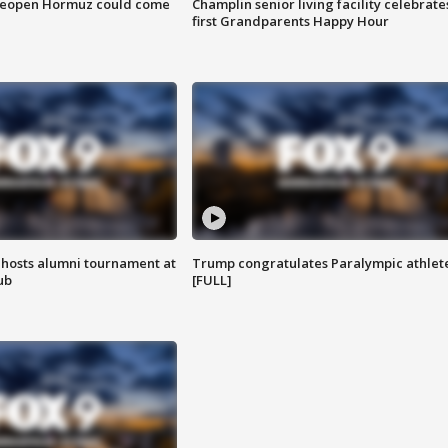
 reopen Hormuz could come
Champlin senior living facility celebrate
first Grandparents Happy Hour
hosts alumni tournament at
Trump congratulates Paralympic athlet
ub
[FULL]