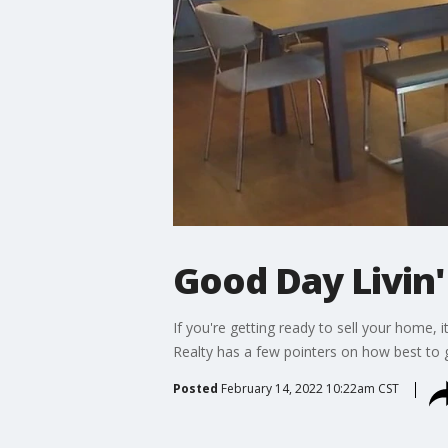
Good Day Livin'
If you're getting ready to sell your home, 
Realty has a few pointers on how best to 
Posted
February 14, 2022 10:22am CST