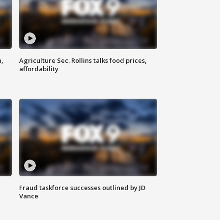
n,
Agriculture Sec. Rollins talks food prices,
affordability
Fraud taskforce successes outlined by JD
Vance