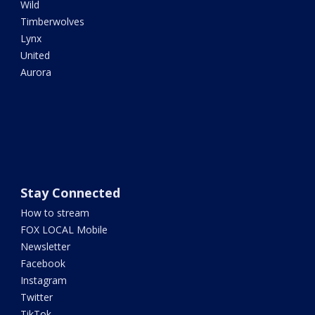
Wild
Timberwolves
Lynx
United
Aurora
Stay Connected
How to stream
FOX LOCAL Mobile
Newsletter
Facebook
Instagram
Twitter
TikTok