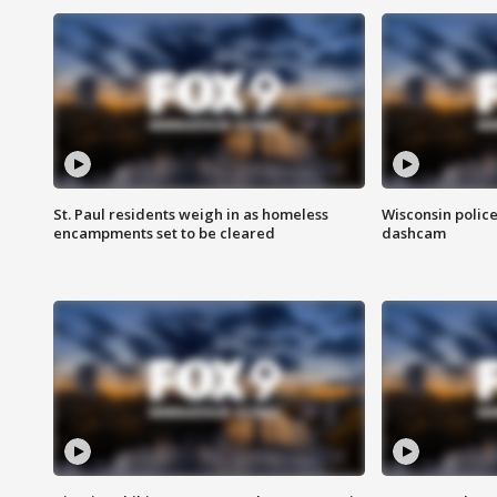
St. Paul residents weigh in as homeless
Wisconsin police
encampments set to be cleared
dashcam