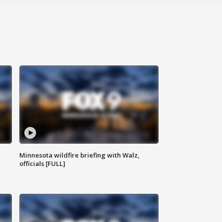
Minnesota wildfire briefing with Walz,
officials [FULL]