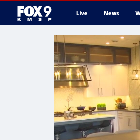
Live
News
W