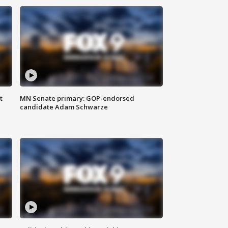
t
MN Senate primary: GOP-endorsed
candidate Adam Schwarze