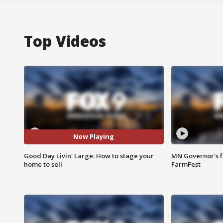
Top Videos
Now Playing
Good Day Livin' Large: How to stage your
MN Governor's f
home to sell
FarmFest