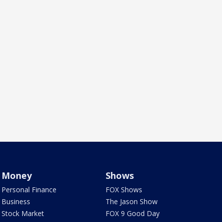
Money
Shows
Personal Finance
FOX Shows
Business
The Jason Show
Stock Market
FOX 9 Good Day