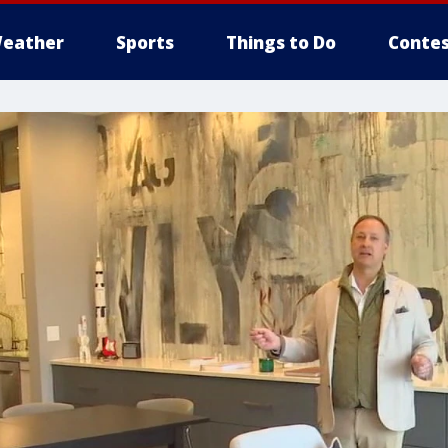
eather
Sports
Things to Do
Contes