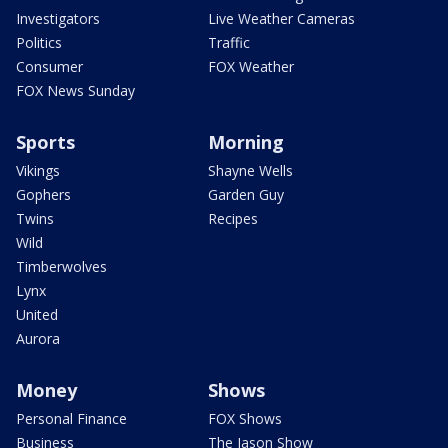
Investigators
Live Weather Cameras
Politics
Traffic
Consumer
FOX Weather
FOX News Sunday
Sports
Morning
Vikings
Shayne Wells
Gophers
Garden Guy
Twins
Recipes
Wild
Timberwolves
Lynx
United
Aurora
Money
Shows
Personal Finance
FOX Shows
Business
The Jason Show