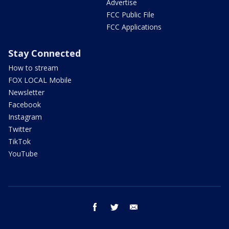
Advertise
FCC Public File
FCC Applications
Stay Connected
How to stream
FOX LOCAL Mobile
Newsletter
Facebook
Instagram
Twitter
TikTok
YouTube
facebook
twitter
email