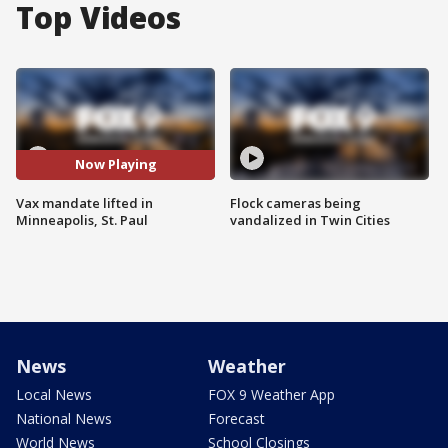
Top Videos
Now Playing
Vax mandate lifted in
Flock cameras being
Minneapolis, St. Paul
vandalized in Twin Cities
News
Weather
Local News
FOX 9 Weather App
National News
Forecast
World News
School Closings