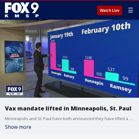
☰
Watch Live
Vax mandate lifted in Minneapolis, St. Paul
Minneapolis and St. Paul have both announced they have lifted a mandate requiring either proof of vaccine or proof of negative test when entering an establishment that serves food or drink.
Show more