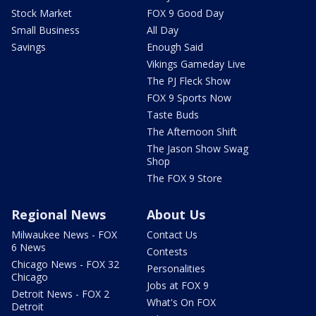
Stock Market
FOX 9 Good Day
Small Business
All Day
Savings
Enough Said
Vikings Gameday Live
The PJ Fleck Show
FOX 9 Sports Now
Taste Buds
The Afternoon Shift
The Jason Show Swag
Shop
The FOX 9 Store
Regional News
About Us
Milwaukee News - FOX
Contact Us
6 News
Contests
Chicago News - FOX 32
Personalities
Chicago
Jobs at FOX 9
Detroit News - FOX 2
What's On FOX
Detroit