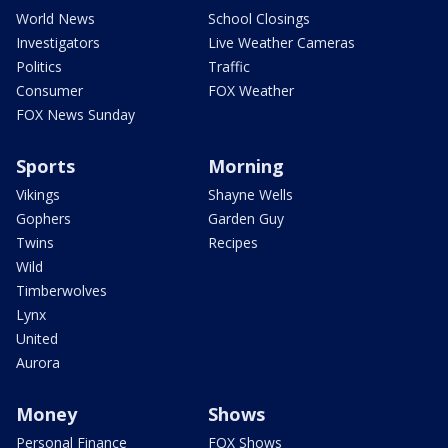
World News
School Closings
Investigators
Live Weather Cameras
Politics
Traffic
Consumer
FOX Weather
FOX News Sunday
Sports
Morning
Vikings
Shayne Wells
Gophers
Garden Guy
Twins
Recipes
Wild
Timberwolves
Lynx
United
Aurora
Money
Shows
Personal Finance
FOX Shows