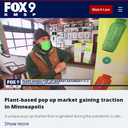
☰
Watch Live
Plant-based pop up market gaining traction
in Minneapolis
A unique pop-up market that originated during the pandemic is taking place this weekend, bringing together some of the metros best makers and bakers. The Plant Based Pop Up Market takes place the 2nd and 4th Sunday of each month from 11am to 3pm. New Rules North event center hosts the event. It?s located at 2015 Lowry Ave. North in Minneapolis.
Show more