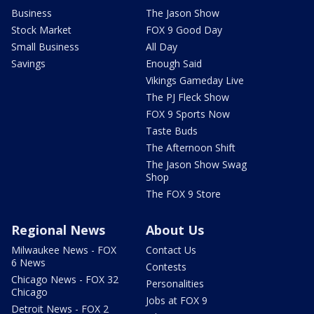
Business
The Jason Show
Stock Market
FOX 9 Good Day
Small Business
All Day
Savings
Enough Said
Vikings Gameday Live
The PJ Fleck Show
FOX 9 Sports Now
Taste Buds
The Afternoon Shift
The Jason Show Swag
Shop
The FOX 9 Store
Regional News
About Us
Milwaukee News - FOX
Contact Us
6 News
Contests
Chicago News - FOX 32
Personalities
Chicago
Jobs at FOX 9
Detroit News - FOX 2