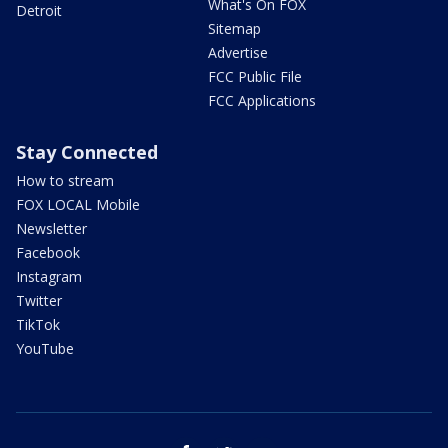
What's On FOX
Detroit
Sitemap
Advertise
FCC Public File
FCC Applications
Stay Connected
How to stream
FOX LOCAL Mobile
Newsletter
Facebook
Instagram
Twitter
TikTok
YouTube