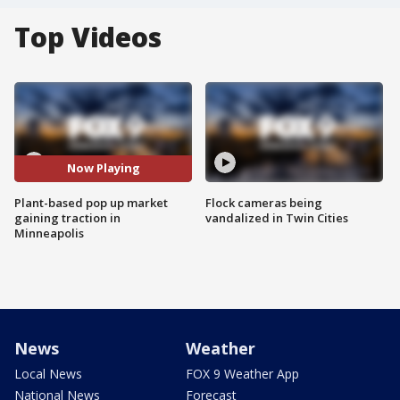
Top Videos
Now Playing
Plant-based pop up market
Flock cameras being
gaining traction in
vandalized in Twin Cities
Minneapolis
News
Weather
Local News
FOX 9 Weather App
National News
Forecast