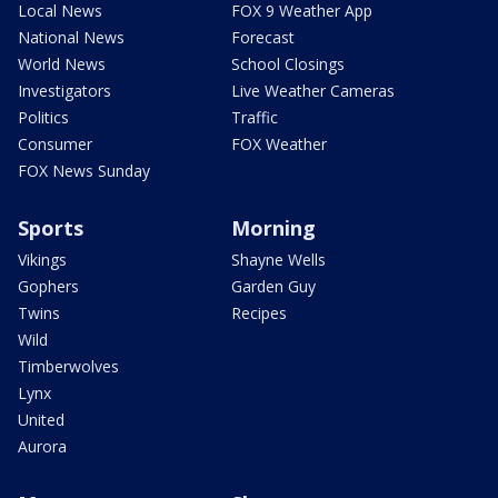
Local News
FOX 9 Weather App
National News
Forecast
World News
School Closings
Investigators
Live Weather Cameras
Politics
Traffic
Consumer
FOX Weather
FOX News Sunday
Sports
Morning
Vikings
Shayne Wells
Gophers
Garden Guy
Twins
Recipes
Wild
Timberwolves
Lynx
United
Aurora