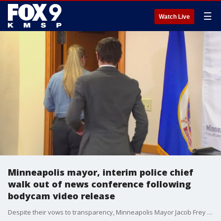
☰
Watch Live
Minneapolis mayor, interim police chief
walk out of news conference following
bodycam video release
Despite their vows to transparency, Minneapolis Mayor Jacob Frey and Interim Police Chief Amelia Huffman walked out of the room when questions got tough at the Thursday night news conference following the release of MPD body camera footage in fatal shooting of Amir Locke. Activists and journalists inside the room at city hall were trying to get answers as some of the incident's details remain unclear.