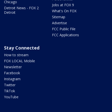
Chicago
Jobs at FOX 9
Detroit News - FOX 2
What's On FOX
Detroit
Sitemap
Advertise
FCC Public File
FCC Applications
Stay Connected
How to stream
FOX LOCAL Mobile
Newsletter
Facebook
Instagram
Twitter
TikTok
YouTube