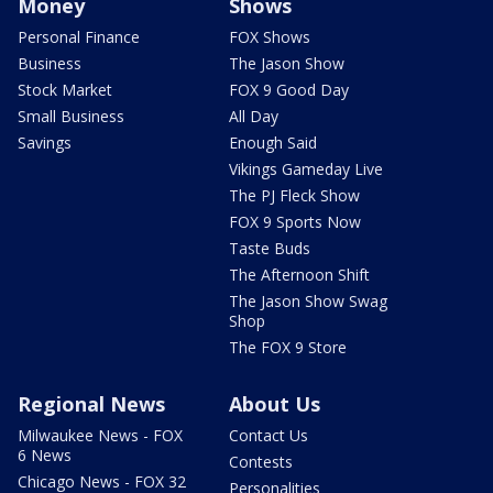
Money
Shows
Personal Finance
FOX Shows
Business
The Jason Show
Stock Market
FOX 9 Good Day
Small Business
All Day
Savings
Enough Said
Vikings Gameday Live
The PJ Fleck Show
FOX 9 Sports Now
Taste Buds
The Afternoon Shift
The Jason Show Swag
Shop
The FOX 9 Store
Regional News
About Us
Milwaukee News - FOX
Contact Us
6 News
Contests
Chicago News - FOX 32
Personalities