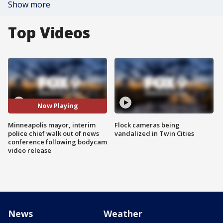
Show more
Top Videos
Now Playing
Minneapolis mayor, interim
Flock cameras being
police chief walk out of news
vandalized in Twin Cities
conference following bodycam
video release
News
Weather