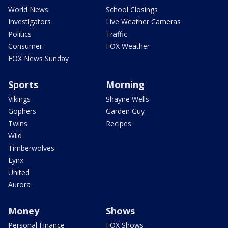
World News
School Closings
Investigators
Live Weather Cameras
Politics
Traffic
Consumer
FOX Weather
FOX News Sunday
Sports
Morning
Vikings
Shayne Wells
Gophers
Garden Guy
Twins
Recipes
Wild
Timberwolves
Lynx
United
Aurora
Money
Shows
Personal Finance
FOX Shows