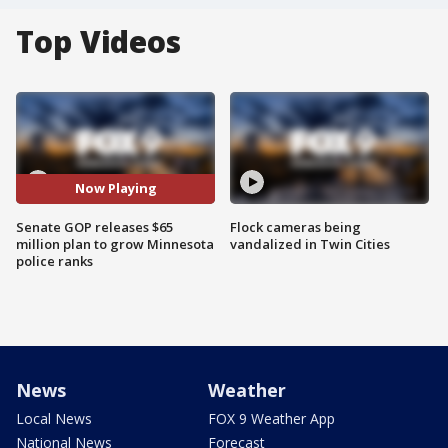
Top Videos
Now Playing
Senate GOP releases $65
Flock cameras being
million plan to grow Minnesota
vandalized in Twin Cities
police ranks
News
Weather
Local News
FOX 9 Weather App
National News
Forecast