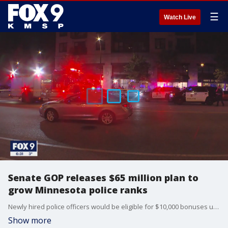
☰
Watch Live
Senate GOP releases $65 million plan to
grow Minnesota police ranks
Newly hired police officers would be eligible for $10,000 bonuses under a plan put forward by Minnesota Senate Republicans on Thursday.
Show more