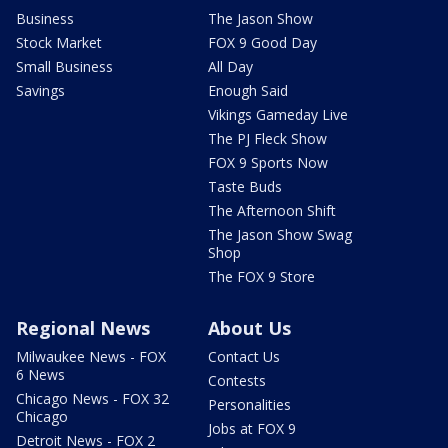
Business
The Jason Show
Stock Market
FOX 9 Good Day
Small Business
All Day
Savings
Enough Said
Vikings Gameday Live
The PJ Fleck Show
FOX 9 Sports Now
Taste Buds
The Afternoon Shift
The Jason Show Swag
Shop
The FOX 9 Store
Regional News
About Us
Milwaukee News - FOX
Contact Us
6 News
Contests
Chicago News - FOX 32
Personalities
Chicago
Jobs at FOX 9
Detroit News - FOX 2