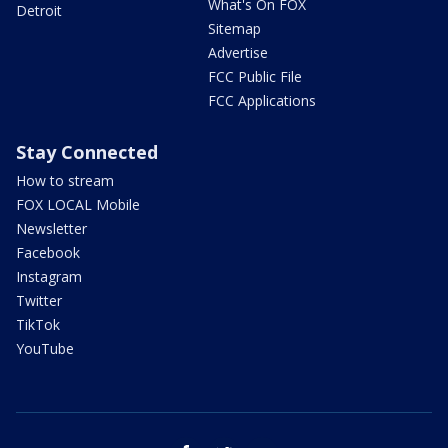
What's On FOX
Detroit
Sitemap
Advertise
FCC Public File
FCC Applications
Stay Connected
How to stream
FOX LOCAL Mobile
Newsletter
Facebook
Instagram
Twitter
TikTok
YouTube