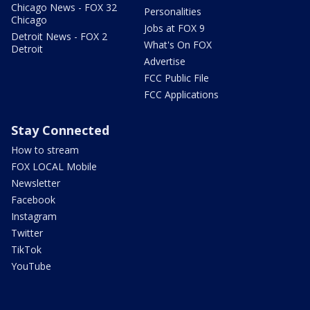
Chicago News - FOX 32
Personalities
Chicago
Jobs at FOX 9
Detroit News - FOX 2
What's On FOX
Detroit
Advertise
FCC Public File
FCC Applications
Stay Connected
How to stream
FOX LOCAL Mobile
Newsletter
Facebook
Instagram
Twitter
TikTok
YouTube