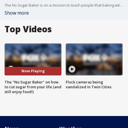
The No Sugar Baker is on a mission to teach people that baking without sugar can still be very easy and taste great. Jayne Jones has tips to cut sugar out of your life, without cutting all the fun.
Show more
Top Videos
Now Playing
The "No Sugar Baker" on how
Flock cameras being
to cut sugar from your life (and
vandalized in Twin Cities
still enjoy food!)