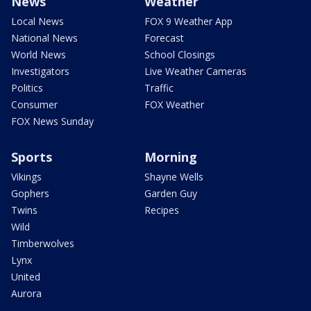
News
Weather
Local News
FOX 9 Weather App
National News
Forecast
World News
School Closings
Investigators
Live Weather Cameras
Politics
Traffic
Consumer
FOX Weather
FOX News Sunday
Sports
Morning
Vikings
Shayne Wells
Gophers
Garden Guy
Twins
Recipes
Wild
Timberwolves
Lynx
United
Aurora