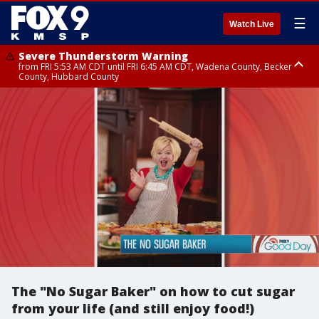
☰
Watch Live
Severe Thunderstorm Warning
from FRI 5:53 AM CDT until FRI 6:45 AM CDT, Wadena County, Becker
County, Hubbard County
Severe Thunderstorm Warning
Severe Thunderstorm Warning
until FRI 6:30 AM CDT, Lincoln County
from FRI 5:32 AM CDT until FRI 6:15 AM CDT, Hubbard County,
Clearwater County
The "No Sugar Baker" on how to cut sugar
from your life (and still enjoy food!)