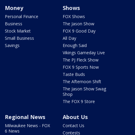
Money
Shows
Personal Finance
FOX Shows
Business
The Jason Show
Stock Market
FOX 9 Good Day
Small Business
All Day
Savings
Enough Said
Vikings Gameday Live
The PJ Fleck Show
FOX 9 Sports Now
Taste Buds
The Afternoon Shift
The Jason Show Swag
Shop
The FOX 9 Store
Regional News
About Us
Milwaukee News - FOX
Contact Us
6 News
Contests