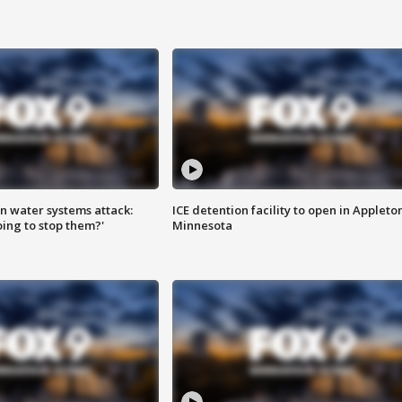
n water systems attack:
ICE detention facility to open in Appleto
ing to stop them?'
Minnesota