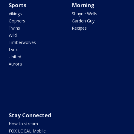
Sports
Morning
Vikings
Shayne Wells
Gophers
Garden Guy
Twins
Recipes
Wild
Timberwolves
Lynx
United
Aurora
Stay Connected
How to stream
FOX LOCAL Mobile