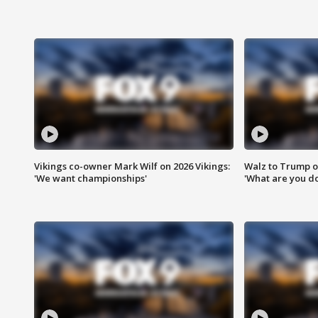
Vikings co-owner Mark Wilf on 2026 Vikings:
Walz to Trump o
'We want championships'
'What are you do