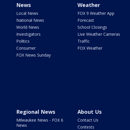
News
Weather
Local News
FOX 9 Weather App
National News
Forecast
World News
School Closings
Investigators
Live Weather Cameras
Politics
Traffic
Consumer
FOX Weather
FOX News Sunday
Regional News
About Us
Milwaukee News - FOX 6
Contact Us
News
Contests