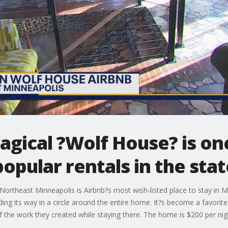
gical ?Wolf House? is on
opular rentals in the stat
Northeast Minneapolis is Airbnb?s most wish-listed place to stay in 
ing its way in a circle around the entire home. It?s become a favorite 
 the work they created while staying there. The home is $200 per ni