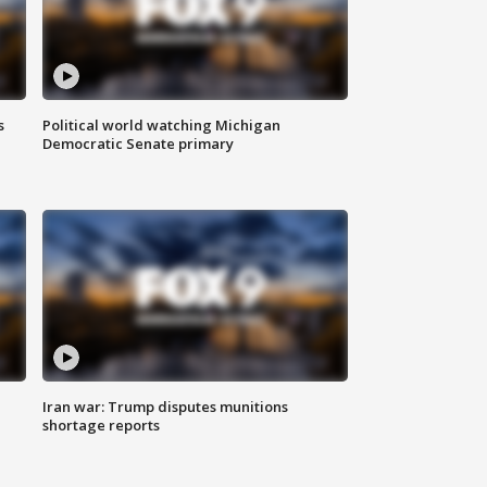
s
Political world watching Michigan
Democratic Senate primary
Iran war: Trump disputes munitions
shortage reports