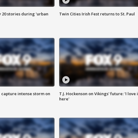
y 20 stories during 'urban
Twin Cities Irish Fest returns to St. Paul
 capture intense storm on
T.J. Hockenson on Vikings' future: 'I love i
here'