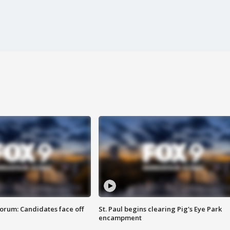
orum: Candidates face off
St. Paul begins clearing Pig's Eye Park
encampment