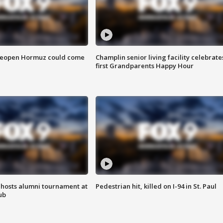
 reopen Hormuz could come
Champlin senior living facility celebrate
first Grandparents Happy Hour
hosts alumni tournament at
Pedestrian hit, killed on I-94 in St. Paul
ub