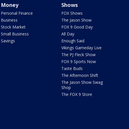
Money
Shows
Personal Finance
FOX Shows
Business
The Jason Show
Stock Market
FOX 9 Good Day
Small Business
All Day
Savings
Enough Said
Vikings Gameday Live
The PJ Fleck Show
FOX 9 Sports Now
Taste Buds
The Afternoon Shift
The Jason Show Swag
Shop
The FOX 9 Store