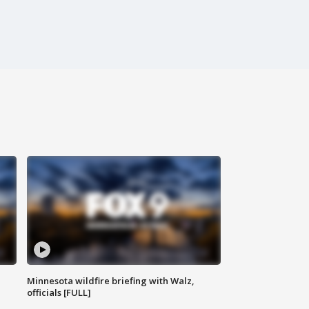
Minnesota wildfire briefing with Walz,
officials [FULL]