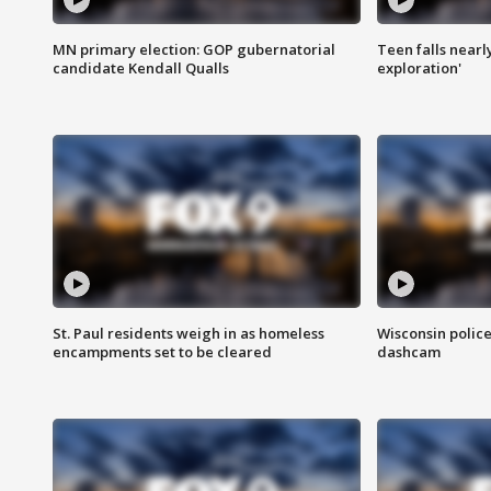
MN primary election: GOP gubernatorial
Teen falls nearl
candidate Kendall Qualls
exploration'
St. Paul residents weigh in as homeless
Wisconsin police
encampments set to be cleared
dashcam