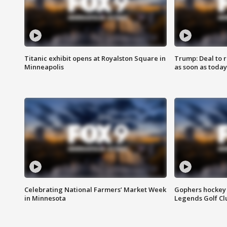
Titanic exhibit opens at Royalston Square in
Trump: Deal to
Minneapolis
as soon as today
Celebrating National Farmers’ Market Week
Gophers hockey 
in Minnesota
Legends Golf Cl