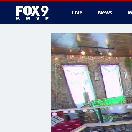
Live
News
W