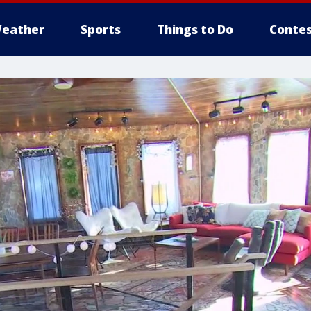
eather
Sports
Things to Do
Contes