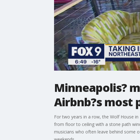
Minneapolis? ma
Airbnb?s most p
For two years in a row, the Wolf House in 
from floor to ceiling with a stone path wind
musicians who often leave behind some of
weekends.