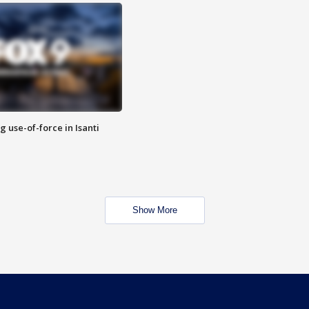
g use-of-force in Isanti
Show More