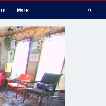
ts
More