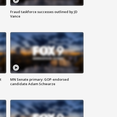
Fraud taskforce successes outlined by JD
Vance
t
MN Senate primary: GOP-endorsed
candidate Adam Schwarze