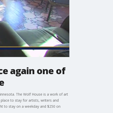
ce again one of
e
Minnesota. The Wolf House is a work of art
place to stay for artists, writers and
ght to stay on a weekday and $250 on