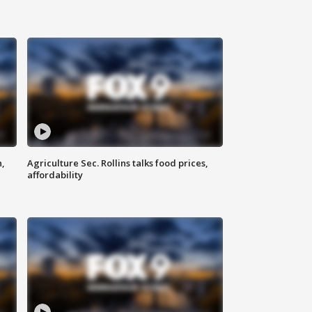
n,
Agriculture Sec. Rollins talks food prices,
affordability