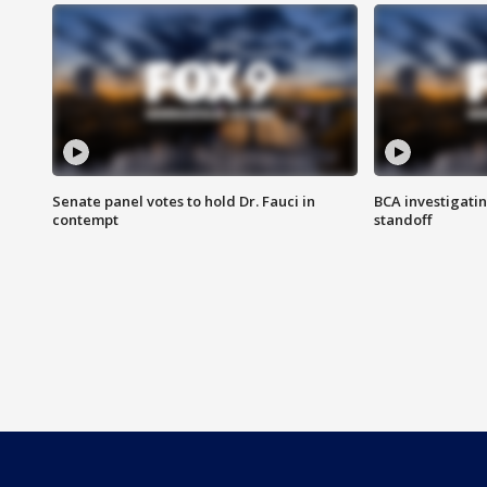
Senate panel votes to hold Dr. Fauci in
BCA investigatin
contempt
standoff