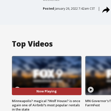
Posted
January 26, 2022 7:42am CST
Top Videos
Now Playing
Minneapolis? magical ?Wolf House? is once
MN Governor's f
again one of Airbnb?s most popular rentals
FarmFest
in the state