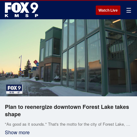
☰
Watch Live
Plan to reenergize downtown Forest Lake takes
shape
"As good as it sounds." That's the motto for the city of Forest Lake, but in recent years, its downtown area has grown a little tired.
Show more