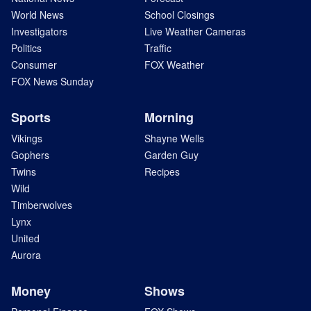
World News
School Closings
Investigators
Live Weather Cameras
Politics
Traffic
Consumer
FOX Weather
FOX News Sunday
Sports
Morning
Vikings
Shayne Wells
Gophers
Garden Guy
Twins
Recipes
Wild
Timberwolves
Lynx
United
Aurora
Money
Shows