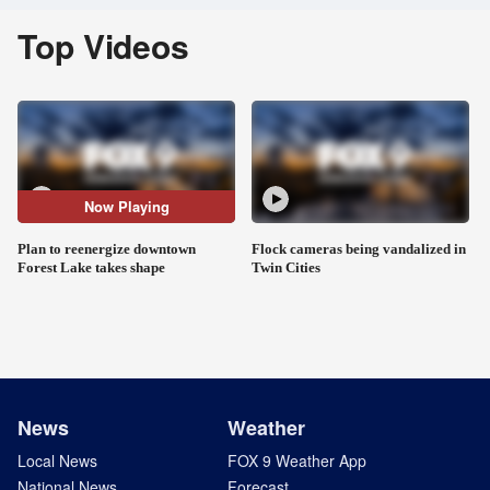
Top Videos
Now Playing
Plan to reenergize downtown
Flock cameras being vandalized in
Forest Lake takes shape
Twin Cities
News
Weather
Local News
FOX 9 Weather App
National News
Forecast