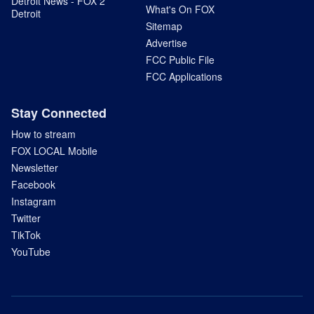
Detroit News - FOX 2
What's On FOX
Detroit
Sitemap
Advertise
FCC Public File
FCC Applications
Stay Connected
How to stream
FOX LOCAL Mobile
Newsletter
Facebook
Instagram
Twitter
TikTok
YouTube