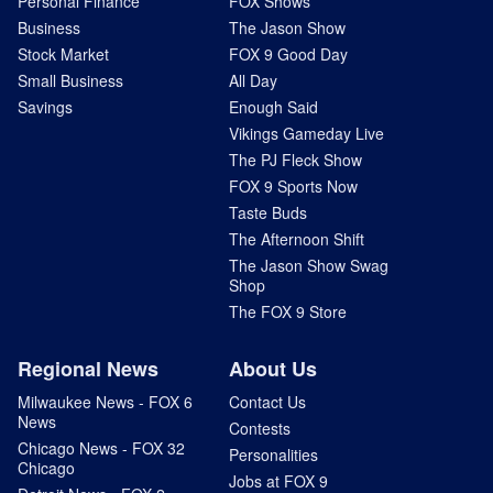
Personal Finance
FOX Shows
Business
The Jason Show
Stock Market
FOX 9 Good Day
Small Business
All Day
Savings
Enough Said
Vikings Gameday Live
The PJ Fleck Show
FOX 9 Sports Now
Taste Buds
The Afternoon Shift
The Jason Show Swag
Shop
The FOX 9 Store
Regional News
About Us
Milwaukee News - FOX 6
Contact Us
News
Contests
Chicago News - FOX 32
Personalities
Chicago
Jobs at FOX 9