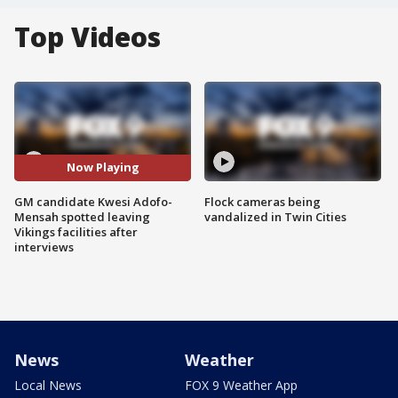
Top Videos
Now Playing
GM candidate Kwesi Adofo-
Flock cameras being
Mensah spotted leaving
vandalized in Twin Cities
Vikings facilities after
interviews
News
Weather
Local News
FOX 9 Weather App