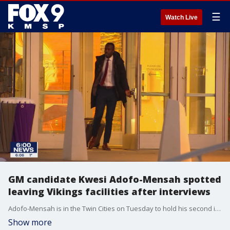
☰
Watch Live
GM candidate Kwesi Adofo-Mensah spotted
leaving Vikings facilities after interviews
Adofo-Mensah is in the Twin Cities on Tuesday to hold his second interview with the Vikings at TCO Performance Center.
Show more