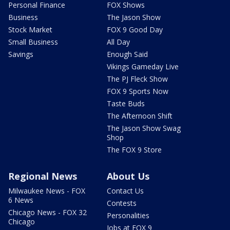
Personal Finance
FOX Shows
Business
The Jason Show
Stock Market
FOX 9 Good Day
Small Business
All Day
Savings
Enough Said
Vikings Gameday Live
The PJ Fleck Show
FOX 9 Sports Now
Taste Buds
The Afternoon Shift
The Jason Show Swag
Shop
The FOX 9 Store
Regional News
About Us
Milwaukee News - FOX
Contact Us
6 News
Contests
Chicago News - FOX 32
Personalities
Chicago
Jobs at FOX 9