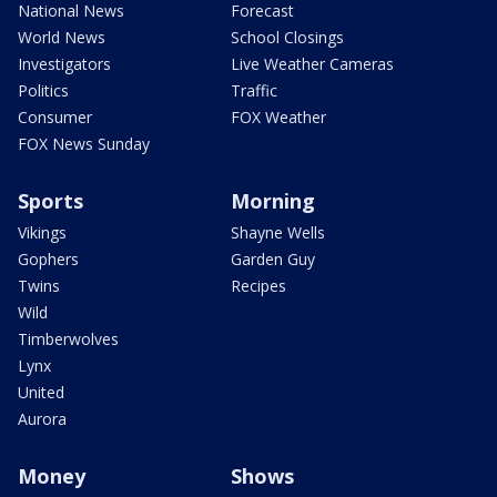
National News
Forecast
World News
School Closings
Investigators
Live Weather Cameras
Politics
Traffic
Consumer
FOX Weather
FOX News Sunday
Sports
Morning
Vikings
Shayne Wells
Gophers
Garden Guy
Twins
Recipes
Wild
Timberwolves
Lynx
United
Aurora
Money
Shows