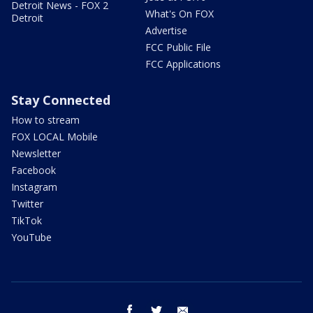
Detroit News - FOX 2
What's On FOX
Detroit
Advertise
FCC Public File
FCC Applications
Stay Connected
How to stream
FOX LOCAL Mobile
Newsletter
Facebook
Instagram
Twitter
TikTok
YouTube
facebook
twitter
email